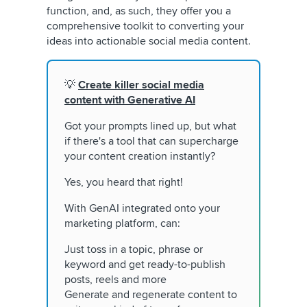
function, and, as such, they offer you a
comprehensive toolkit to converting your
ideas into actionable social media content.
💡
Create killer social media
content with Generative AI
Got your prompts lined up, but what
if there's a tool that can supercharge
your content creation instantly?
Yes, you heard that right!
With GenAI integrated onto your
marketing platform, can:
Just toss in a topic, phrase or
keyword and get ready-to-publish
posts, reels and more
Generate and regenerate content to