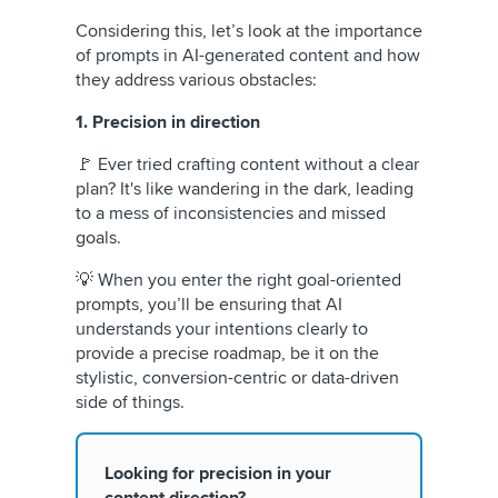
Considering this, let’s look at the importance
of prompts in AI-generated content and how
they address various obstacles:
1. Precision in direction
🚩 Ever tried crafting content without a clear
plan? It's like wandering in the dark, leading
to a mess of inconsistencies and missed
goals.
💡 When you enter the right goal-oriented
prompts, you’ll be ensuring that AI
understands your intentions clearly to
provide a precise roadmap, be it on the
stylistic, conversion-centric or data-driven
side of things.
Looking for precision in your