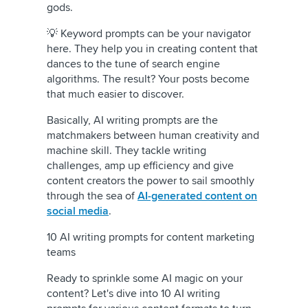
gods.
💡 Keyword prompts can be your navigator
here. They help you in creating content that
dances to the tune of search engine
algorithms. The result? Your posts become
that much easier to discover.
Basically, AI writing prompts are the
matchmakers between human creativity and
machine skill. They tackle writing
challenges, amp up efficiency and give
content creators the power to sail smoothly
through the sea of
AI-generated content on
social media
.
10 AI writing prompts for content marketing
teams
Ready to sprinkle some AI magic on your
content? Let's dive into 10 AI writing