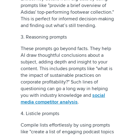
prompts like "provide a brief overview of
Adidas' top-performing footwear collection."
This is perfect for informed decision-making
and finding out what’s still trending.
3. Reasoning prompts
These prompts go beyond facts. They help
AI draw thoughtful conclusions about a
subject, adding depth and insight to your
content. This includes prompts like "what is
the impact of sustainable practices on
corporate profitability?" Such lines of
questioning can go a long way in helping
you with industry knowledge and
social
media competitor analysis
.
4. Listicle prompts
Compile lists effortlessly by using prompts
like "create a list of engaging podcast topics