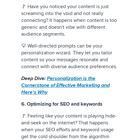
🚩 Have you noticed your content is just
screaming into the void and not really
connecting? It happens when content is too
generic and doesn't vibe with different
audience segments.
💡 Well-directed prompts can be your
personalization wizard. They let you tailor
content so your messages resonate and
connect with diverse audience preferences.
Deep Dive:
Personalization is the
Cornerstone of Effective Marketing and
Here's Why
6. Optimizing for SEO and keywords
🚩 Feeling like your content is playing hide-
and-seek on the internet? That happens
when your SEO efforts and keyword usage
get the cold shoulder from the algorithm