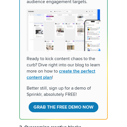
audience engagement targets.
Ready to kick content chaos to the
curb? Dive right into our blog to learn
more on how to
create the perfect
content plan
!
Better still, sign up for a demo of
Sprinklr, absolutely FREE!
GRAB THE FREE DEMO NOW