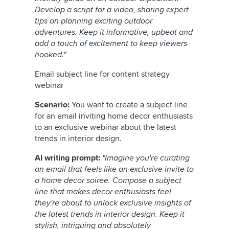
Develop a script for a video, sharing expert
tips on planning exciting outdoor
adventures. Keep it informative, upbeat and
add a touch of excitement to keep viewers
hooked."
Email subject line for content strategy
webinar
Scenario:
You want to create a subject line
for an email inviting home decor enthusiasts
to an exclusive webinar about the latest
trends in interior design.
AI writing prompt:
"Imagine you're curating
an email that feels like an exclusive invite to
a home decor soiree. Compose a subject
line that makes decor enthusiasts feel
they're about to unlock exclusive insights of
the latest trends in interior design. Keep it
stylish, intriguing and absolutely