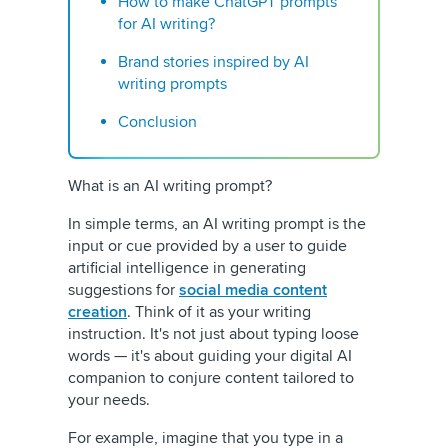
How to make ChatGPT prompts
for AI writing?
Brand stories inspired by AI
writing prompts
Conclusion
What is an AI writing prompt?
In simple terms, an AI writing prompt is the
input or cue provided by a user to guide
artificial intelligence in generating
suggestions for
social media content
creation
. Think of it as your writing
instruction. It's not just about typing loose
words — it's about guiding your digital AI
companion to conjure content tailored to
your needs.
For example, imagine that you type in a