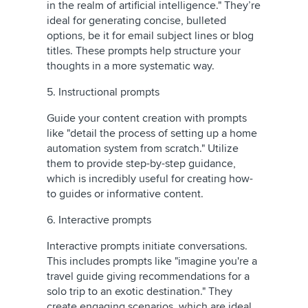
in the realm of artificial intelligence." They’re
ideal for generating concise, bulleted
options, be it for email subject lines or blog
titles. These prompts help structure your
thoughts in a more systematic way.
5. Instructional prompts
Guide your content creation with prompts
like "detail the process of setting up a home
automation system from scratch." Utilize
them to provide step-by-step guidance,
which is incredibly useful for creating how-
to guides or informative content.
6. Interactive prompts
Interactive prompts initiate conversations.
This includes prompts like "imagine you're a
travel guide giving recommendations for a
solo trip to an exotic destination." They
create engaging scenarios, which are ideal