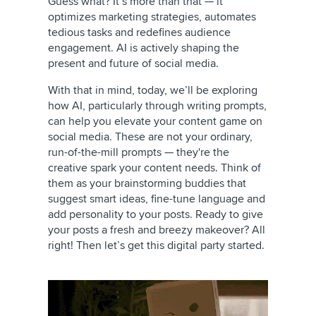
Guess what? It’s more than that — it
optimizes marketing strategies, automates
tedious tasks and redefines audience
engagement. AI is actively shaping the
present and future of social media.
With that in mind, today, we’ll be exploring
how AI, particularly through writing prompts,
can help you elevate your content game on
social media. These are not your ordinary,
run-of-the-mill prompts — they're the
creative spark your content needs. Think of
them as your brainstorming buddies that
suggest smart ideas, fine-tune language and
add personality to your posts. Ready to give
your posts a fresh and breezy makeover? All
right! Then let’s get this digital party started.