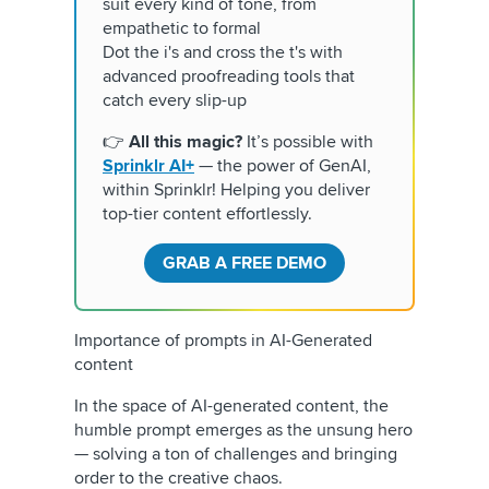
suit every kind of tone, from
empathetic to formal
Dot the i's and cross the t's with
advanced proofreading tools that
catch every slip-up
👉
All this magic?
It’s possible with
Sprinklr AI+
— the power of GenAI,
within Sprinklr! Helping you deliver
top-tier content effortlessly.
GRAB A FREE DEMO
Importance of prompts in AI-Generated
content
In the space of AI-generated content, the
humble prompt emerges as the unsung hero
— solving a ton of challenges and bringing
order to the creative chaos.