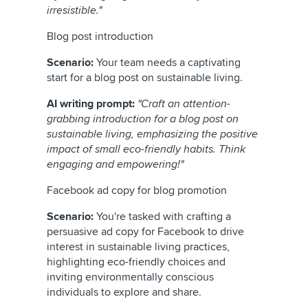
irresistible."
Blog post introduction
Scenario:
Your team needs a captivating
start for a blog post on sustainable living.
AI writing prompt:
"Craft an attention-
grabbing introduction for a blog post on
sustainable living, emphasizing the positive
impact of small eco-friendly habits. Think
engaging and empowering!"
Facebook ad copy for blog promotion
Scenario:
You're tasked with crafting a
persuasive ad copy for Facebook to drive
interest in sustainable living practices,
highlighting eco-friendly choices and
inviting environmentally conscious
individuals to explore and share.