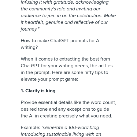
infusing it with gratitude, acknowledging
the community's role and inviting our
audience to join in on the celebration. Make
it heartfelt, genuine and reflective of our
journey."
How to make ChatGPT prompts for AI
writing?
When it comes to extracting the best from
ChatGPT for your writing needs, the art lies
in the prompt. Here are some nifty tips to
elevate your prompt game:
1. Clarity is king
Provide essential details like the word count,
desired tone and any exceptions to guide
the AI in creating precisely what you need.
Example: "
Generate a 100-word blog
introducing sustainable living with an