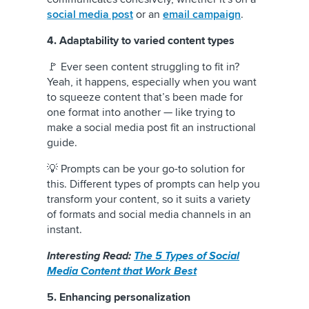
social media post
or an
email campaign
.
4. Adaptability to varied content types
🚩 Ever seen content struggling to fit in?
Yeah, it happens, especially when you want
to squeeze content that’s been made for
one format into another — like trying to
make a social media post fit an instructional
guide.
💡 Prompts can be your go-to solution for
this. Different types of prompts can help you
transform your content, so it suits a variety
of formats and social media channels in an
instant.
Interesting Read:
The 5 Types of Social
Media Content that Work Best
5. Enhancing personalization