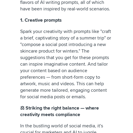
flavors of AI writing prompts, all of which
have been inspired by real-world scenarios.
1. Creative prompts
Spark your creativity with prompts like "craft
a brief, captivating story of a summer trip" or
"compose a social post introducing a new
skincare product for winters." The
suggestions that you get for these prompts
can inspire imaginative content. And tailor
your content based on audience
preferences — from short-form copy to
artwork, music and videos. This can help
generate more tailored, engaging content
for social media posts or emails.
⚖️ Striking the right balance — where
creativity meets compliance
In the bustling world of social media, it's
crucial for marketers and AI to juggle