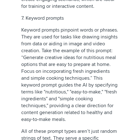
for training or interactive content.
7. Keyword prompts
Keyword prompts pinpoint words or phrases.
They are used for tasks like drawing insights
from data or aiding in image and video
creation. Take the example of this prompt:
“Generate creative ideas for nutritious meal
options that are easy to prepare at home.
Focus on incorporating fresh ingredients
and simple cooking techniques.” This
keyword prompt guides the AI by specifying
terms like "nutritious," "easy-to-make," "fresh
ingredients" and "simple cooking
techniques," providing a clear direction for
content generation related to healthy and
easy-to-make meals.
All of these prompt types aren’t just random
strings of text. They serve a specific