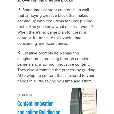
2. Overcoming creative blocks
🚩 Sometimes content creators hit a wall —
that annoying creative block that makes
coming up with cool ideas feel like pulling
teeth. And you know what makes it worse?
When there's no game plan for creating
content. It turns into this whole time-
consuming, inefficient mess.
💡 Creative prompts help spark the
imagination — breaking through creative
barriers and inspiring innovative content.
They also streamline the process by guiding
AI to whip up content that’s tailored to your
needs in a jiffy, saving you time and effort.