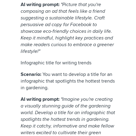
AI writing prompt:
"Picture that you're
composing an ad that feels like a friend
suggesting a sustainable lifestyle. Craft
persuasive ad copy for Facebook to
showcase eco-friendly choices in daily life.
Keep it mindful, highlight key practices and
make readers curious to embrace a greener
lifestyle!"
Infographic title for writing trends
Scenario:
You want to develop a title for an
infographic that spotlights the hottest trends
in gardening.
AI writing prompt:
"Imagine you're creating
a visually stunning guide of the gardening
world. Develop a title for an infographic that
spotlights the hottest trends in gardening.
Keep it catchy, informative and make fellow
writers excited to cultivate their green