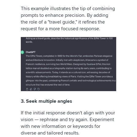
This example illustrates the tip of combining
prompts to enhance precision. By adding
the role of a "travel guide," it refines the
request for a more focused response.
3. Seek multiple angles
If the initial response doesn't align with your
vision — rephrase and try again. Experiment
with new information or keywords for
diverse and tailored results.