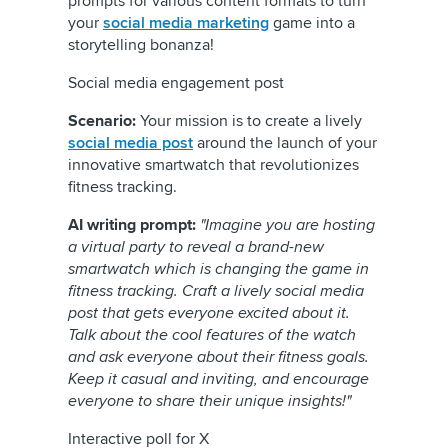
prompts for various content formats to turn
your
social media marketing
game into a
storytelling bonanza!
Social media engagement post
Scenario:
Your mission is to create a lively
social media post
around the launch of your
innovative smartwatch that revolutionizes
fitness tracking.
AI writing prompt:
"Imagine you are hosting
a virtual party to reveal a brand-new
smartwatch which is changing the game in
fitness tracking. Craft a lively social media
post that gets everyone excited about it.
Talk about the cool features of the watch
and ask everyone about their fitness goals.
Keep it casual and inviting, and encourage
everyone to share their unique insights!"
Interactive poll for X