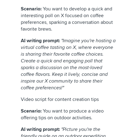
Scenario:
You want to develop a quick and
interesting poll on X focused on coffee
preferences, sparking a conversation about
favorite brews.
AI writing prompt:
"Imagine you're hosting a
virtual coffee tasting on X, where everyone
is sharing their favorite coffee choices.
Create a quick and engaging poll that
sparks a discussion on the most-loved
coffee flavors. Keep it lively, concise and
inspire our X community to share their
coffee preferences!"
Video script for content creation tips
Scenario:
You want to produce a video
offering tips on outdoor activities.
AI writing prompt:
"Picture you're the
friendly guide on an outdoor expedition.