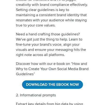
creativity with brand compliance effectively.
Setting clear guidelines is key to
maintaining a consistent brand identity that
resonates with your audience while staying
true to your core values.
Need a hand crafting those guidelines?
We've got just the thing to help. Learn to
fine-tune your brand's voice, align your
visuals and ensure your messaging hits the
right note across all platforms.
Discover how with our e-book on “How and
Why to Create Your Own Social Media Brand
Guidelines”
DOWNLOAD THE EBOOK NOW
2. Informational prompts
Extract key details from big data by using