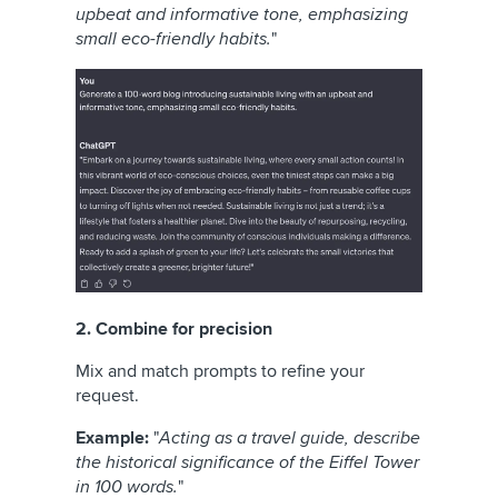
upbeat and informative tone, emphasizing
small eco-friendly habits.
"
2. Combine for precision
Mix and match prompts to refine your
request.
Example:
"
Acting as a travel guide, describe
the historical significance of the Eiffel Tower
in 100 words.
"