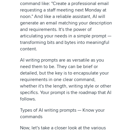
command like: "Create a professional email
requesting a staff meeting next Monday at
noon." And like a reliable assistant, AI will
generate an email matching your description
and requirements. It's the power of
articulating your needs in a simple prompt —
transforming bits and bytes into meaningful
content.
AI writing prompts are as versatile as you
need them to be. They can be brief or
detailed, but the key is to encapsulate your
requirements in one clear command,
whether it's the length, writing style or other
specifics. Your prompt is the roadmap that AI
follows.
Types of AI writing prompts — Know your
commands
Now, let's take a closer look at the various