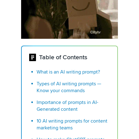
Table of Contents
What is an AI writing prompt?
Types of AI writing prompts —
Know your commands
Importance of prompts in AI-
Generated content
10 AI writing prompts for content
marketing teams