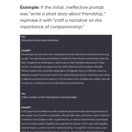
Example:
If the initial, ineffective prompt
was "
write a short story about friendship,
"
rephrase it with "
craft a narrative on the
importance of companionship.
"