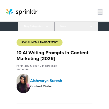
Blog Categories
More
SOCIAL MEDIA MANAGEMENT
10 AI Writing Prompts In Content
Marketing [2025]
FEBRUARY 5, 2025
•
16
MIN READ
AUTHORS
Aishwarya Suresh
Content Writer