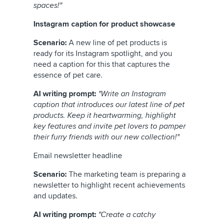
spaces!"
Instagram caption for product showcase
Scenario:
A new line of pet products is
ready for its Instagram spotlight, and you
need a caption for this that captures the
essence of pet care.
AI writing prompt:
"Write an Instagram
caption that introduces our latest line of pet
products. Keep it heartwarming, highlight
key features and invite pet lovers to pamper
their furry friends with our new collection!"
Email newsletter headline
Scenario:
The marketing team is preparing a
newsletter to highlight recent achievements
and updates.
AI writing prompt:
"Create a catchy