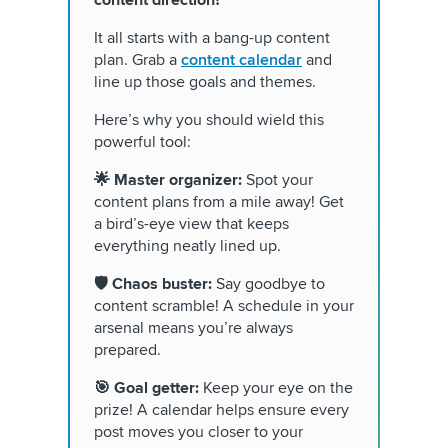
content direction?
It all starts with a bang-up content
plan. Grab a
content calendar
and
line up those goals and themes.
Here’s why you should wield this
powerful tool:
🌟 Master organizer:
Spot your
content plans from a mile away! Get
a bird’s-eye view that keeps
everything neatly lined up.
🛡️ Chaos buster:
Say goodbye to
content scramble! A schedule in your
arsenal means you’re always
prepared.
🎯 Goal getter:
Keep your eye on the
prize! A calendar helps ensure every
post moves you closer to your