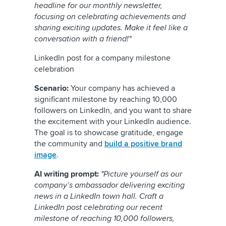
headline for our monthly newsletter,
focusing on celebrating achievements and
sharing exciting updates. Make it feel like a
conversation with a friend!"
LinkedIn post for a company milestone
celebration
Scenario:
Your company has achieved a
significant milestone by reaching 10,000
followers on LinkedIn, and you want to share
the excitement with your LinkedIn audience.
The goal is to showcase gratitude, engage
the community and
build a positive brand
image
.
AI writing prompt:
"Picture yourself as our
company’s ambassador delivering exciting
news in a LinkedIn town hall. Craft a
LinkedIn post celebrating our recent
milestone of reaching 10,000 followers,