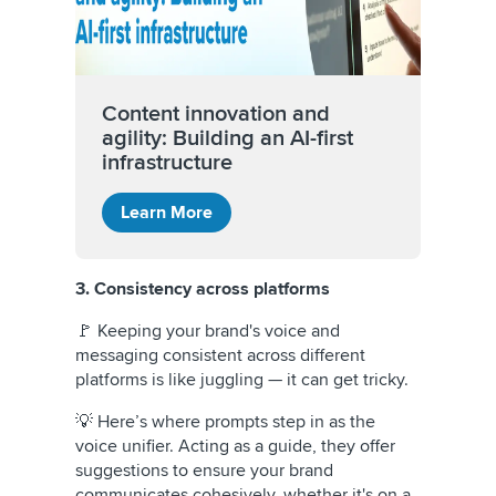
Content innovation and
agility: Building an AI-first
infrastructure
Learn More
3. Consistency across platforms
🚩 Keeping your brand's voice and
messaging consistent across different
platforms is like juggling — it can get tricky.
💡 Here’s where prompts step in as the
voice unifier. Acting as a guide, they offer
suggestions to ensure your brand
communicates cohesively, whether it's on a