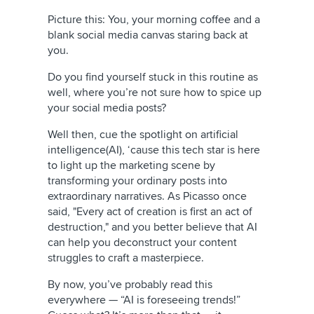
Picture this: You, your morning coffee and a
blank social media canvas staring back at
you.
Do you find yourself stuck in this routine as
well, where you’re not sure how to spice up
your social media posts?
Well then, cue the spotlight on artificial
intelligence(AI), ‘cause this tech star is here
to light up the marketing scene by
transforming your ordinary posts into
extraordinary narratives. As Picasso once
said, "Every act of creation is first an act of
destruction," and you better believe that AI
can help you deconstruct your content
struggles to craft a masterpiece.
By now, you’ve probably read this
everywhere — “AI is foreseeing trends!”