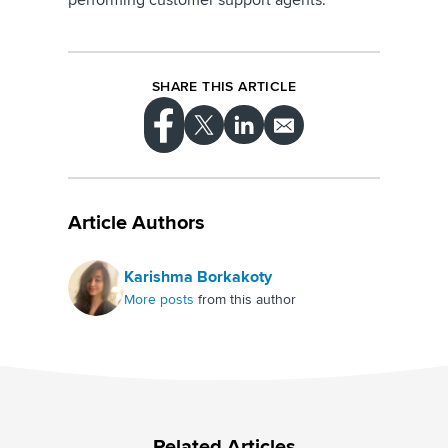
SHARE THIS ARTICLE
Article Authors
Karishma Borkakoty
More posts
from this author
Related Articles