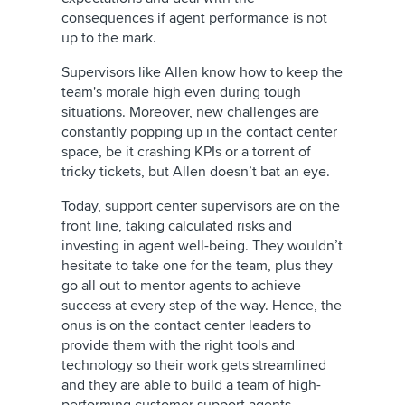
consequences if agent performance is not
up to the mark.
Supervisors like Allen know how to keep the
team's morale high even during tough
situations. Moreover, new challenges are
constantly popping up in the contact center
space, be it crashing KPIs or a torrent of
tricky tickets, but Allen doesn’t bat an eye.
Today, support center supervisors are on the
front line, taking calculated risks and
investing in agent well-being. They wouldn’t
hesitate to take one for the team, plus they
go all out to mentor agents to achieve
success at every step of the way. Hence, the
onus is on the contact center leaders to
provide them with the right tools and
technology so their work gets streamlined
and they are able to build a team of high-
performing customer support agents.