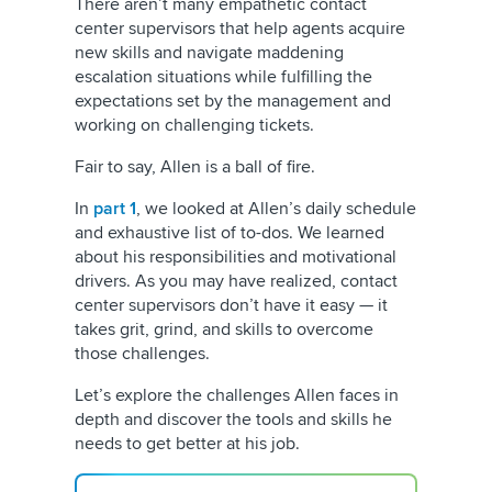
There aren’t many empathetic contact
center supervisors that help agents acquire
new skills and navigate maddening
escalation situations while fulfilling the
expectations set by the management and
working on challenging tickets.
Fair to say, Allen is a ball of fire.
In
part 1
, we looked at Allen’s daily schedule
and exhaustive list of to-dos. We learned
about his responsibilities and motivational
drivers. As you may have realized, contact
center supervisors don’t have it easy — it
takes grit, grind, and skills to overcome
those challenges.
Let’s explore the challenges Allen faces in
depth and discover the tools and skills he
needs to get better at his job.