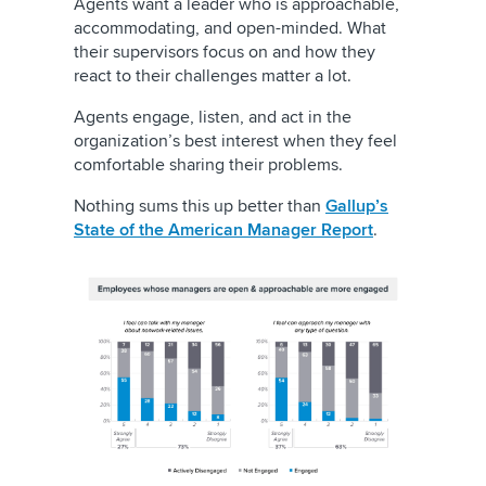
Agents want a leader who is approachable,
accommodating, and open-minded. What
their supervisors focus on and how they
react to their challenges matter a lot.
Agents engage, listen, and act in the
organization’s best interest when they feel
comfortable sharing their problems.
Nothing sums this up better than
Gallup’s
State of the American Manager Report
.