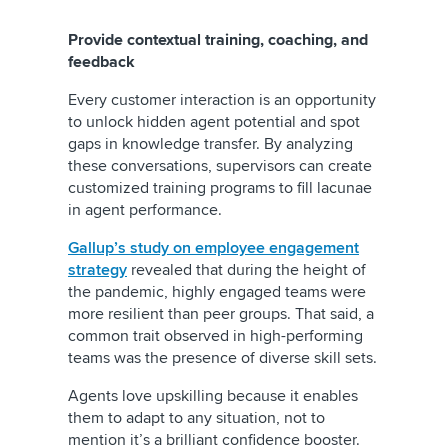
Provide contextual training, coaching, and
feedback
Every customer interaction is an opportunity
to unlock hidden agent potential and spot
gaps in knowledge transfer. By analyzing
these conversations, supervisors can create
customized training programs to fill lacunae
in agent performance.
Gallup’s study on employee engagement
strategy
revealed that during the height of
the pandemic, highly engaged teams were
more resilient than peer groups. That said, a
common trait observed in high-performing
teams was the presence of diverse skill sets.
Agents love upskilling because it enables
them to adapt to any situation, not to
mention it’s a brilliant confidence booster.