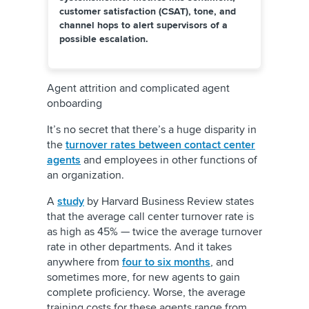
customer satisfaction (CSAT), tone, and
channel hops to alert supervisors of a
possible escalation.
Agent attrition and complicated agent
onboarding
It’s no secret that there’s a huge disparity in
the
turnover rates between contact center
agents
and employees in other functions of
an organization.
A
study
by Harvard Business Review states
that the average call center turnover rate is
as high as 45% — twice the average turnover
rate in other departments. And it takes
anywhere from
four to six months
, and
sometimes more, for new agents to gain
complete proficiency. Worse, the average
training costs for these agents range from