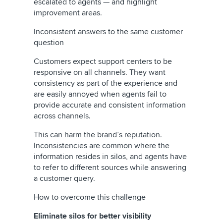
escalated to agents — and highlight
improvement areas.
Inconsistent answers to the same customer
question
Customers expect support centers to be
responsive on all channels. They want
consistency as part of the experience and
are easily annoyed when agents fail to
provide accurate and consistent information
across channels.
This can harm the brand’s reputation.
Inconsistencies are common where the
information resides in silos, and agents have
to refer to different sources while answering
a customer query.
How to overcome this challenge
Eliminate silos for better visibility