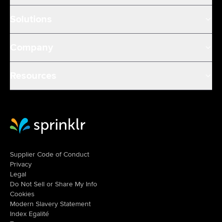
Solutions
Company
Resources
Sprinklr Website Home
Supplier Code of Conduct
Privacy
Legal
Do Not Sell or Share My Info
Cookies
Modern Slavery Statement
Index Egalité