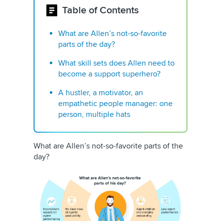
Table of Contents
What are Allen’s not-so-favorite
parts of the day? ​​
What skill sets does Allen need to
become a support superhero?
A hustler, a motivator, an
empathetic people manager: one
person, multiple hats
What are Allen’s not-so-favorite parts of the
day? ​​