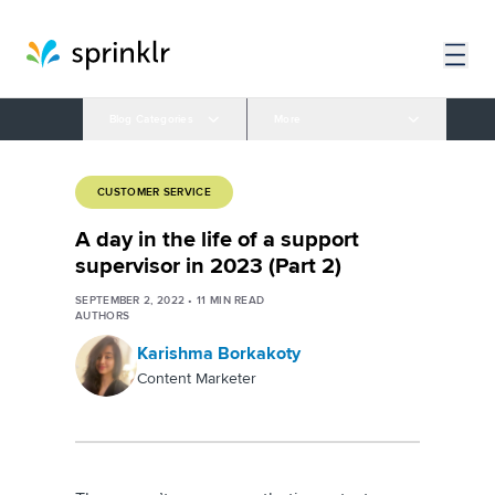
Blog Categories
More
CUSTOMER SERVICE
A day in the life of a support
supervisor in 2023 (Part 2)
SEPTEMBER 2, 2022
•
11
MIN READ
AUTHORS
Karishma Borkakoty
Content Marketer