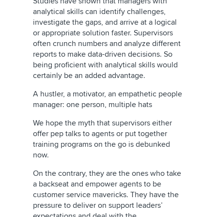
Studies have shown that managers with
analytical skills can identify challenges,
investigate the gaps, and arrive at a logical
or appropriate solution faster. Supervisors
often crunch numbers and analyze different
reports to make data-driven decisions. So
being proficient with analytical skills would
certainly be an added advantage.
A hustler, a motivator, an empathetic people
manager: one person, multiple hats
We hope the myth that supervisors either
offer pep talks to agents or put together
training programs on the go is debunked
now.
On the contrary, they are the ones who take
a backseat and empower agents to be
customer service mavericks. They have the
pressure to deliver on support leaders’
expectations and deal with the