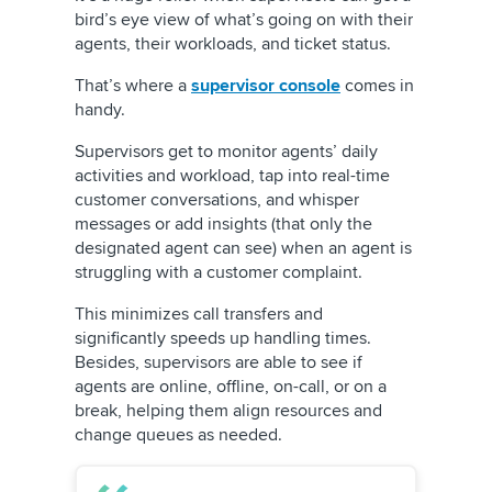
bird’s eye view of what’s going on with their
agents, their workloads, and ticket status.
That’s where a
supervisor console
comes in
handy.
Supervisors get to monitor agents’ daily
activities and workload, tap into real-time
customer conversations, and whisper
messages or add insights (that only the
designated agent can see) when an agent is
struggling with a customer complaint.
This minimizes call transfers and
significantly speeds up handling times.
Besides, supervisors are able to see if
agents are online, offline, on-call, or on a
break, helping them align resources and
change queues as needed.