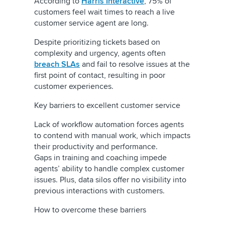
According to
Harris Interactive
, 75% of
customers feel wait times to reach a live
customer service agent are long.
Despite prioritizing tickets based on
complexity and urgency, agents often
breach SLAs
and fail to resolve issues at the
first point of contact
, resulting in poor
customer experiences.
Key barriers to excellent customer service
Lack of workflow automation forces agents
to contend with manual work, which impacts
their productivity and performance.
Gaps in training and coaching impede
agents’ ability to handle complex customer
issues. Plus, data silos offer no visibility into
previous interactions with customers.
How to overcome these barriers