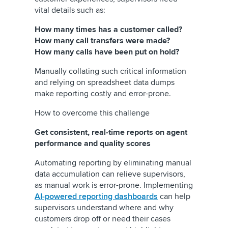
vital details such as:
How many times has a customer called?
How many call transfers were made?
How many calls have been put on hold?
Manually collating such critical information
and relying on spreadsheet data dumps
make reporting costly and error-prone.
How to overcome this challenge
Get consistent, real-time reports on agent
performance and quality scores
Automating reporting by eliminating manual
data accumulation can relieve supervisors,
as manual work is error-prone. Implementing
AI-powered reporting dashboards
can help
supervisors understand where and why
customers drop off or need their cases