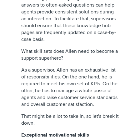
answers to often-asked questions can help
agents provide consistent solutions during
an interaction. To facilitate that, supervisors
should ensure that these knowledge hub
pages are frequently updated on a case-by-
case basis.
What skill sets does Allen need to become a
support superhero?
As a supervisor, Allen has an exhaustive list
of responsibilities. On the one hand, he is
required to meet his own set of KPIs. On the
other, he has to manage a whole posse of
agents and raise customer service standards
and overall customer satisfaction.
That might be a lot to take in, so let's break it
down.
Exceptional motivational skills