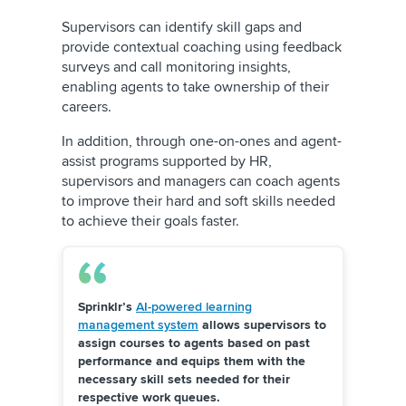
Supervisors can identify skill gaps and
provide contextual coaching using feedback
surveys and
call monitoring insights
,
enabling agents to take ownership of their
careers.
In addition, through one-on-ones and agent-
assist programs supported by HR,
supervisors and managers can coach agents
to improve their hard and soft skills needed
to achieve their goals faster.
Sprinklr’s
AI-powered learning
management system
allows supervisors to
assign courses to agents based on past
performance and equips them with the
necessary skill sets needed for their
respective work queues.