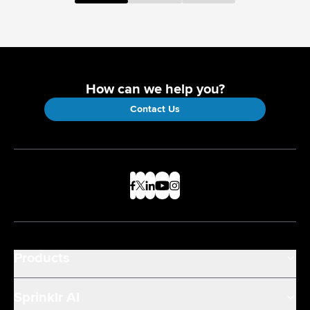
How can we help you?
Contact Us
Products
Sprinklr AI