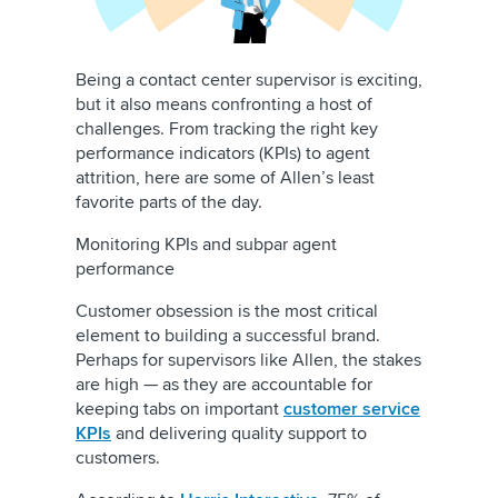
Being a contact center supervisor is exciting,
but it also means confronting a host of
challenges. From tracking the right key
performance indicators (KPIs) to agent
attrition, here are some of Allen’s least
favorite parts of the day.
Monitoring KPIs and subpar agent
performance
Customer obsession is the most critical
element to building a successful brand.
Perhaps for supervisors like Allen, the stakes
are high — as they are accountable for
keeping tabs on important
customer service
KPIs
and delivering quality support to
customers.