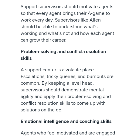
Support supervisors should motivate agents
so that every agent brings their A-game to
work every day. Supervisors like Allen
should be able to understand what’s
working and what’s not and how each agent
can grow their career.
Problem-solving and conflict-resolution
skills
A support center is a volatile place.
Escalations, tricky queries, and burnouts are
common. By keeping a level head,
supervisors should demonstrate mental
agility and apply their problem-solving and
conflict resolution skills to come up with
solutions on the go.
Emotional intelligence and coaching skills
Agents who feel motivated and are engaged