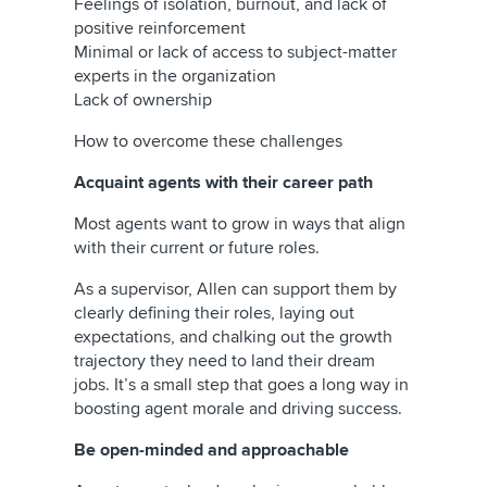
Feelings of isolation, burnout, and lack of
positive reinforcement
Minimal or lack of access to subject-matter
experts in the organization
Lack of ownership
How to overcome these challenges
Acquaint agents with their career path
Most agents want to grow in ways that align
with their current or future roles.
As a supervisor, Allen can support them by
clearly defining their roles, laying out
expectations, and chalking out the growth
trajectory they need to land their dream
jobs. It’s a small step that goes a long way in
boosting agent morale and driving success.
Be open-minded and approachable