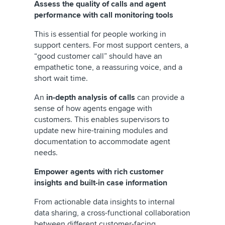
Assess the quality of calls and agent
performance with call monitoring tools
This is essential for people working in
support centers. For most support centers, a
“good customer call”
should have an
empathetic tone, a reassuring voice, and a
short wait time.
An
in-depth analysis of calls
can provide a
sense of how agents engage with
customers. This enables supervisors to
update new hire-training modules and
documentation to accommodate agent
needs.
Empower agents with rich customer
insights and built-in case information
From actionable data insights to internal
data sharing, a cross-functional collaboration
between different customer-facing