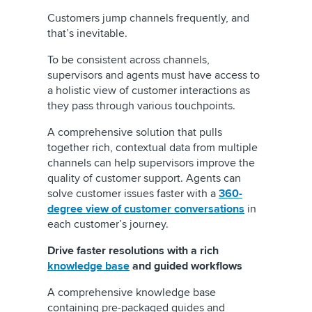
Customers jump channels frequently, and
that’s inevitable.
To be consistent across channels,
supervisors and agents must have access to
a holistic view of customer interactions as
they pass through various touchpoints.
A comprehensive solution that pulls
together rich, contextual data from multiple
channels can help supervisors improve the
quality of customer support. Agents can
solve customer issues faster with a
360-
degree view of customer conversations
in
each customer’s journey.
Drive faster resolutions with a rich
knowledge base
and guided workflows
A comprehensive knowledge base
containing pre-packaged guides and