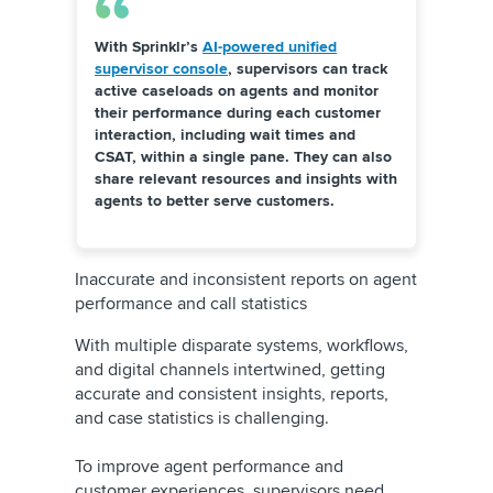
With Sprinklr’s
AI-powered unified
supervisor console
,
supervisors can track
active caseloads on agents and monitor
their performance during each customer
interaction, including wait times and
CSAT, within a single pane. They can also
share relevant resources and insights with
agents to better serve customers.
Inaccurate and inconsistent reports on agent
performance and call statistics
With multiple disparate systems, workflows,
and digital channels intertwined, getting
accurate and consistent insights, reports,
and case statistics is challenging.
To improve agent performance and
customer experiences, supervisors need