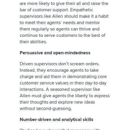
are more likely to give their all and raise the
bar of customer support. Empathetic
supervisors like Allen should make it a habit
to meet their agents’ needs and mentor
them regularly so agents can thrive and
continue to serve customers to the best of
their abilities.
Persuasive and open-mindedness
Driven supervisors don’t scream orders.
Instead, they encourage agents to take
charge and aid them in demonstrating core
customer service values in their day-to-day
interactions. A seasoned supervisor like
Allen must give agents the liberty to express
their thoughts and explore new ideas
without second-guessing.
Number-driven and analytical skills