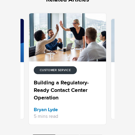
CUSTOMER SERVICE
CUSTOMER
 for
Choosing
Building a Regulatory-
ntact
Built to 
Ready Contact Center
Operation
Sravani 
Bryan Lyde
7 mins re
5 mins read