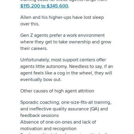
$115,200 to $345,600
.
Allen and his higher-ups have lost sleep
over this.
Gen Z agents prefer a work environment
where they get to take ownership and grow
their careers.
Unfortunately, most support centers offer
agents little autonomy. Needless to say, if an
agent feels like a cog in the wheel, they will
eventually bow out.
Other causes of high agent attrition
Sporadic coaching, one-size-fits-all training
,
and ineffective quality assurance (QA) and
feedback sessions
Absence of one-on-ones and lack of
motivation and recognition