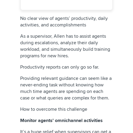
No clear view of agents’ productivity, daily
activities, and accomplishments
As a supervisor, Allen has to assist agents
during escalations, analyze their daily
workload, and simultaneously build training
programs for new hires.
Productivity reports can only go so far.
Providing relevant guidance can seem like a
never-ending task without knowing how
much time agents are spending on each
case or what queries are complex for them.
How to overcome this challenge
Monitor agents' omnichannel activities
It’s a huge relief when supervisors can get a