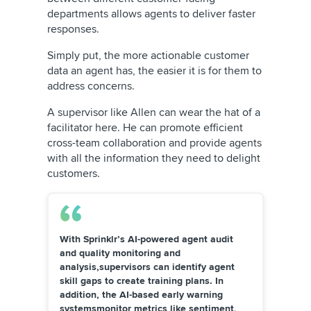
departments allows agents to deliver faster
responses.
Simply put, the more actionable customer
data an agent has, the easier it is for them to
address concerns.
A supervisor like Allen can wear the hat of a
facilitator here. He can promote efficient
cross-team collaboration and provide agents
with all the information they need to delight
customers.
With Sprinklr’s AI-powered agent audit
and
quality monitoring
and
analysis,supervisors can identify agent
skill gaps to create training plans. In
addition, the AI-based early warning
systemsmonitor metrics like sentiment,