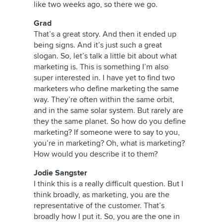
like two weeks ago, so there we go.
Grad
That’s a great story. And then it ended up
being signs. And it’s just such a great
slogan. So, let’s talk a little bit about what
marketing is. This is something I’m also
super interested in. I have yet to find two
marketers who define marketing the same
way. They’re often within the same orbit,
and in the same solar system. But rarely are
they the same planet. So how do you define
marketing? If someone were to say to you,
you’re in marketing? Oh, what is marketing?
How would you describe it to them?
Jodie Sangster
I think this is a really difficult question. But I
think broadly, as marketing, you are the
representative of the customer. That’s
broadly how I put it. So, you are the one in