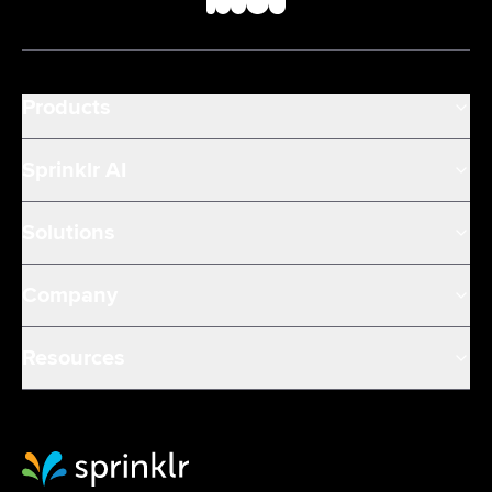
Products
Sprinklr AI
Solutions
Company
Resources