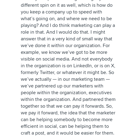
different spin on it as well, which is how do
you keep a company up to speed with
what’s going on, and where we need to be
playing? And I do think marketing can play a
role in that. And I would do that. I might
answer that in a very kind of small way that
we’ve done it within our organization. For
example, we know we’ve got to be more
visible on social media. And not everybody
in the organization is on LinkedIn, or is on
X,
formerly Twitter
, or whatever it might be. So
we’ve actually — in our marketing team —
we’ve partnered up our marketers with
people within the organization, executives
within the organization. And partnered them
together so that we can pay it forwards. So,
we pay it forward, the idea that the marketer
can be helping somebody to become more
efficient in social, can be helping them to
craft a post, and it would be easier for them.