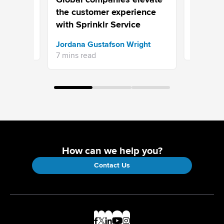
Your Cus
the customer experience
Your Pro
with Sprinklr Service
Sprinklr 
Jordana Gustafson Wright
16 mins re
7 mins read
How can we help you?
Contact Us