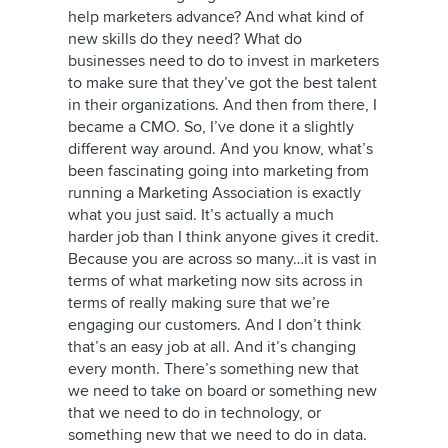
help marketers advance? And what kind of
new skills do they need? What do
businesses need to do to invest in marketers
to make sure that they’ve got the best talent
in their organizations. And then from there, I
became a CMO. So, I’ve done it a slightly
different way around. And you know, what’s
been fascinating going into marketing from
running a Marketing Association is exactly
what you just said. It’s actually a much
harder job than I think anyone gives it credit.
Because you are across so many…it is vast in
terms of what marketing now sits across in
terms of really making sure that we’re
engaging our customers. And I don’t think
that’s an easy job at all. And it’s changing
every month. There’s something new that
we need to take on board or something new
that we need to do in technology, or
something new that we need to do in data.