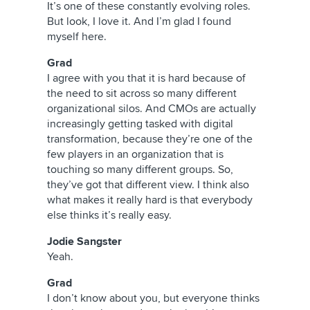
It’s one of these constantly evolving roles.
But look, I love it. And I’m glad I found
myself here.
Grad
I agree with you that it is hard because of
the need to sit across so many different
organizational silos. And CMOs are actually
increasingly getting tasked with digital
transformation, because they’re one of the
few players in an organization that is
touching so many different groups. So,
they’ve got that different view. I think also
what makes it really hard is that everybody
else thinks it’s really easy.
Jodie Sangster
Yeah.
Grad
I don’t know about you, but everyone thinks