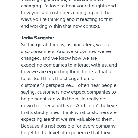
changing. I’d love to hear your thoughts and
how you see customers changing and the
ways you’re thinking about reacting to that
and working within that new context.
Jodie Sangster
So the great thing is, as marketers, we are
also consumers. And we know how we’ve
changed, and we know how we are
expecting companies to interact with us, and
how we are expecting them to be valuable
to us. So I think the change from a
customer’s perspective… I often hear people
saying, customers now expect companies to
be personalized with them. To really get
down to a personal level. And I don’t believe
that’s strictly true. I think what customers are
expecting are that we are valuable to them.
Because it’s not possible for every company
to get to the level of experience that they