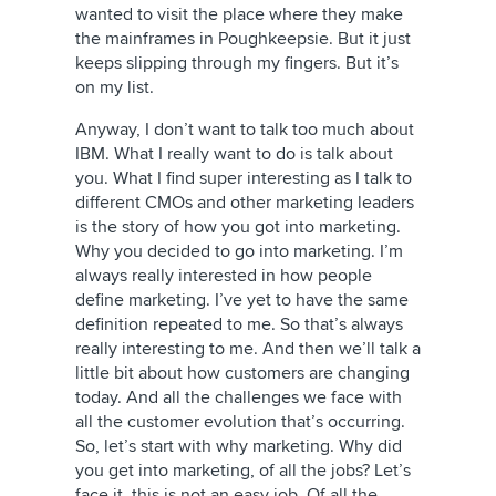
wanted to visit the place where they make
the mainframes in Poughkeepsie. But it just
keeps slipping through my fingers. But it’s
on my list.
Anyway, I don’t want to talk too much about
IBM. What I really want to do is talk about
you. What I find super interesting as I talk to
different CMOs and other marketing leaders
is the story of how you got into marketing.
Why you decided to go into marketing. I’m
always really interested in how people
define marketing. I’ve yet to have the same
definition repeated to me. So that’s always
really interesting to me. And then we’ll talk a
little bit about how customers are changing
today. And all the challenges we face with
all the customer evolution that’s occurring.
So, let’s start with why marketing. Why did
you get into marketing, of all the jobs? Let’s
face it, this is not an easy job. Of all the