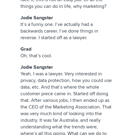
things you can do in life, why marketing?
Jodie Sangster
It’s a funny one. I’ve actually had a
backwards career. I’ve done things in
reverse. I started off as a lawyer.
Grad
Oh, that’s cool.
Jodie Sangster
Yeah, I was a lawyer. Very interested in
privacy, data protection, how you could use
data, etc. And that’s where the whole
customer piece came in. Started off doing
that. After various jobs, I then ended up as
the CEO of the Marketing Association. That
was very much kind of looking into the
industry. It was far Australia, and really
understanding what the trends were,
where’s all this going. What can we do to