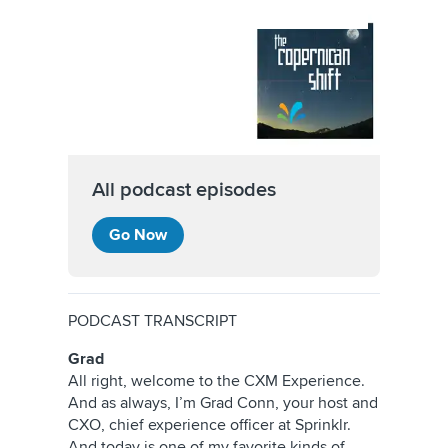
All podcast episodes
Go Now
PODCAST TRANSCRIPT
Grad
All right, welcome to the CXM Experience.
And as always, I’m Grad Conn, your host and
CXO, chief experience officer at Sprinklr.
And today is one of my favorite kinds of