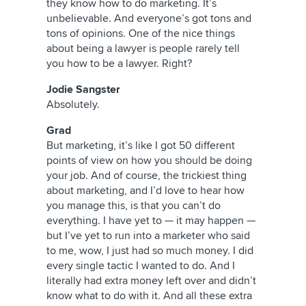
they know how to do marketing. It’s
unbelievable. And everyone’s got tons and
tons of opinions. One of the nice things
about being a lawyer is people rarely tell
you how to be a lawyer. Right?
Jodie Sangster
Absolutely.
Grad
But marketing, it’s like I got 50 different
points of view on how you should be doing
your job. And of course, the trickiest thing
about marketing, and I’d love to hear how
you manage this, is that you can’t do
everything. I have yet to — it may happen —
but I’ve yet to run into a marketer who said
to me, wow, I just had so much money. I did
every single tactic I wanted to do. And I
literally had extra money left over and didn’t
know what to do with it. And all these extra