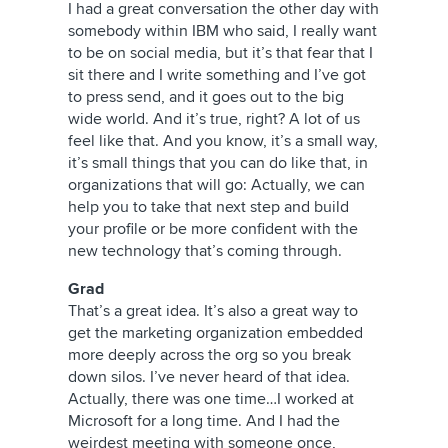
I had a great conversation the other day with
somebody within IBM who said, I really want
to be on social media, but it’s that fear that I
sit there and I write something and I’ve got
to press send, and it goes out to the big
wide world. And it’s true, right? A lot of us
feel like that. And you know, it’s a small way,
it’s small things that you can do like that, in
organizations that will go: Actually, we can
help you to take that next step and build
your profile or be more confident with the
new technology that’s coming through.
Grad
That’s a great idea. It’s also a great way to
get the marketing organization embedded
more deeply across the org so you break
down silos. I’ve never heard of that idea.
Actually, there was one time…I worked at
Microsoft for a long time. And I had the
weirdest meeting with someone once,