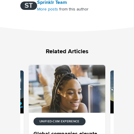
Sprinklr Team
ST
More posts
from this author
Related Articles
UNIFIED-CXM EXPERIENCE
E
UNIFIED-
 Stream
Episode
Global companies elevate