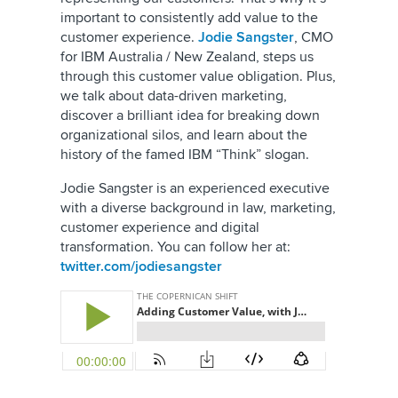
important to consistently add value to the
customer experience.
Jodie Sangster
, CMO
for IBM Australia / New Zealand, steps us
through this customer value obligation. Plus,
we talk about data-driven marketing,
discover a brilliant idea for breaking down
organizational silos, and learn about the
history of the famed IBM “Think” slogan.
Jodie Sangster is an experienced executive
with a diverse background in law, marketing,
customer experience and digital
transformation. You can follow her at:
twitter.com/jodiesangster