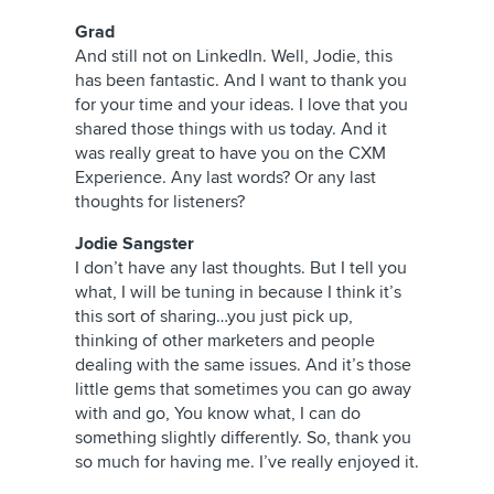
Grad
And still not on LinkedIn. Well, Jodie, this
has been fantastic. And I want to thank you
for your time and your ideas. I love that you
shared those things with us today. And it
was really great to have you on the CXM
Experience. Any last words? Or any last
thoughts for listeners?
Jodie Sangster
I don’t have any last thoughts. But I tell you
what, I will be tuning in because I think it’s
this sort of sharing…you just pick up,
thinking of other marketers and people
dealing with the same issues. And it’s those
little gems that sometimes you can go away
with and go, You know what, I can do
something slightly differently. So, thank you
so much for having me. I’ve really enjoyed it.