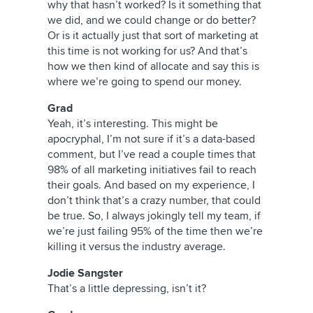
why that hasn’t worked? Is it something that
we did, and we could change or do better?
Or is it actually just that sort of marketing at
this time is not working for us? And that’s
how we then kind of allocate and say this is
where we’re going to spend our money.
Grad
Yeah, it’s interesting. This might be
apocryphal, I’m not sure if it’s a data-based
comment, but I’ve read a couple times that
98% of all marketing initiatives fail to reach
their goals. And based on my experience, I
don’t think that’s a crazy number, that could
be true. So, I always jokingly tell my team, if
we’re just failing 95% of the time then we’re
killing it versus the industry average.
Jodie Sangster
That’s a little depressing, isn’t it?