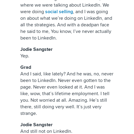
where we were talking about LinkedIn. We
were doing
social selling
, and I was going
on about what we’re doing on LinkedIn, and
all the strategies. And with a deadpan face
he said to me, You know, I’ve never actually
been to LinkedIn.
Jodie Sangster
Yep.
Grad
And I said, like lately? And he was, no, never
been to LinkedIn. Never even gotten to the
page. Never even looked at it. And I was
like, wow, that’s lifetime employment. I tell
you. Not worried at all. Amazing. He’s still
there, still doing very well. It’s just very
strange.
Jodie Sangster
And still not on LinkedIn.