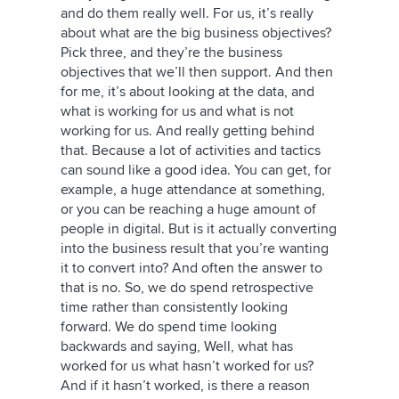
and do them really well. For us, it’s really
about what are the big business objectives?
Pick three, and they’re the business
objectives that we’ll then support. And then
for me, it’s about looking at the data, and
what is working for us and what is not
working for us. And really getting behind
that. Because a lot of activities and tactics
can sound like a good idea. You can get, for
example, a huge attendance at something,
or you can be reaching a huge amount of
people in digital. But is it actually converting
into the business result that you’re wanting
it to convert into? And often the answer to
that is no. So, we do spend retrospective
time rather than consistently looking
forward. We do spend time looking
backwards and saying, Well, what has
worked for us what hasn’t worked for us?
And if it hasn’t worked, is there a reason