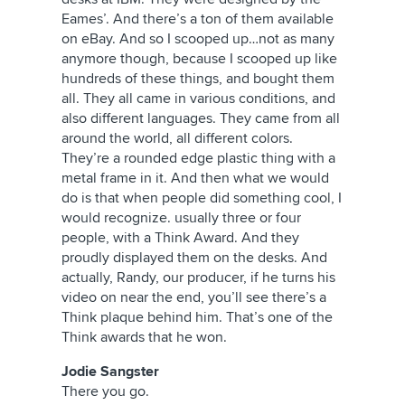
Eames’. And there’s a ton of them available
on eBay. And so I scooped up…not as many
anymore though, because I scooped up like
hundreds of these things, and bought them
all. They all came in various conditions, and
also different languages. They came from all
around the world, all different colors.
They’re a rounded edge plastic thing with a
metal frame in it. And then what we would
do is that when people did something cool, I
would recognize. usually three or four
people, with a Think Award. And they
proudly displayed them on the desks. And
actually, Randy, our producer, if he turns his
video on near the end, you’ll see there’s a
Think plaque behind him. That’s one of the
Think awards that he won.
Jodie Sangster
There you go.