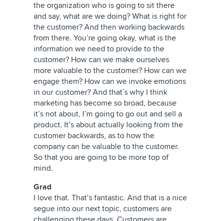
the organization who is going to sit there
and say, what are we doing? What is right for
the customer? And then working backwards
from there. You’re going okay, what is the
information we need to provide to the
customer? How can we make ourselves
more valuable to the customer? How can we
engage them? How can we invoke emotions
in our customer? And that’s why I think
marketing has become so broad, because
it’s not about, I’m going to go out and sell a
product. It’s about actually looking from the
customer backwards, as to how the
company can be valuable to the customer.
So that you are going to be more top of
mind.
Grad
I love that. That’s fantastic. And that is a nice
segue into our next topic, customers are
challenging these days. Customers are