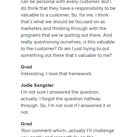
can be personal with every customer. But I
do think that they have a responsibility to be
valuable to a customer. So, for me, I think
that’s what we should be focused on as
marketers and thinking through with the
programs that we’re putting out there. And
really questioning ourselves, is this valuable
to the customer? Or am I just trying to put
something out there that’s valuable to me?
Grad
Interesting. I love that framework.
Jodie Sangster
I’m not sure I answered the question,
actually. I forgot the question halfway
through. So, I’m not sure if I answered it or
not.
Grad
Your comment which…actually I’ll challenge