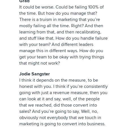
Grad
It could be worse. Could be failing 100% of
the time. But how do you manage that?
There is a truism in marketing that you’re
mostly failing all the time. Right? And then
learning from that, and then recalibrating,
and stuff like that. How do you handle failure
with your team? And different leaders
manage this in different ways. How do you
get your team to be okay with trying things
that might not work?
Jodie Sangster
I think it depends on the measure, to be
honest with you. I think if you’re consistently
going with just a revenue measure, then you
can look at it and say, well, of the people
that we reached, did those convert into
sales? And you’re going to say, Well, no,
obviously not everybody that we touch in
marketing is going to convert into business.