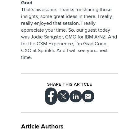
Grad
That’s awesome. Thanks for sharing those
insights, some great ideas in there. I really,
really enjoyed that session. I really
appreciate your time. So, our guest today
was Jodie Sangster, CMO for IBM A/NZ. And
for the CXM Experience, I’m Grad Conn,
CXO at Sprinklr. And I will see you…next
time.
SHARE THIS ARTICLE
Article Authors