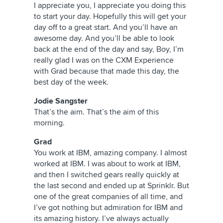
I appreciate you, I appreciate you doing this
to start your day. Hopefully this will get your
day off to a great start. And you’ll have an
awesome day. And you’ll be able to look
back at the end of the day and say, Boy, I’m
really glad I was on the CXM Experience
with Grad because that made this day, the
best day of the week.
Jodie Sangster
That’s the aim. That’s the aim of this
morning.
Grad
You work at IBM, amazing company. I almost
worked at IBM. I was about to work at IBM,
and then I switched gears really quickly at
the last second and ended up at Sprinklr. But
one of the great companies of all time, and
I’ve got nothing but admiration for IBM and
its amazing history. I’ve always actually