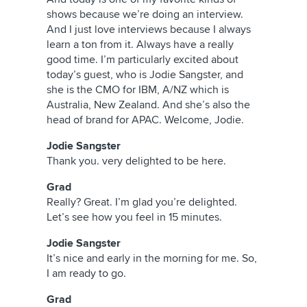
shows because we’re doing an interview.
And I just love interviews because I always
learn a ton from it. Always have a really
good time. I’m particularly excited about
today’s guest, who is Jodie Sangster, and
she is the CMO for IBM, A/NZ which is
Australia, New Zealand. And she’s also the
head of brand for APAC. Welcome, Jodie.
Jodie Sangster
Thank you. very delighted to be here.
Grad
Really? Great. I’m glad you’re delighted.
Let’s see how you feel in 15 minutes.
Jodie Sangster
It’s nice and early in the morning for me. So,
I am ready to go.
Grad