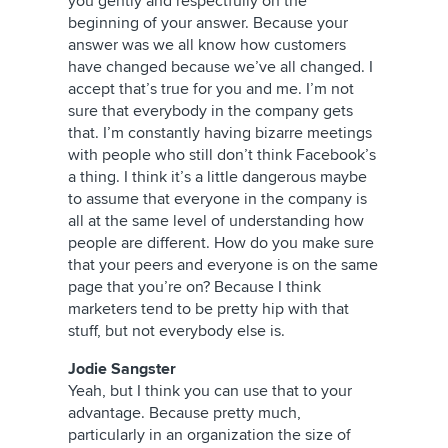
you gently and respectfully on the
beginning of your answer. Because your
answer was we all know how customers
have changed because we’ve all changed. I
accept that’s true for you and me. I’m not
sure that everybody in the company gets
that. I’m constantly having bizarre meetings
with people who still don’t think Facebook’s
a thing. I think it’s a little dangerous maybe
to assume that everyone in the company is
all at the same level of understanding how
people are different. How do you make sure
that your peers and everyone is on the same
page that you’re on? Because I think
marketers tend to be pretty hip with that
stuff, but not everybody else is.
Jodie Sangster
Yeah, but I think you can use that to your
advantage. Because pretty much,
particularly in an organization the size of