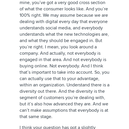
mine, you’ve got a very good cross section
of what the consumer looks like. And you’re
100% right. We may assume because we are
dealing with digital every day that everyone
understands social media, and everybody
understands what the new technologies are,
and what they should be engaged in. But
you’re right. I mean, you look around a
company. And actually, not everybody is
engaged in that area. And not everybody is
buying online. Not everybody. And I think
that’s important to take into account. So, you
can actually use that to your advantage,
within an organization. Understand there is a
diversity out there. And the diversity is the
segment of customers you’re dealing with,
but it’s also how advanced they are. And we
can’t make assumptions that everybody is at
that same stage.
I think your question has got a slightly