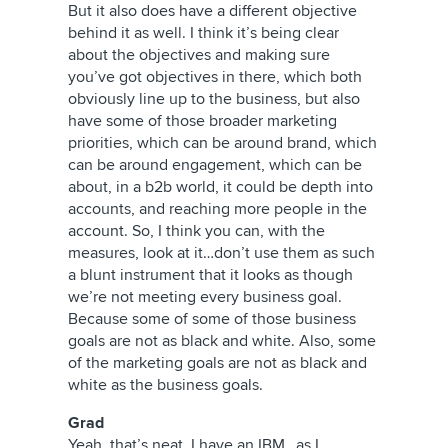
But it also does have a different objective
behind it as well. I think it’s being clear
about the objectives and making sure
you’ve got objectives in there, which both
obviously line up to the business, but also
have some of those broader marketing
priorities, which can be around brand, which
can be around engagement, which can be
about, in a b2b world, it could be depth into
accounts, and reaching more people in the
account. So, I think you can, with the
measures, look at it…don’t use them as such
a blunt instrument that it looks as though
we’re not meeting every business goal.
Because some of some of those business
goals are not as black and white. Also, some
of the marketing goals are not as black and
white as the business goals.
Grad
Yeah, that’s neat. I have an IBM…as I