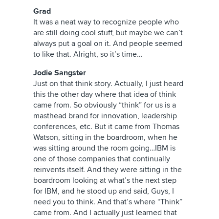
Grad
It was a neat way to recognize people who
are still doing cool stuff, but maybe we can’t
always put a goal on it. And people seemed
to like that. Alright, so it’s time…
Jodie Sangster
Just on that think story. Actually, I just heard
this the other day where that idea of think
came from. So obviously “think” for us is a
masthead brand for innovation, leadership
conferences, etc. But it came from Thomas
Watson, sitting in the boardroom, when he
was sitting around the room going…IBM is
one of those companies that continually
reinvents itself. And they were sitting in the
boardroom looking at what’s the next step
for IBM, and he stood up and said, Guys, I
need you to think. And that’s where “Think”
came from. And I actually just learned that