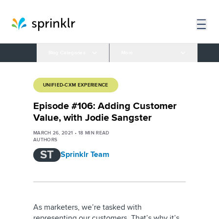
Blog Categories
More
UNIFIED-CXM EXPERIENCE
Episode #106: Adding Customer
Value, with Jodie Sangster
MARCH 26, 2021
•
18
MIN READ
AUTHORS
ST
Sprinklr Team
As marketers, we’re tasked with
representing our customers. That’s why it’s