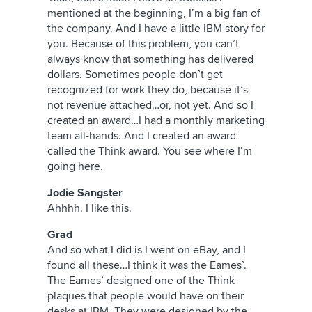
mentioned at the beginning, I’m a big fan of
the company. And I have a little IBM story for
you. Because of this problem, you can’t
always know that something has delivered
dollars. Sometimes people don’t get
recognized for work they do, because it’s
not revenue attached…or, not yet. And so I
created an award…I had a monthly marketing
team all-hands. And I created an award
called the Think award. You see where I’m
going here.
Jodie Sangster
Ahhhh. I like this.
Grad
And so what I did is I went on eBay, and I
found all these…I think it was the Eames’.
The Eames’ designed one of the Think
plaques that people would have on their
desks at IBM. They were designed by the