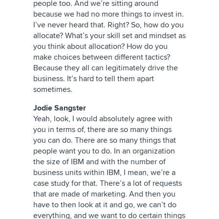
people too. And we’re sitting around
because we had no more things to invest in.
I’ve never heard that. Right? So, how do you
allocate? What’s your skill set and mindset as
you think about allocation? How do you
make choices between different tactics?
Because they all can legitimately drive the
business. It’s hard to tell them apart
sometimes.
Jodie Sangster
Yeah, look, I would absolutely agree with
you in terms of, there are so many things
you can do. There are so many things that
people want you to do. In an organization
the size of IBM and with the number of
business units within IBM, I mean, we’re a
case study for that. There’s a lot of requests
that are made of marketing. And then you
have to then look at it and go, we can’t do
everything, and we want to do certain things