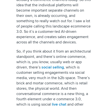
idea that the individual platforms will
become important separate channels on
their own, is already occurring, and
something to really watch out for. I saw a lot
of people calling this landscape ecommerce
3.0. So it’s a customer-led AI-driven
experience, and creates sales engagement
across all the channels and devices.
So, if you think about it from an architectural
standpoint, and there’s online commerce,
which is, you know, usually web or app
driven, there’s
social selling
, which is
customer selling engagements via social
media, very much in the b2b space. There’s
brick and mortar commerce, which is retail
stores, the physical world. And then
conversational commerce is a new thing, a
fourth element under e commerce 3.0,
which is using social
live chat
and other