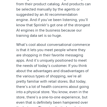
from their product catalog. And products can
be selected manually by the agents or
suggested by an AI recommendation
engine. And if you’ve been listening, you’ll
know that Sprinklr’s got one of the strongest
AI engines in the business because our
training data set is so huge.
What’s cool about conversational commerce
is that it lets you meet people where they
are shopping in their favorite messaging
apps. And it’s uniquely positioned to meet
the needs of today’s customer. If you think
about the advantages and disadvantages of
the various types of shopping, we’re all
pretty familiar with retail stores. But today,
there’s a lot of health concerns about going
into a physical store. You know, even in the
store, there’s a one-to-one experience, but
even that is definitely been hampered over