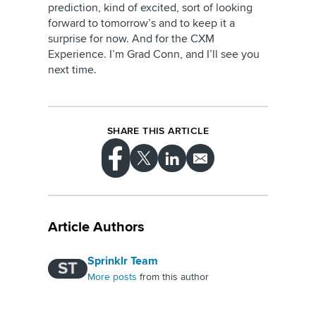
prediction, kind of excited, sort of looking
forward to tomorrow’s and to keep it a
surprise for now. And for the CXM
Experience. I’m Grad Conn, and I’ll see you
next time.
SHARE THIS ARTICLE
Article Authors
Sprinklr Team
ST
More posts
from this author