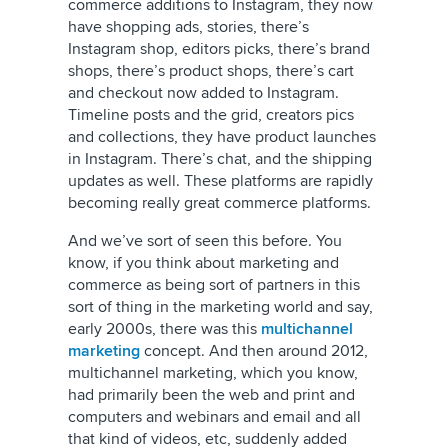
commerce additions to Instagram, they now
have shopping ads, stories, there’s
Instagram shop, editors picks, there’s brand
shops, there’s product shops, there’s cart
and checkout now added to Instagram.
Timeline posts and the grid, creators pics
and collections, they have product launches
in Instagram. There’s chat, and the shipping
updates as well. These platforms are rapidly
becoming really great commerce platforms.
And we’ve sort of seen this before. You
know, if you think about marketing and
commerce as being sort of partners in this
sort of thing in the marketing world and say,
early 2000s, there was this
multichannel
marketing
concept. And then around 2012,
multichannel marketing, which you know,
had primarily been the web and print and
computers and webinars and email and all
that kind of videos, etc, suddenly added