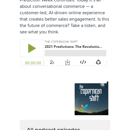
Prediction Week continues. Today it’s all
about conversational commerce — a
customer-led, AI-driven online experience
that creates better sales engagement. Is this
the future of commerce? Take a listen, and
see what you think.