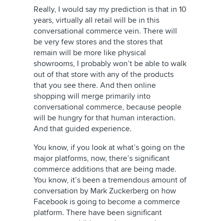
Really, I would say my prediction is that in 10
years, virtually all retail will be in this
conversational commerce vein. There will
be very few stores and the stores that
remain will be more like physical
showrooms, I probably won’t be able to walk
out of that store with any of the products
that you see there. And then online
shopping will merge primarily into
conversational commerce, because people
will be hungry for that human interaction.
And that guided experience.
You know, if you look at what’s going on the
major platforms, now, there’s significant
commerce additions that are being made.
You know, it’s been a tremendous amount of
conversation by Mark Zuckerberg on how
Facebook is going to become a commerce
platform. There have been significant