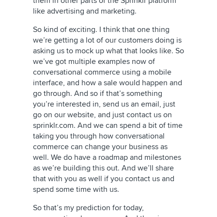
them in other parts of the Sprinklr platform
like advertising and marketing.
So kind of exciting. I think that one thing
we’re getting a lot of our customers doing is
asking us to mock up what that looks like. So
we’ve got multiple examples now of
conversational commerce using a mobile
interface, and how a sale would happen and
go through. And so if that’s something
you’re interested in, send us an email, just
go on our website, and just contact us on
sprinklr.com. And we can spend a bit of time
taking you through how conversational
commerce can change your business as
well. We do have a roadmap and milestones
as we’re building this out. And we’ll share
that with you as well if you contact us and
spend some time with us.
So that’s my prediction for today,