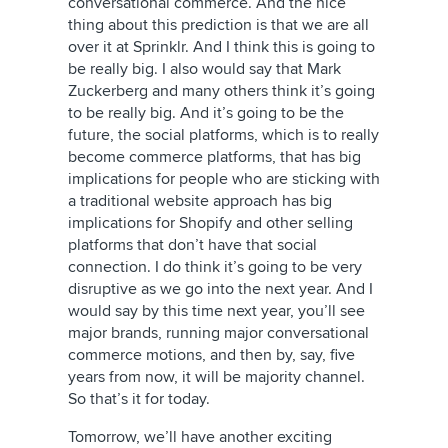
conversational commerce. And the nice
thing about this prediction is that we are all
over it at Sprinklr. And I think this is going to
be really big. I also would say that Mark
Zuckerberg and many others think it’s going
to be really big. And it’s going to be the
future, the social platforms, which is to really
become commerce platforms, that has big
implications for people who are sticking with
a traditional website approach has big
implications for Shopify and other selling
platforms that don’t have that social
connection. I do think it’s going to be very
disruptive as we go into the next year. And I
would say by this time next year, you’ll see
major brands, running major conversational
commerce motions, and then by, say, five
years from now, it will be majority channel.
So that’s it for today.
Tomorrow, we’ll have another exciting