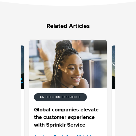
Related Articles
UNIFIED-CXM EXPERIENCE
E
UNIFIED-
 Stream
Episode
Global companies elevate
Your Cus
the customer experience
Your Pro
with Sprinklr Service
Sprinklr 