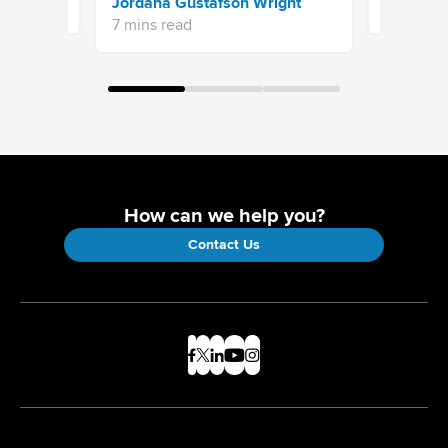
Jordana Gustafson Wright
16 mins re
7 mins read
How can we help you?
Contact Us