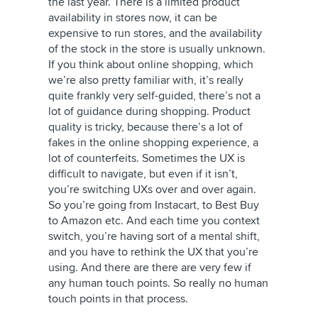
the last year. There is a limited product
availability in stores now, it can be
expensive to run stores, and the availability
of the stock in the store is usually unknown.
If you think about online shopping, which
we’re also pretty familiar with, it’s really
quite frankly very self-guided, there’s not a
lot of guidance during shopping. Product
quality is tricky, because there’s a lot of
fakes in the online shopping experience, a
lot of counterfeits. Sometimes the UX is
difficult to navigate, but even if it isn’t,
you’re switching UXs over and over again.
So you’re going from Instacart, to Best Buy
to Amazon etc. And each time you context
switch, you’re having sort of a mental shift,
and you have to rethink the UX that you’re
using. And there are there are very few if
any human touch points. So really no human
touch points in that process.