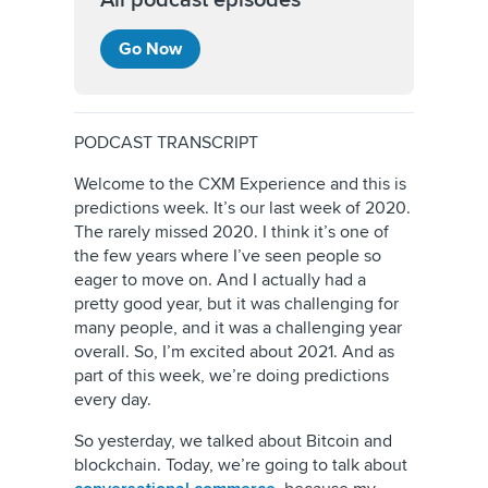
All podcast episodes
Go Now
PODCAST TRANSCRIPT
Welcome to the CXM Experience and this is
predictions week. It’s our last week of 2020.
The rarely missed 2020. I think it’s one of
the few years where I’ve seen people so
eager to move on. And I actually had a
pretty good year, but it was challenging for
many people, and it was a challenging year
overall. So, I’m excited about 2021. And as
part of this week, we’re doing predictions
every day.
So yesterday, we talked about Bitcoin and
blockchain. Today, we’re going to talk about