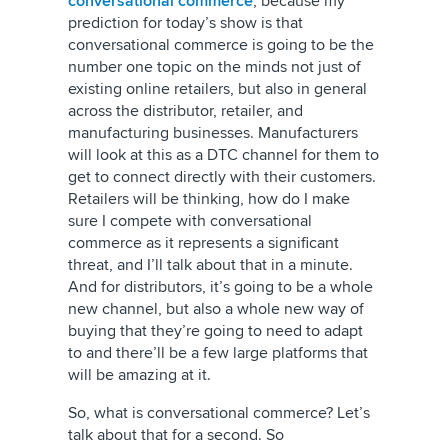
conversational commerce
, because my
prediction for today’s show is that
conversational commerce is going to be the
number one topic on the minds not just of
existing online retailers, but also in general
across the distributor, retailer, and
manufacturing businesses. Manufacturers
will look at this as a DTC channel for them to
get to connect directly with their customers.
Retailers will be thinking, how do I make
sure I compete with conversational
commerce as it represents a significant
threat, and I’ll talk about that in a minute.
And for distributors, it’s going to be a whole
new channel, but also a whole new way of
buying that they’re going to need to adapt
to and there’ll be a few large platforms that
will be amazing at it.
So, what is conversational commerce? Let’s
talk about that for a second. So