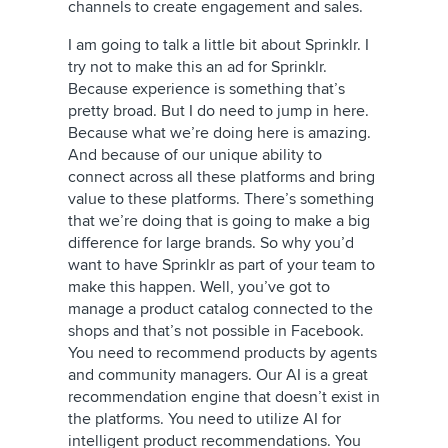
channels to create engagement and sales.
I am going to talk a little bit about Sprinklr. I
try not to make this an ad for Sprinklr.
Because experience is something that’s
pretty broad. But I do need to jump in here.
Because what we’re doing here is amazing.
And because of our unique ability to
connect across all these platforms and bring
value to these platforms. There’s something
that we’re doing that is going to make a big
difference for large brands. So why you’d
want to have Sprinklr as part of your team to
make this happen. Well, you’ve got to
manage a product catalog connected to the
shops and that’s not possible in Facebook.
You need to recommend products by agents
and community managers. Our AI is a great
recommendation engine that doesn’t exist in
the platforms. You need to utilize AI for
intelligent product recommendations. You