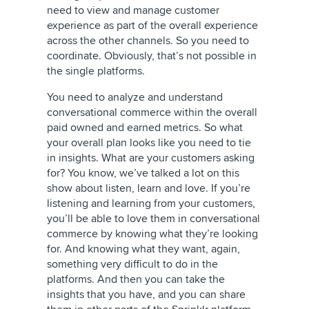
need to view and manage customer
experience as part of the overall experience
across the other channels. So you need to
coordinate. Obviously, that’s not possible in
the single platforms.
You need to analyze and understand
conversational commerce within the overall
paid owned and earned metrics. So what
your overall plan looks like you need to tie
in insights. What are your customers asking
for? You know, we’ve talked a lot on this
show about listen, learn and love. If you’re
listening and learning from your customers,
you’ll be able to love them in conversational
commerce by knowing what they’re looking
for. And knowing what they want, again,
something very difficult to do in the
platforms. And then you can take the
insights that you have, and you can share