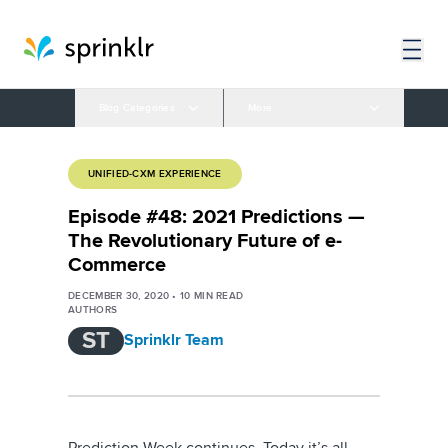
Blog Categories
More
UNIFIED-CXM EXPERIENCE
Episode #48: 2021 Predictions —
The Revolutionary Future of e-
Commerce
DECEMBER 30, 2020
•
10
MIN READ
AUTHORS
ST
Sprinklr Team