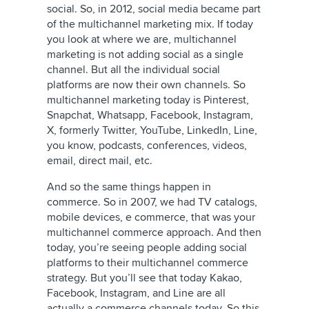
social. So, in 2012, social media became part
of the multichannel marketing mix. If today
you look at where we are, multichannel
marketing is not adding social as a single
channel. But all the individual social
platforms are now their own channels. So
multichannel marketing today is Pinterest,
Snapchat, Whatsapp, Facebook, Instagram,
X, formerly Twitter
, YouTube, LinkedIn, Line,
you know, podcasts, conferences, videos,
email, direct mail, etc.
And so the same things happen in
commerce. So in 2007, we had TV catalogs,
mobile devices, e commerce, that was your
multichannel commerce approach. And then
today, you’re seeing people adding social
platforms to their multichannel commerce
strategy. But you’ll see that today Kakao,
Facebook, Instagram, and Line are all
actually a commerce channels today. So this