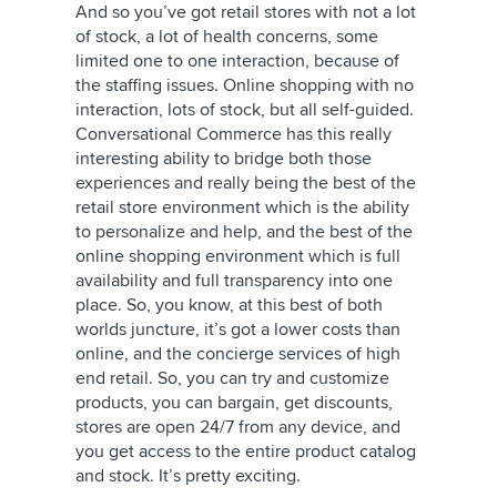
And so you’ve got retail stores with not a lot
of stock, a lot of health concerns, some
limited one to one interaction, because of
the staffing issues. Online shopping with no
interaction, lots of stock, but all self-guided.
Conversational Commerce has this really
interesting ability to bridge both those
experiences and really being the best of the
retail store environment which is the ability
to personalize and help, and the best of the
online shopping environment which is full
availability and full transparency into one
place. So, you know, at this best of both
worlds juncture, it’s got a lower costs than
online, and the concierge services of high
end retail. So, you can try and customize
products, you can bargain, get discounts,
stores are open 24/7 from any device, and
you get access to the entire product catalog
and stock. It’s pretty exciting.