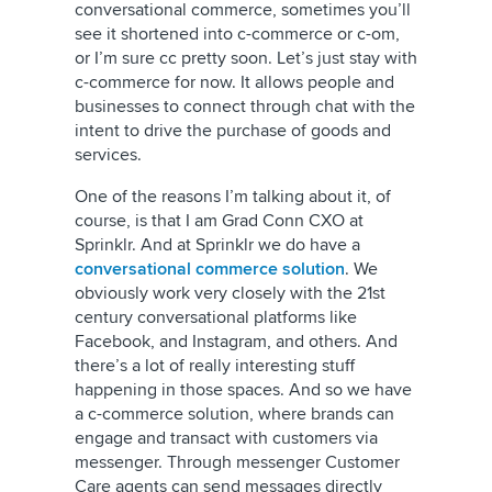
conversational commerce, sometimes you’ll
see it shortened into c-commerce or c-om,
or I’m sure cc pretty soon. Let’s just stay with
c-commerce for now. It allows people and
businesses to connect through chat with the
intent to drive the purchase of goods and
services.
One of the reasons I’m talking about it, of
course, is that I am Grad Conn CXO at
Sprinklr. And at Sprinklr we do have a
conversational commerce solution
. We
obviously work very closely with the 21st
century conversational platforms like
Facebook, and Instagram, and others. And
there’s a lot of really interesting stuff
happening in those spaces. And so we have
a c-commerce solution, where brands can
engage and transact with customers via
messenger. Through messenger Customer
Care agents can send messages directly