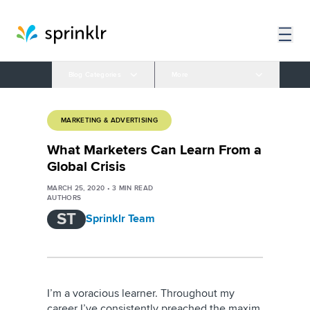
Blog Categories
More
MARKETING & ADVERTISING
What Marketers Can Learn From a
Global Crisis
MARCH 25, 2020
•
3
MIN READ
AUTHORS
ST
Sprinklr Team
I’m a voracious learner. Throughout my
career I’ve consistently preached the maxim