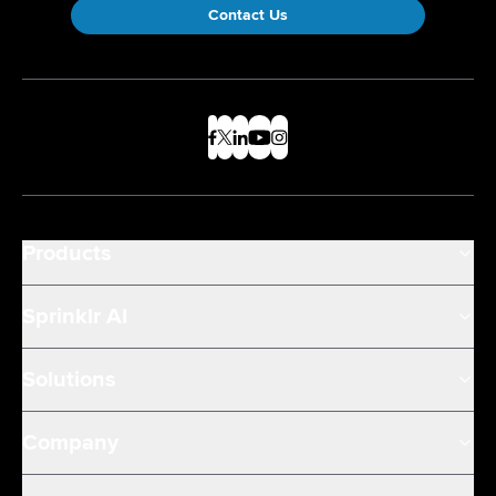
Contact Us
Products
Sprinklr AI
Solutions
Company