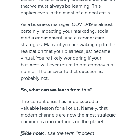
that we must always be learning. This
applies even in the midst of a global crisis.
As a business manager, COVID-19 is almost
certainly impacting your marketing, social
media engagement, and customer care
strategies. Many of you are waking up to the
realization that your business just became
virtual. You’re likely wondering if your
business will ever return to pre-coronavirus
normal. The answer to that question is:
probably not.
So, what can we learn from this?
The current crisis has underscored a
valuable lesson for all of us. Namely, that
modern channels are now the most strategic
communication methods on the planet.
[Side note:
I use the term “modern