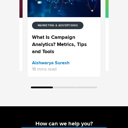
MARKETING & ADVERTISING
NG
MARKETIN
: The
What Goe
What Is Campaign
or 2026
Top 50 
Analytics? Metrics, Tips
and Tools
Sravani 
Aishwarya Suresh
7 mins re
18 mins read
How can we help you?