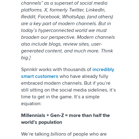
channels” as a superset of social media
platforms. X, formerly Twitter, LinkedIn,
Reddit, Facebook, WhatsApp, (and others)
are a key part of modern channels. But in
today’s hyperconnected world we must
broaden our perspective. Modern channels
also include blogs, review sites, user-
generated content, and much more. Think
big.]
Sprinklr works with thousands of
incredibly
smart customers
who have already fully
embraced modern channels. But if you’re
still sitting on the social media sidelines, it’s
time to get in the game. It’s a simple
equation:
Millennials + Gen-Z = more than half the
world’s population
We’re talking
billions
of people who are