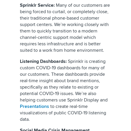
Sprinklr Service:
Many of our customers are
being forced to curtail, or completely close,
their traditional phone-based customer
support centers. We’re working closely with
them to quickly transition to a modern
channel-centric support model which
requires less infrastructure and is better
suited to a work from home environment.
Listening Dashboards:
Sprinklr is creating
custom COVID-19 dashboards for many of
our customers. These dashboards provide
real-time insight about brand mentions,
specifically as they relate to existing or
potential COVID-19 issues. We’re also
helping customers use Sprinklr Display and
Presentations
to create real-time
visualizations of public COVID-19 listening
data.
Social Media Crisis Management