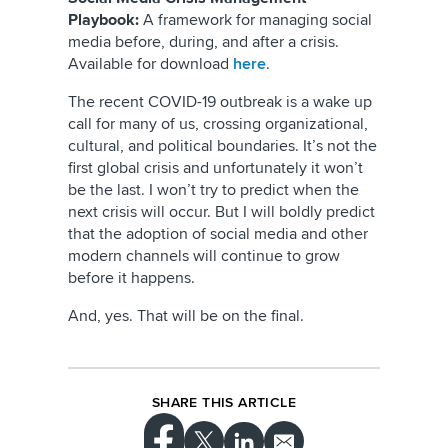
Playbook:
A framework for managing social
media before, during, and after a crisis.
Available for download
here
.
The recent COVID-19 outbreak is a wake up
call for many of us, crossing organizational,
cultural, and political boundaries. It’s not the
first global crisis and unfortunately it won’t
be the last. I won’t try to predict when the
next crisis will occur. But I will boldly predict
that the adoption of social media and other
modern channels will continue to grow
before it happens.
And, yes. That will be on the final.
SHARE THIS ARTICLE