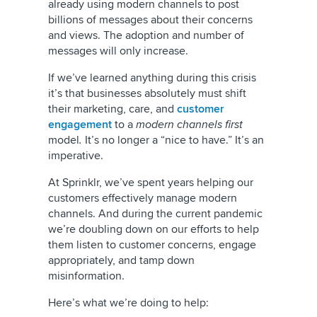
already using modern channels to post
billions of messages about their concerns
and views. The adoption and number of
messages will only increase.
If we’ve learned anything during this crisis
it’s that businesses absolutely must shift
their marketing, care, and
customer
engagement
to a
modern channels first
model
.
It’s no longer a “nice to have.” It’s an
imperative.
At Sprinklr, we’ve spent years helping our
customers effectively manage modern
channels. And during the current pandemic
we’re doubling down on our efforts to help
them listen to customer concerns, engage
appropriately, and tamp down
misinformation.
Here’s what we’re doing to help: