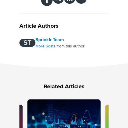
Article Authors
Sprinklr Team
ST
More posts
from this author
Related Articles