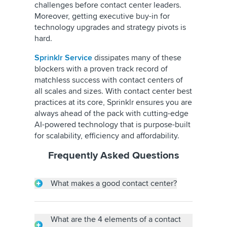
challenges before contact center leaders.
Moreover, getting executive buy-in for
technology upgrades and strategy pivots is
hard.
Sprinklr Service
dissipates many of these
blockers with a proven track record of
matchless success with contact centers of
all scales and sizes. With contact center best
practices at its core, Sprinklr ensures you are
always ahead of the pack with cutting-edge
AI-powered technology that is purpose-built
for scalability, efficiency and affordability.
Frequently Asked Questions
What makes a good contact center?
All successful contact centers set their goals
focused on delivering exceptional customer
service and leveraging the right technology
What are the 4 elements of a contact