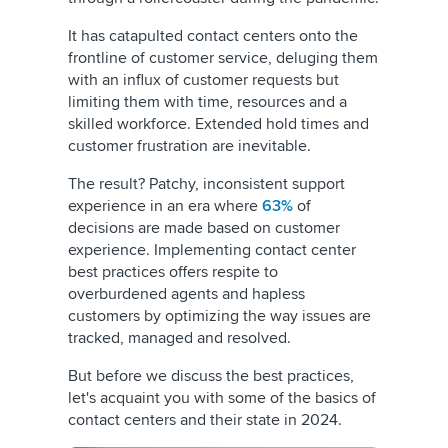
It has catapulted contact centers onto the
frontline of customer service, deluging them
with an influx of customer requests but
limiting them with time, resources and a
skilled workforce. Extended hold times and
customer frustration are inevitable.
The result? Patchy, inconsistent support
experience in an era where
63%
of
decisions are made based on customer
experience. Implementing contact center
best practices offers respite to
overburdened agents and hapless
customers by optimizing the way issues are
tracked, managed and resolved.
But before we discuss the best practices,
let's acquaint you with some of the basics of
contact centers and their state in 2024.