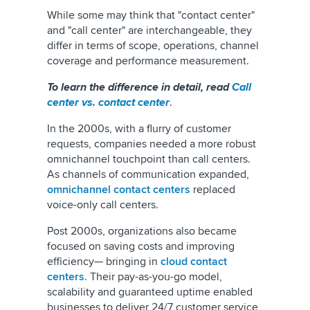
While some may think that "contact center"
and "call center" are interchangeable, they
differ in terms of scope, operations, channel
coverage and performance measurement.
To learn the difference in detail, read
Call
center vs. contact center
.
In the 2000s, with a flurry of customer
requests, companies needed a more robust
omnichannel touchpoint than call centers.
As channels of communication expanded,
omnichannel contact centers
replaced
voice-only call centers.
Post 2000s, organizations also became
focused on saving costs and improving
efficiency— bringing in
cloud contact
centers
. Their pay-as-you-go model,
scalability and guaranteed uptime enabled
businesses to deliver 24/7 customer service