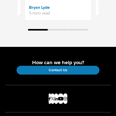
Sravani 
Bryan Lyde
7 mins re
5 mins read
How can we help you?
Contact Us