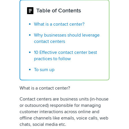
Table of Contents
What is a contact center?
Why businesses should leverage
contact centers
10 Effective contact center best
practices to follow
To sum up
What is a contact center?
Contact centers are business units (in-house
or outsourced) responsible for managing
customer interactions across online and
offline channels like emails, voice calls, web
chats, social media etc.