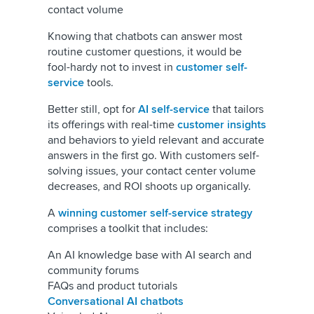
contact volume
Knowing that chatbots can answer most
routine customer questions, it would be
fool-hardy not to invest in
customer self-
service
tools.
Better still, opt for
AI self-service
that tailors
its offerings with real-time
customer insights
and behaviors to yield relevant and accurate
answers in the first go. With customers self-
solving issues, your contact center volume
decreases, and ROI shoots up organically.
A
winning customer self-service strategy
comprises a toolkit that includes:
An AI knowledge base with AI search and
community forums
FAQs and product tutorials
Conversational AI chatbots