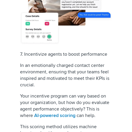
7. Incentivize agents to boost performance
In an emotionally charged contact center
environment, ensuring that your teams feel
inspired and motivated to meet their KPIs is
crucial.
Your incentive program can vary based on
your organization, but how do you evaluate
agent performance objectively? This is
where
AI-powered scoring
can help.
This scoring method utilizes machine