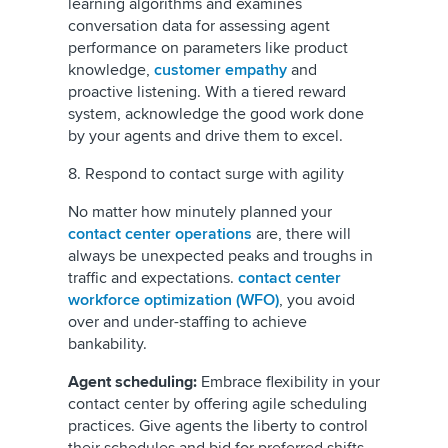
learning algorithms and examines
conversation data for assessing agent
performance on parameters like product
knowledge,
customer empathy
and
proactive listening. With a tiered reward
system, acknowledge the good work done
by your agents and drive them to excel.
8. Respond to contact surge with agility
No matter how minutely planned your
contact center operations
are, there will
always be unexpected peaks and troughs in
traffic and expectations.
contact center
workforce optimization (WFO)
, you avoid
over and under-staffing to achieve
bankability.
Agent scheduling:
Embrace flexibility in your
contact center by offering agile scheduling
practices. Give agents the liberty to control