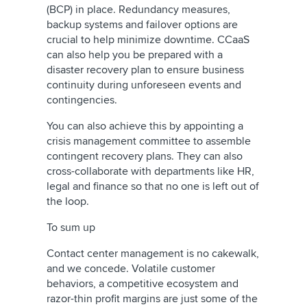
(BCP) in place. Redundancy measures,
backup systems and failover options are
crucial to help minimize downtime. CCaaS
can also help you be prepared with a
disaster recovery plan to ensure business
continuity during unforeseen events and
contingencies.
You can also achieve this by appointing a
crisis management committee to assemble
contingent recovery plans. They can also
cross-collaborate with departments like HR,
legal and finance so that no one is left out of
the loop.
To sum up
Contact center management is no cakewalk,
and we concede. Volatile customer
behaviors, a competitive ecosystem and
razor-thin profit margins are just some of the