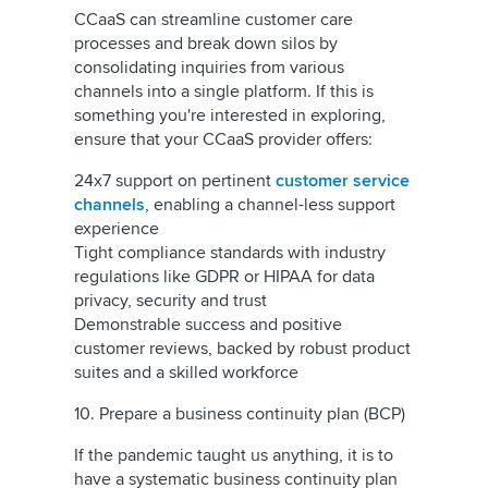
CCaaS can streamline customer care
processes and break down silos by
consolidating inquiries from various
channels into a single platform. If this is
something you're interested in exploring,
ensure that your CCaaS provider offers:
24x7 support on pertinent
customer service
channels
, enabling a channel-less support
experience
Tight compliance standards with industry
regulations like GDPR or HIPAA for data
privacy, security and trust
Demonstrable success and positive
customer reviews, backed by robust product
suites and a skilled workforce
10. Prepare a business continuity plan (BCP)
If the pandemic taught us anything, it is to
have a systematic business continuity plan