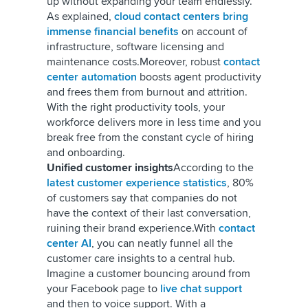
up without expanding your team endlessly.
As explained,
cloud contact centers bring
immense financial benefits
on account of
infrastructure, software licensing and
maintenance costs.
Moreover, robust
contact
center automation
boosts agent productivity
and frees them from burnout and attrition.
With the right productivity tools, your
workforce delivers more in less time and you
break free from the constant cycle of hiring
and onboarding.
Unified customer insights
According to the
latest customer experience statistics
, 80%
of customers say that companies do not
have the context of their last conversation,
ruining their brand experience.
With
contact
center AI
, you can neatly funnel all the
customer care insights to a central hub.
Imagine a customer bouncing around from
your Facebook page to
live chat support
and then to voice support. With a