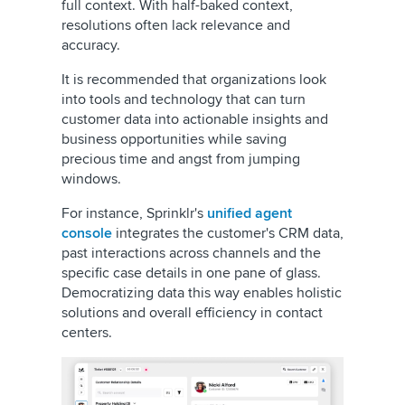
full context. With half-baked context,
resolutions often lack relevance and
accuracy.
It is recommended that organizations look
into tools and technology that can turn
customer data into actionable insights and
business opportunities while saving
precious time and angst from jumping
windows.
For instance, Sprinklr's
unified agent
console
integrates the customer's CRM data,
past interactions across channels and the
specific case details in one pane of glass.
Democratizing data this way enables holistic
solutions and overall efficiency in contact
centers.