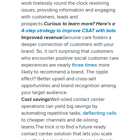
work tirelessly round the clock resolving
issues, providing information and engaging
with customers, leads and
prospects.
Curious to learn more? Here's a
4-step strategy to improve CSAT with bots
Improved revenue
Genuine care fosters a
deeper connection of customers with your
brand. So, it isn't surprising that customers
who encounter positive social customer care
experiences are nearly
three times
more
likely to recommend a brand.
The ripple
effect? Better upsell and cross-sell
opportunities and brand recognition among
your target audience.
Cost savings
Well-oiled contact center
operations can yield big savings by
automating repetitive tasks,
deflecting calls
to cheaper channels and de-siloing
teams.
The trick is to find a future-ready
contact center solution that lets you scale