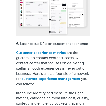
6. Laser-focus KPIs on customer experience
Customer experience metrics
are the
guardrail to contact center success. A
contact center that focuses on delivering
stellar, smooth experiences is never out of
business. Here's a lucid four-step framework
for
customer experience management
you
can follow:
Measure
:
Identify and measure the right
metrics, categorizing them into cost, quality,
strategy and efficiency buckets that align