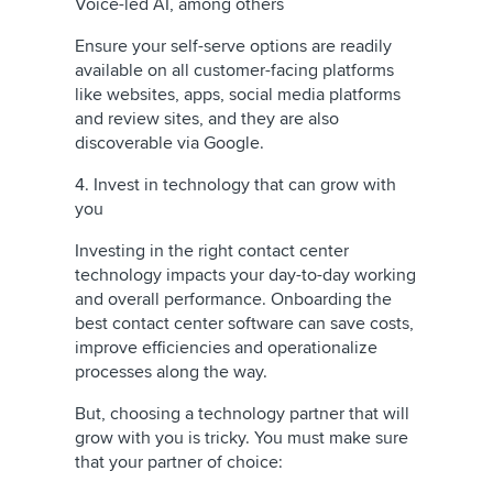
Voice-led AI, among others
Ensure your self-serve options are readily
available on all customer-facing platforms
like websites, apps, social media platforms
and review sites, and they are also
discoverable via Google.
4. Invest in technology that can grow with
you
Investing in the right contact center
technology impacts your day-to-day working
and overall performance. Onboarding the
best contact center software can save costs,
improve efficiencies and operationalize
processes along the way.
But, choosing a technology partner that will
grow with you is tricky. You must make sure
that your partner of choice: