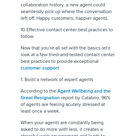
collaboration history, a new agent could
seamlessly pick up where the conversation
left off. Happy customers, happier agents.
10 Effective contact center best practices to
follow
Now that you're all set with the basics let's
look at a few tried-and-tested contact center
best practices to provide exceptional
customer support
.
1. Build a network of expert agents
According to the
Agent Wellbeing and the
Great Resignation
report by Calabrio, 96%
of agents are feeling acutely stressed at
least once a week.
When your agents are constantly being
asked to do more with less, it creates a