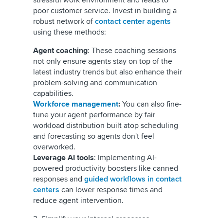
stressful work environment and leads to
poor customer service. Invest in building a
robust network of
contact center agents
using these methods:
Agent coaching
: These coaching sessions
not only ensure agents stay on top of the
latest industry trends but also enhance their
problem-solving and communication
capabilities.
Workforce management
:
You can also fine-
tune your agent performance by fair
workload distribution built atop scheduling
and forecasting so agents don't feel
overworked.
Leverage AI tools
: Implementing AI-
powered productivity boosters like canned
responses and
guided workflows in contact
centers
can lower response times and
reduce agent intervention.