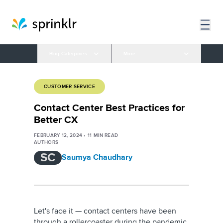
Blog Categories
More
CUSTOMER SERVICE
Contact Center Best Practices for
Better CX
FEBRUARY 12, 2024
•
11
MIN READ
AUTHORS
SC
Saumya Chaudhary
Let's face it — contact centers have been
through a rollercoaster during the pandemic.