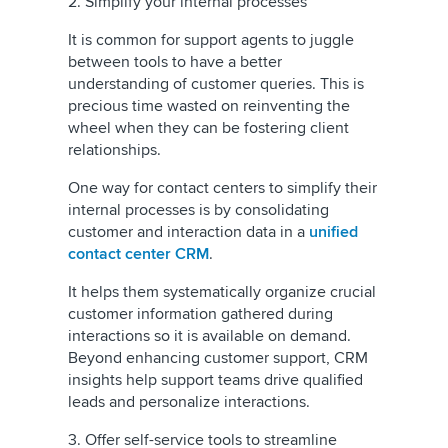
2. Simplify your internal processes
It is common for support agents to juggle
between tools to have a better
understanding of customer queries. This is
precious time wasted on reinventing the
wheel when they can be fostering client
relationships.
One way for contact centers to simplify their
internal processes is by consolidating
customer and interaction data in a
unified
contact center CRM
.
It helps them systematically organize crucial
customer information gathered during
interactions so it is available on demand.
Beyond enhancing customer support, CRM
insights help support teams drive qualified
leads and personalize interactions.
3. Offer self-service tools to streamline