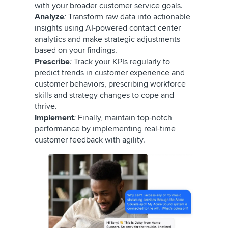
with your broader customer service goals.
Analyze
:
Transform raw data into actionable
insights using AI-powered contact center
analytics and make strategic adjustments
based on your findings.
Prescribe
:
Track your KPIs regularly to
predict trends in customer experience and
customer behaviors, prescribing workforce
skills and strategy changes to cope and
thrive.
Implement
:
Finally, maintain top-notch
performance by implementing real-time
customer feedback with agility.