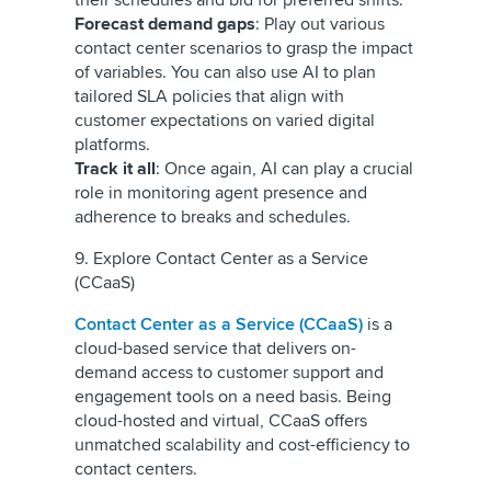
their schedules and bid for preferred shifts.
Forecast demand gaps
: Play out various
contact center scenarios to grasp the impact
of variables. You can also use AI to plan
tailored SLA policies that align with
customer expectations on varied digital
platforms.
Track it all
: Once again, AI can play a crucial
role in monitoring agent presence and
adherence to breaks and schedules.
9. Explore Contact Center as a Service
(CCaaS)
Contact Center as a Service (CCaaS)
is a
cloud-based service that delivers on-
demand access to customer support and
engagement tools on a need basis. Being
cloud-hosted and virtual, CCaaS offers
unmatched scalability and cost-efficiency to
contact centers.