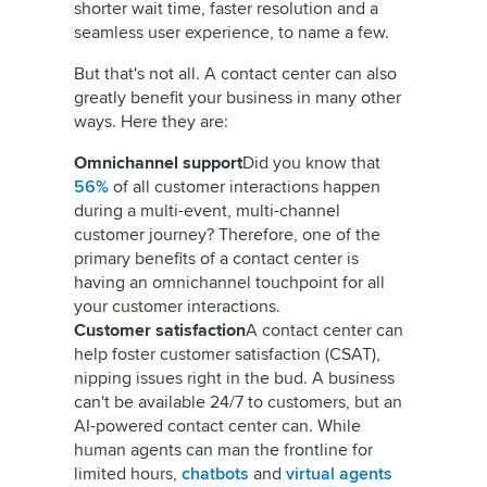
shorter wait time, faster resolution and a
seamless user experience, to name a few.
But that's not all. A contact center can also
greatly benefit your business in many other
ways. Here they are:
Omnichannel support
Did you know that
56%
of all customer interactions happen
during a multi-event, multi-channel
customer journey? Therefore, one of the
primary benefits of a contact center is
having an omnichannel touchpoint for all
your customer interactions.
Customer satisfaction
A contact center can
help foster customer satisfaction (CSAT),
nipping issues right in the bud. A business
can't be available 24/7 to customers, but an
AI-powered contact center can. While
human agents can man the frontline for
limited hours,
chatbots
and
virtual agents