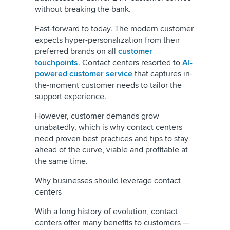
without breaking the bank.
Fast-forward to today. The modern customer
expects hyper-personalization from their
preferred brands on all
customer
touchpoints
. Contact centers resorted to
AI-
powered customer service
that captures in-
the-moment customer needs to tailor the
support experience.
However, customer demands grow
unabatedly, which is why contact centers
need proven best practices and tips to stay
ahead of the curve, viable and profitable at
the same time.
Why businesses should leverage contact
centers
With a long history of evolution, contact
centers offer many benefits to customers —