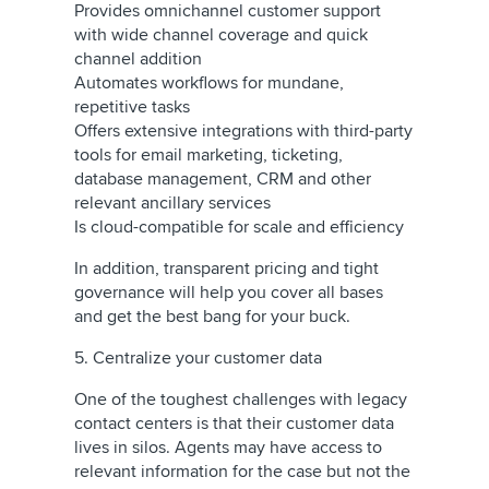
Provides omnichannel customer support
with wide channel coverage and quick
channel addition
Automates workflows for mundane,
repetitive tasks
Offers extensive integrations with third-party
tools for email marketing, ticketing,
database management, CRM and other
relevant ancillary services
Is cloud-compatible for scale and efficiency
In addition, transparent pricing and tight
governance will help you cover all bases
and get the best bang for your buck.
5. Centralize your customer data
One of the toughest challenges with legacy
contact centers is that their customer data
lives in silos. Agents may have access to
relevant information for the case but not the