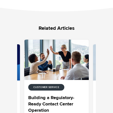
Related Articles
CUSTOMER SERVICE
CUSTOMER
 for
Choosing
Building a Regulatory-
ntact
Built to 
Ready Contact Center
Operation