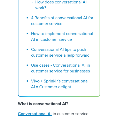
How does conversational AI
work?
4 Benefits of conversational AI for
customer service
How to implement conversational
AI in customer service
Conversational AI tips to push
customer service a leap forward
Use cases - Conversational AI in
customer service for businesses
Vivo + Sprinklr’s conversational
AI = Customer delight
What is conversational AI?
Conversational AI
in customer service