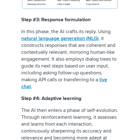
Step #3: Response formulation
In this phase, the AI crafts its reply. Using
natural language generation (NLG)
, it
constructs responses that are coherent and
contextually relevant, mirroring human-like
engagement. It also employs dialog trees to
guide its next steps based on user input,
including asking follow-up questions,
making API calls or transferring to a
live
chat
.
Step #4: Adaptive learning
The AI then enters a phase of self-evolution.
Through reinforcement learning, it assesses
and learns from each interaction,
continuously sharpening its accuracy and
relevance and becoming more adept at