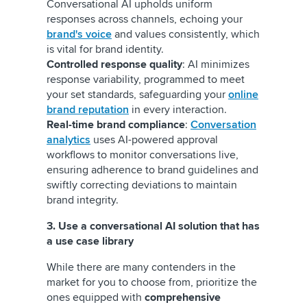
Conversational AI upholds uniform
responses across channels, echoing your
brand's voice
and values consistently, which
is vital for brand identity.
Controlled response quality
: AI minimizes
response variability, programmed to meet
your set standards, safeguarding your
online
brand reputation
in every interaction.
Real-time brand compliance
:
Conversation
analytics
uses AI-powered approval
workflows to monitor conversations live,
ensuring adherence to brand guidelines and
swiftly correcting deviations to maintain
brand integrity.
3. Use a conversational AI solution that has
a use case library
While there are many contenders in the
market for you to choose from, prioritize the
ones equipped with
comprehensive