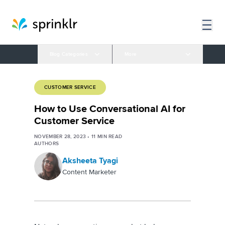
Blog Categories
More
CUSTOMER SERVICE
How to Use Conversational AI for
Customer Service
NOVEMBER 28, 2023
•
11
MIN READ
AUTHORS
Aksheeta Tyagi
Content Marketer