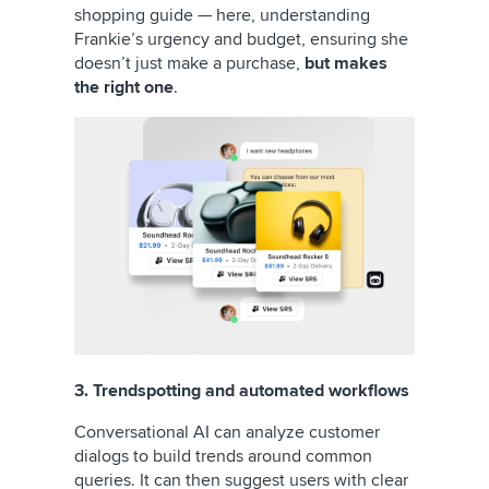
shopping guide — here, understanding
Frankie’s urgency and budget, ensuring she
doesn’t just make a purchase,
but makes
the right one
.
3. Trendspotting and automated workflows
Conversational AI can analyze customer
dialogs to build trends around common
queries. It can then suggest users with clear