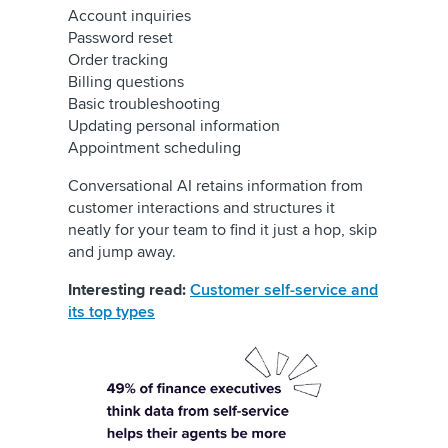
Account inquiries
Password reset
Order tracking
Billing questions
Basic troubleshooting
Updating personal information
Appointment scheduling
Conversational AI retains information from
customer interactions and structures it
neatly for your team to find it just a hop, skip
and jump away.
Interesting read:
Customer self-service and
its top types