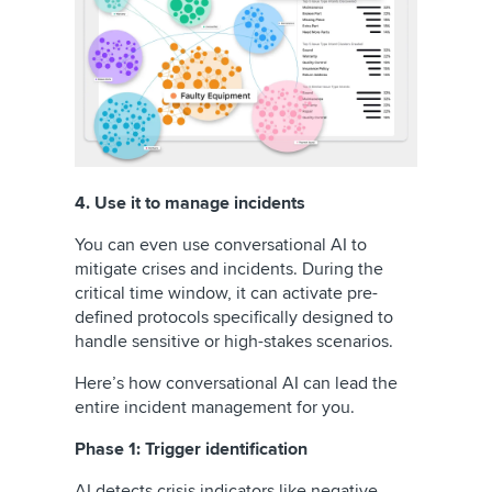
4. Use it to manage incidents
You can even use conversational AI to
mitigate crises and incidents. During the
critical time window, it can activate pre-
defined protocols specifically designed to
handle sensitive or high-stakes scenarios.
Here’s how conversational AI can lead the
entire incident management for you.
Phase 1: Trigger identification
AI detects crisis indicators like negative