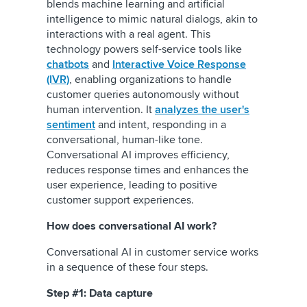
blends machine learning and artificial
intelligence to mimic natural dialogs, akin to
interactions with a real agent. This
technology powers self-service tools like
chatbots
and
Interactive Voice Response
(IVR)
, enabling organizations to handle
customer queries autonomously without
human intervention. It
analyzes the user's
sentiment
and intent, responding in a
conversational, human-like tone.
Conversational AI improves efficiency,
reduces response times and enhances the
user experience, leading to positive
customer support experiences.
How does conversational AI work?
Conversational AI in customer service works
in a sequence of these four steps.
Step #1: Data capture