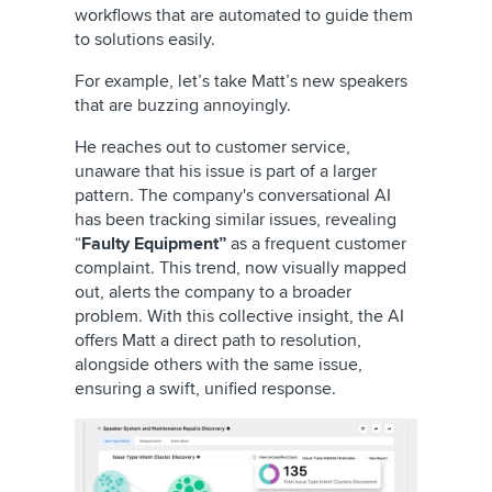
workflows that are automated to guide them
to solutions easily.
For example, let’s take Matt’s new speakers
that are buzzing annoyingly.
He reaches out to customer service,
unaware that his issue is part of a larger
pattern. The company's conversational AI
has been tracking similar issues, revealing
“
Faulty Equipment”
as a frequent customer
complaint. This trend, now visually mapped
out, alerts the company to a broader
problem. With this collective insight, the AI
offers Matt a direct path to resolution,
alongside others with the same issue,
ensuring a swift, unified response.