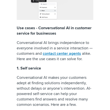
Use cases - Conversational AI in customer
service for businesses
Conversational AI brings independence to
everyone involved in a service interaction —
customers and
contact center agents
alike.
Here are the use cases it can solve for.
1. Self service
Conversational AI makes your customers
adept at finding solutions independently,
without delays or anyone’s intervention. AI-
powered self-service can help your
customers find answers and resolve many
common scenarios. Here are a few.