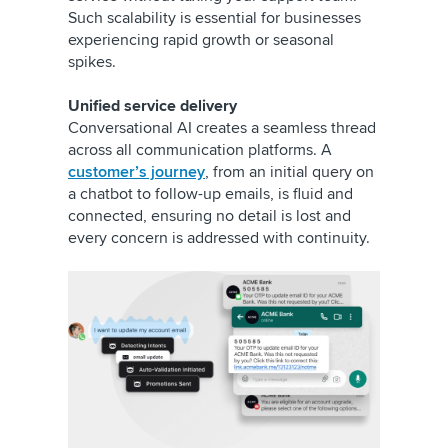
Such scalability is essential for businesses
experiencing rapid growth or seasonal
spikes.
Unified service delivery
Conversational AI creates a seamless thread
across all communication platforms. A
customer’s journey
, from an initial query on
a chatbot to follow-up emails, is fluid and
connected, ensuring no detail is lost and
every concern is addressed with continuity.