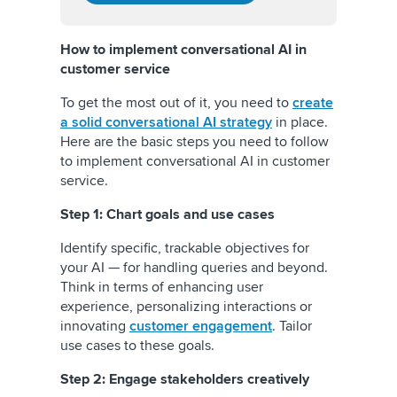
How to implement conversational AI in
customer service
To get the most out of it, you need to
create
a solid conversational AI strategy
in place.
Here are the basic steps you need to follow
to implement conversational AI in customer
service.
Step 1: Chart goals and use cases
Identify specific, trackable objectives for
your AI — for handling queries and beyond.
Think in terms of enhancing user
experience, personalizing interactions or
innovating
customer engagement
. Tailor
use cases to these goals.
Step 2: Engage stakeholders creatively