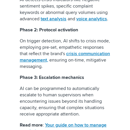
sentiment spikes, specific complaint
keywords or abnormal query volumes using
advanced
text analysis
and
voice analytics
.
Phase 2: Protocol activation
On trigger detection, AI shifts to crisis mode,
employing pre-set, empathetic responses
that reflect the brand's
crisis communication
management,
ensuring on-time, mitigative
messaging.
Phase 3: Escalation mechanics
AI can be programmed to automatically
escalate to human supervisors when
encountering issues beyond its handling
capacity, ensuring that complex situations
receive appropriate attention.
Read more
:
Your guide on how to manage