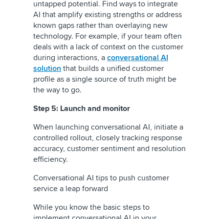
untapped potential. Find ways to integrate
AI that amplify existing strengths or address
known gaps rather than overlaying new
technology. For example, if your team often
deals with a lack of context on the customer
during interactions, a
conversational AI
solution
that builds a unified customer
profile as a single source of truth might be
the way to go.
Step 5: Launch and monitor
When launching conversational AI, initiate a
controlled rollout, closely tracking response
accuracy, customer sentiment and resolution
efficiency.
Conversational AI tips to push customer
service a leap forward
While you know the basic steps to
implement conversational AI in your