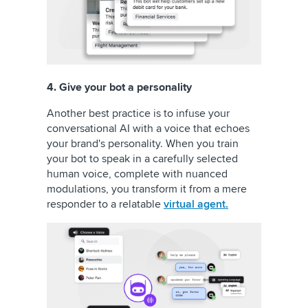
4. Give your bot a personality
Another best practice is to infuse your
conversational AI with a voice that echoes
your brand's personality. When you train
your bot to speak in a carefully selected
human voice, complete with nuanced
modulations, you transform it from a mere
responder to a relatable
virtual agent.