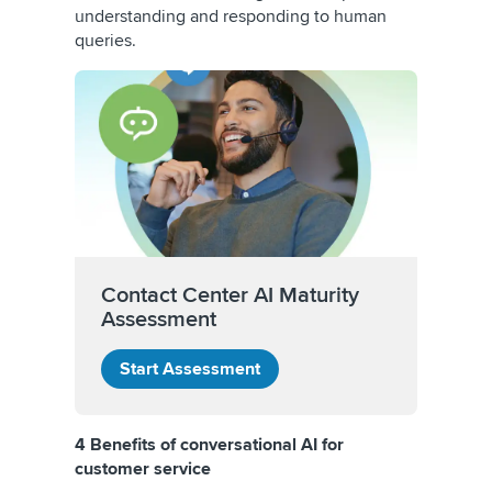
understanding and responding to human
queries.
Contact Center AI Maturity
Assessment
Start Assessment
4 Benefits of conversational AI for
customer service