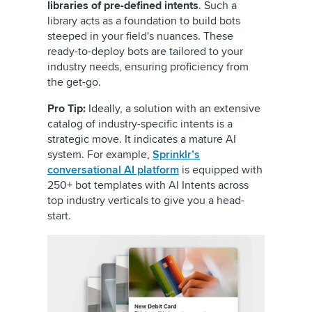
libraries of pre-defined intents
. Such a
library acts as a foundation to build bots
steeped in your field's nuances. These
ready-to-deploy bots are tailored to your
industry needs, ensuring proficiency from
the get-go.
Pro Tip:
Ideally, a solution with an extensive
catalog of industry-specific intents is a
strategic move. It indicates a mature AI
system. For example,
Sprinklr’s
conversational AI platform
is equipped with
250+ bot templates with AI Intents across
top industry verticals to give you a head-
start.