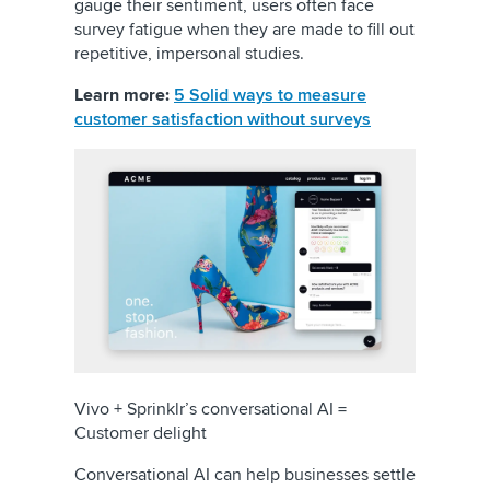
gauge their sentiment, users often face
survey fatigue when they are made to fill out
repetitive, impersonal studies.
Learn more:
5 Solid ways to measure
customer satisfaction without surveys
Vivo + Sprinklr’s conversational AI =
Customer delight
Conversational AI can help businesses settle