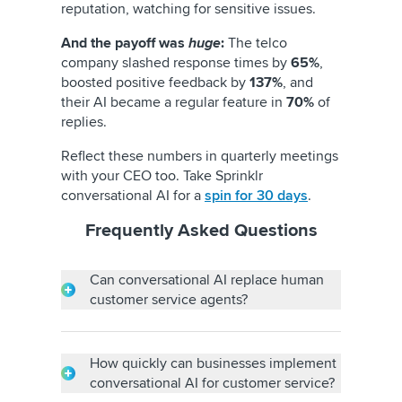
reputation, watching for sensitive issues.
And the payoff was
huge
:
The telco
company slashed response times by
65%
,
boosted positive feedback by
137%
, and
their AI became a regular feature in
70%
of
replies.
Reflect these numbers in quarterly meetings
with your CEO too. Take Sprinklr
conversational AI for a
spin for 30 days
.
Frequently Asked Questions
Can conversational AI replace human
customer service agents?
No, conversational AI cannot replace human
customer service agents. Conversational AI
can, however, complement them by handling
How quickly can businesses implement
routine queries, allowing them to tackle
conversational AI for customer service?
complex issues. The human insight and