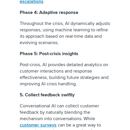
escalations
Phase 4: Adaptive response
Throughout the crisis, AI dynamically adjusts
responses, using machine learning to refine
its approach based on real-time data and
evolving scenarios.
Phase 5: Post-crisis insights
Post-crisis, AI provides detailed analytics on
customer interactions and response
effectiveness, building future strategies and
improving AI crisis handling.
5. Collect feedback swiftly
Conversational AI can collect customer
feedback by naturally blending the
mechanism into conversations. While
customer surveys
can be a great way to