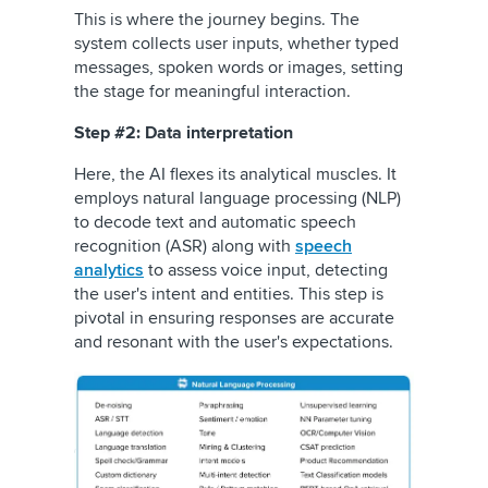
This is where the journey begins. The
system collects user inputs, whether typed
messages, spoken words or images, setting
the stage for meaningful interaction.
Step #2: Data interpretation
Here, the AI flexes its analytical muscles. It
employs natural language processing (NLP)
to decode text and automatic speech
recognition (ASR) along with
speech
analytics
to assess voice input, detecting
the user's intent and entities. This step is
pivotal in ensuring responses are accurate
and resonant with the user's expectations.