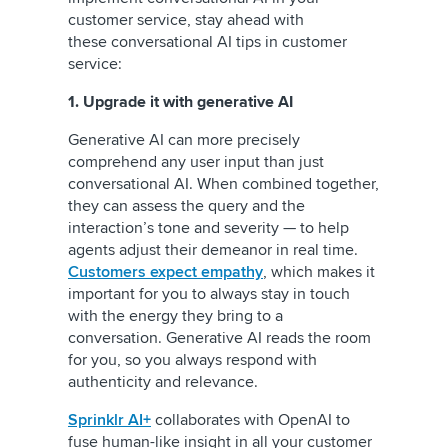
customer service, stay ahead with
these conversational AI tips in customer
service:
1. Upgrade it with generative AI
Generative AI can more precisely
comprehend any user input than just
conversational AI. When combined together,
they can assess the query and the
interaction’s tone and severity — to help
agents adjust their demeanor in real time.
Customers expect empathy
, which makes it
important for you to always stay in touch
with the energy they bring to a
conversation. Generative AI reads the room
for you, so you always respond with
authenticity and relevance.
Sprinklr AI+
collaborates with OpenAI to
fuse human-like insight in all your customer