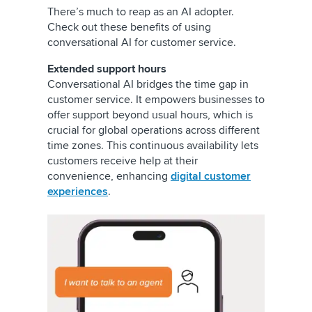
There’s much to reap as an AI adopter.
Check out these benefits of using
conversational AI for customer service.
Extended support hours
Conversational AI bridges the time gap in
customer service. It empowers businesses to
offer support beyond usual hours, which is
crucial for global operations across different
time zones. This continuous availability lets
customers receive help at their
convenience, enhancing
digital customer
experiences
.