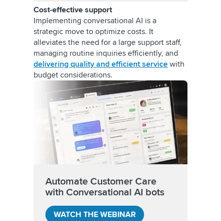
Cost-effective support
Implementing conversational AI is a
strategic move to optimize costs. It
alleviates the need for a large support staff,
managing routine inquiries efficiently, and
delivering quality and efficient service
with
budget considerations.
Automate Customer Care
with Conversational AI bots
WATCH THE WEBINAR