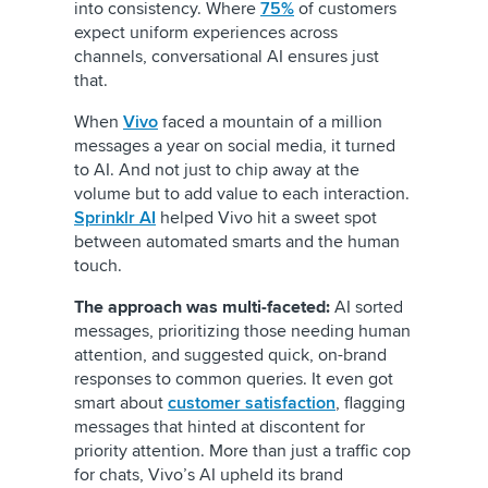
into consistency. Where
75%
of customers
expect uniform experiences across
channels, conversational AI ensures just
that.
When
Vivo
faced a mountain of a million
messages a year on social media, it turned
to AI. And not just to chip away at the
volume but to add value to each interaction.
Sprinklr AI
helped Vivo hit a sweet spot
between automated smarts and the human
touch.
The approach was multi-faceted:
AI sorted
messages, prioritizing those needing human
attention, and suggested quick, on-brand
responses to common queries. It even got
smart about
customer satisfaction
, flagging
messages that hinted at discontent for
priority attention. More than just a traffic cop
for chats, Vivo’s AI upheld its brand