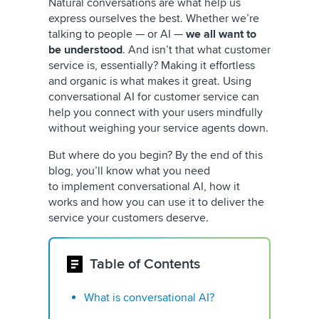
Natural conversations are what help us
express ourselves the best. Whether we’re
talking to people — or AI —
we all want to
be understood
. And isn’t that what customer
service is, essentially? Making it effortless
and organic is what makes it great. Using
conversational AI for customer service can
help you connect with your users mindfully
without weighing your service agents down.
But where do you begin? By the end of this
blog, you’ll know what you need
to implement conversational AI, how it
works and how you can use it to deliver the
service your customers deserve.
Table of Contents
What is conversational AI?