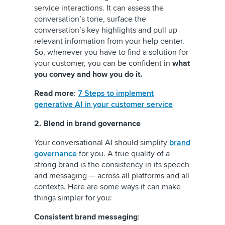
service interactions. It can assess the
conversation’s tone, surface the
conversation’s key highlights and pull up
relevant information from your help center.
So, whenever you have to find a solution for
your customer, you can be confident in
what
you convey and how you do it.
Read more
:
7 Steps to implement
generative AI in your customer service
2. Blend in brand governance
Your conversational AI should simplify
brand
governance
for you. A true quality of a
strong brand is the consistency in its speech
and messaging — across all platforms and all
contexts. Here are some ways it can make
things simpler for you:
Consistent brand messaging
: