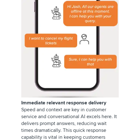
Immediate relevant response delivery
Speed and context are key in customer
service and conversational AI excels here. It
delivers prompt answers, reducing wait
times dramatically. This quick response
capability is vital in keeping customers