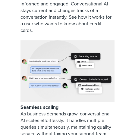
informed and engaged. Conversational AI
stays current and changes tracks of a
conversation instantly. See how it works for
a user who wants to know about credit
cards.
Seamless scaling
As business demands grow, conversational
AI scales effortlessly. It handles multiple
queries simultaneously, maintaining quality
service without taxing your support team.