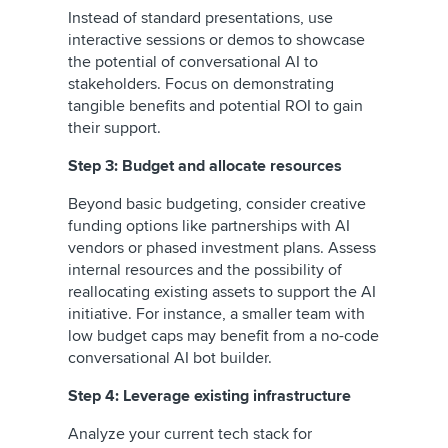
Instead of standard presentations, use
interactive sessions or demos to showcase
the potential of conversational AI to
stakeholders. Focus on demonstrating
tangible benefits and potential ROI to gain
their support.
Step 3: Budget and allocate resources
Beyond basic budgeting, consider creative
funding options like partnerships with AI
vendors or phased investment plans. Assess
internal resources and the possibility of
reallocating existing assets to support the AI
initiative. For instance, a smaller team with
low budget caps may benefit from a no-code
conversational AI bot builder.
Step 4: Leverage existing infrastructure
Analyze your current tech stack for