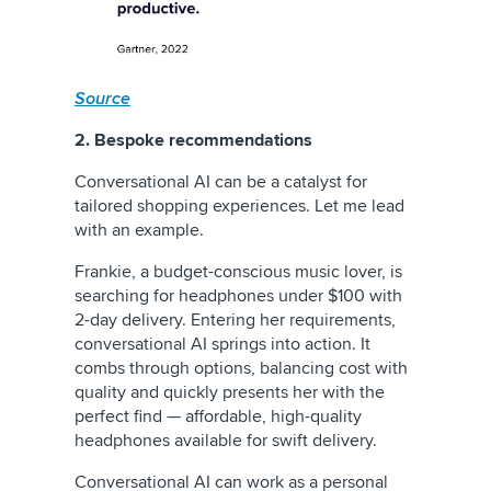
Source
2. Bespoke recommendations
Conversational AI can be a catalyst for
tailored shopping experiences. Let me lead
with an example.
Frankie, a budget-conscious music lover, is
searching for headphones under $100 with
2-day delivery. Entering her requirements,
conversational AI springs into action. It
combs through options, balancing cost with
quality and quickly presents her with the
perfect find — affordable, high-quality
headphones available for swift delivery.
Conversational AI can work as a personal