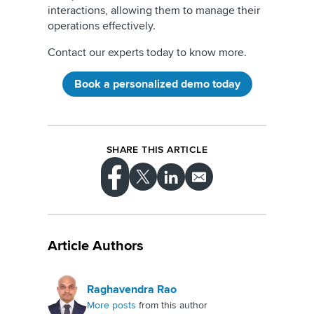
interactions, allowing them to manage their
operations effectively.
Contact our experts today to know more.
Book a personalized demo today
SHARE THIS ARTICLE
Article Authors
Raghavendra Rao
More posts
from this author