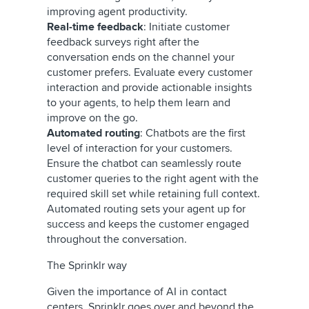
improving agent productivity.
Real-time feedback
: Initiate customer
feedback surveys right after the
conversation ends on the channel your
customer prefers. Evaluate every customer
interaction and provide actionable insights
to your agents, to help them learn and
improve on the go.
Automated routing
: Chatbots are the first
level of interaction for your customers.
Ensure the chatbot can seamlessly route
customer queries to the right agent with the
required skill set while retaining full context.
Automated routing sets your agent up for
success and keeps the customer engaged
throughout the conversation.
The Sprinklr way
Given the importance of AI in contact
centers, Sprinklr goes over and beyond the