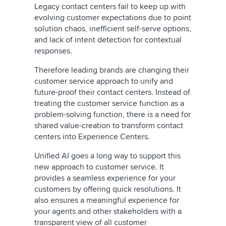
Legacy contact centers fail to keep up with
evolving customer expectations due to point
solution chaos, inefficient self-serve options,
and lack of intent detection for contextual
responses.
Therefore leading brands are changing their
customer service approach to unify and
future-proof their contact centers. Instead of
treating the customer service function as a
problem-solving function, there is a need for
shared value-creation to transform contact
centers into Experience Centers.
Unified AI goes a long way to support this
new approach to customer service. It
provides a seamless experience for your
customers by offering quick resolutions. It
also ensures a meaningful experience for
your agents and other stakeholders with a
transparent view of all customer