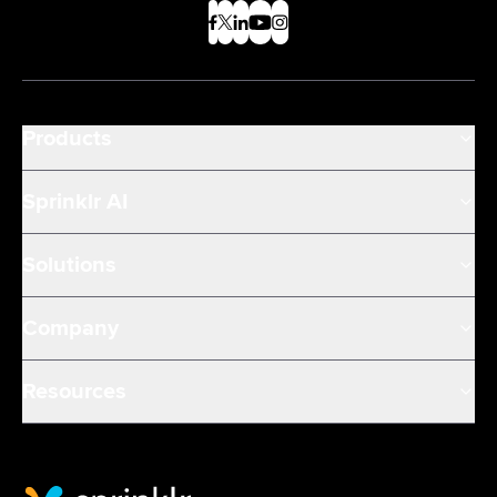
Products
Sprinklr AI
Solutions
Company
Resources