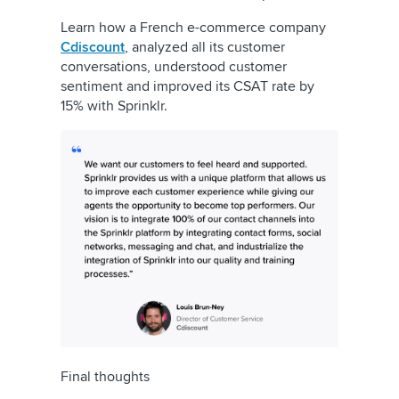
Learn how a French e-commerce company
Cdiscount
, analyzed all its customer
conversations, understood customer
sentiment and improved its CSAT rate by
15% with Sprinklr.
Final thoughts