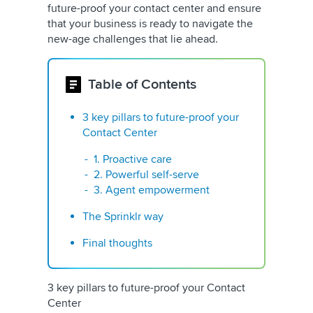
future-proof your contact center and ensure
that your business is ready to navigate the
new-age challenges that lie ahead.
Table of Contents
3 key pillars to future-proof your
Contact Center
1. Proactive care
2. Powerful self-serve
3. Agent empowerment
The Sprinklr way
Final thoughts
3 key pillars to future-proof your Contact
Center