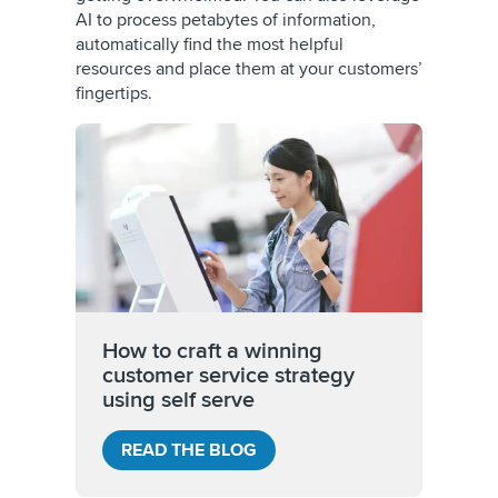
AI to process petabytes of information,
automatically find the most helpful
resources and place them at your customers’
fingertips.
How to craft a winning
customer service strategy
using self serve
READ THE BLOG