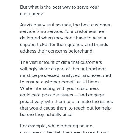
But what is the best way to serve your
customers?
As visionary as it sounds, the best customer
service is no service. Your customers feel
delighted when they don't have to raise a
support ticket for their queries, and brands
address their concerns beforehand.
The vast amount of data that customers
willingly share as part of their interactions
must be processed, analyzed, and executed
to ensure customer benefit at all times.
While interacting with your customers,
anticipate possible issues — and engage
proactively with them to eliminate the issues
that would cause them to reach out for help
before they actually arise.
For example, while ordering online,
customers often felt the need to reach out