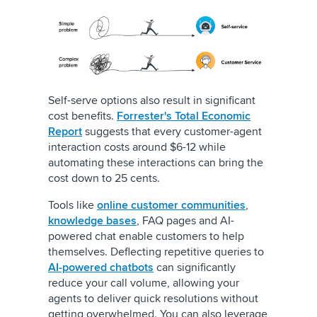
Self-serve options also result in significant
cost benefits.
Forrester's Total Economic
Report
suggests that every customer-agent
interaction costs around $6-12 while
automating these interactions can bring the
cost down to 25 cents.
Tools like
online customer communities
,
knowledge bases
, FAQ pages and AI-
powered chat enable customers to help
themselves. Deflecting repetitive queries to
AI-powered chatbots
can significantly
reduce your call volume, allowing your
agents to deliver quick resolutions without
getting overwhelmed. You can also leverage