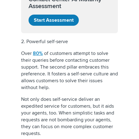
Assessment
Start Assessment
2. Powerful self-serve
Over
80%
of customers attempt to solve
their queries before contacting customer
support. The second pillar embraces this
preference. It fosters a self-serve culture and
allows customers to solve their issues
without help.
Not only does self-service deliver an
expedited service for customers, but it aids
your agents, too. When simplistic tasks and
requests are not bombarding your agents,
they can focus on more complex customer
requests.