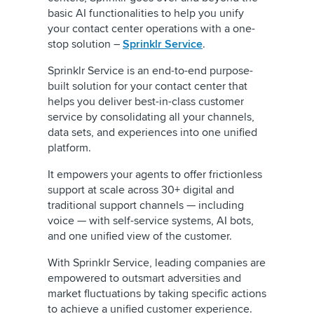
basic AI functionalities to help you unify
your contact center operations with a one-
stop solution –
Sprinklr Service
.
Sprinklr Service is an end-to-end purpose-
built solution for your contact center that
helps you deliver best-in-class customer
service by consolidating all your channels,
data sets, and experiences into one unified
platform.
It empowers your agents to offer frictionless
support at scale across 30+ digital and
traditional support channels — including
voice — with self-service systems, AI bots,
and one unified view of the customer.
With Sprinklr Service, leading companies are
empowered to outsmart adversities and
market fluctuations by taking specific actions
to achieve a unified customer experience.