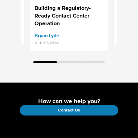
 for
Choosing
Building a Regulatory-
ntact
Built to 
Ready Contact Center
Operation
Sravani 
Bryan Lyde
7 mins re
5 mins read
How can we help you?
Contact Us