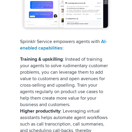
Sprinklr Service empowers agents with
AI-
enabled capabilities
:
Training & upskilling
: Instead of training
your agents to solve rudimentary customer
problems, you can leverage them to add
value to customers and open avenues for
cross-selling and upselling. Train your
agents regularly on product use cases to
help them create more value for your
business and customers.
Higher productivity
: Leveraging virtual
assistants helps automate agent workflows
such as call transcription, call summaries,
and scheduling call-backs, thereby