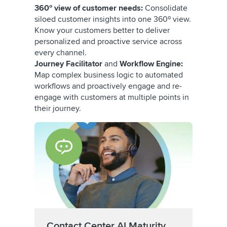
360º view of customer needs:
Consolidate
siloed customer insights into one 360º view.
Know your customers better to deliver
personalized and proactive service across
every channel.
Journey Facilitator
and
Workflow Engine:
Map complex business logic to automated
workflows and proactively engage and re-
engage with customers at multiple points in
their journey.
Contact Center AI Maturity