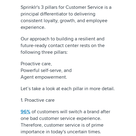
Sprinklr's 3 pillars for Customer Service is a
principal differentiator to delivering
consistent loyalty, growth, and employee
experience.
Our approach to building a resilient and
future-ready contact center rests on the
following three pillars:
Proactive care,
Powerful self-serve, and
Agent empowerment.
Let’s take a look at each pillar in more detail.
1. Proactive care
96%
of customers will switch a brand after
one bad customer service experience.
Therefore, customer service is of prime
importance in today's uncertain times.