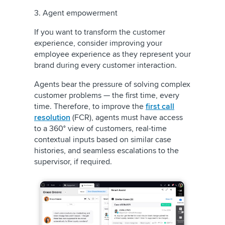
3. Agent empowerment
If you want to transform the customer
experience, consider improving your
employee experience as they represent your
brand during every customer interaction.
Agents bear the pressure of solving complex
customer problems — the first time, every
time. Therefore, to improve the
first call
resolution
(FCR), agents must have access
to a 360° view of customers, real-time
contextual inputs based on similar case
histories, and seamless escalations to the
supervisor, if required.