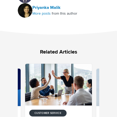
Priyanka Malik
More posts
from this author
Related Articles
CUSTOMER SERVICE
CUSTOMER