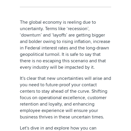
The global economy is reeling due to
uncertainty. Terms like ‘recession’,
‘downturn’ and ‘layoffs’ are getting bigger
and bolder owing to rising inflation, increase
in Federal interest rates and the long-drawn
geopolitical turmoil. It is safe to say that
there is no escaping this scenario and that
every industry will be impacted by it.
It's clear that new uncertainties will arise and
you need to future-proof your contact
centers to stay ahead of the curve. Shifting
focus on operational excellence, customer
retention and loyalty, and enhancing
employee experience will ensure your
business thrives in these uncertain times.
Let's dive in and explore how you can