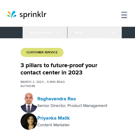
Blog Categories
More
CUSTOMER SERVICE
3 pillars to future-proof your
contact center in 2023
MARCH 2, 2023
•
6
MIN READ
AUTHORS
Raghavendra Rao
Senior Director, Product Management
Priyanka Malik
Content Marketer