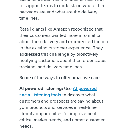
to support teams to understand where their
packages are and what are the delivery
timelines.
Retail giants like Amazon recognized that
their customers wanted more information
about their delivery and experienced friction
in the existing customer experience. They
addressed this challenge by proactively
notifying customers about their order status,
tracking, and delivery timelines.
Some of the ways to offer proactive care:
AI-powered listening:
Use
AI-powered
social listening tools
to discover what
customers and prospects are saying about
your products and services in real-time.
Identify opportunities for improvement,
critical market trends, and unmet customer
needs.