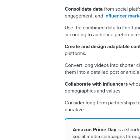
Consolidate data
from social plat
engagement, and
influencer marke
Use the combined data to fine-tun
according to audience preferences
Create and design adaptable con
platforms.
Convert long videos into shorter cl
them into a detailed post or article
Collaborate with influencers
whose
demographics and values.
Consider long-term partnerships to
narrative.
Amazon Prime Day
is a stand
social media campaigns through