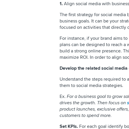
1.
Align social media with business
The first strategy for social media 
business goals. It can be your stra
focused on activities that directly
For instance, if your brand aims t
plans can be designed to reach a
build a strong online presence. T
maximize ROI. In order to align so
Develop the related social media 
Understand the steps required to a
them to social media strategies.
Ex.
For a business goal to grow sa
drives the growth. Then focus on
product launches, exclusive offers
customers to spend more.
Set KPIs.
For each goal identify bo