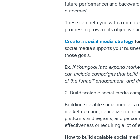
future performance) and backward
outcomes).
These can help you with a compre
progressing toward its objective 
Create a social media strategy
fo
social media supports your busines
those goals.
Ex.
If Your goal is to expand marke
can include campaigns that build 
of the funnel" engagement, and dr
2. Build scalable social media ca
Building scalable social media cam
market demand, capitalize on tren
platforms and regions, and personal
effectiveness or requiring a lot of e
How to build scalable social me