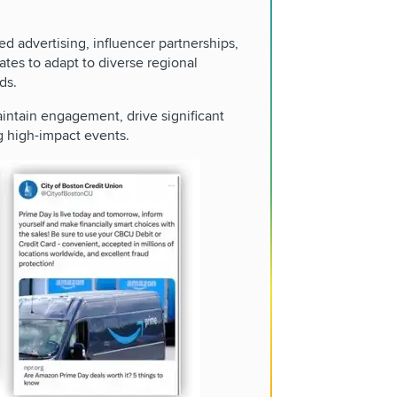
ed advertising, influencer partnerships,
ates to adapt to diverse regional
ds.
ntain engagement, drive significant
g high-impact events.