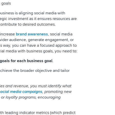
 goals
business is aligning social media with
tegic investment as it ensures resources are
 contribute to desired outcomes.
o increase
brand awareness
, social media
 wider audience, generate engagement, or
his way, you can have a focused approach to
cial media with business goals, you need to:
goals for each business goal
.
chieve the broader objective and tailor
les and revenue, you must identify what
social media campaigns
, promoting new
, or loyalty programs, encouraging
th leading indicator metrics (which predict