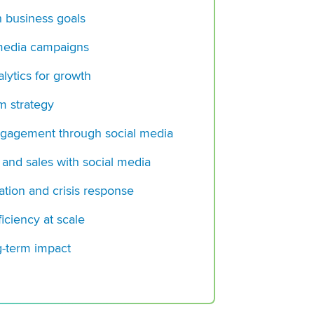
Social Media Mana
h business goals
Complete Guide for
 media campaigns
Is Your Paid Social
for AI?
lytics for growth
Sprinklr CPO Karthi
rm strategy
Creator Engagement
Essential Part of CX
gagement through social media
 and sales with social media
tion and crisis response
iciency at scale
g-term impact