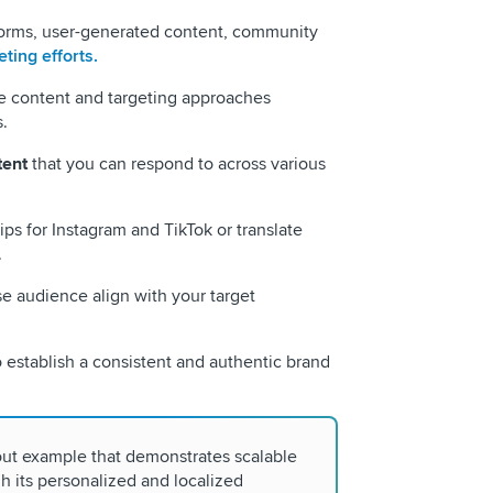
forms, user-generated content, community
ting efforts.
e content and targeting approaches
.
tent
that you can respond to across various
ips for Instagram and TikTok or translate
.
 audience align with your target
 establish a consistent and authentic brand
out example that demonstrates scalable
 its personalized and localized