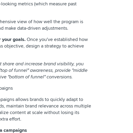
-looking metrics (which measure past
hensive view of how well the program is
and make data-driven adjustments.
r your goals.
Once you've established how
s objective, design a strategy to achieve
t share and increase brand visibility, you
"top of funnel" awareness, provide "middle
ive "bottom of funnel" conversions.
mpaigns
paigns allows brands to quickly adapt to
ds, maintain brand relevance across multiple
ize content at scale without losing its
xtra effort.
dia campaigns