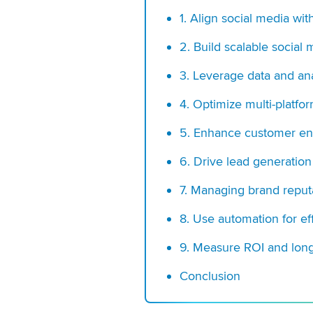
1.
Align social media wit
2. Build scalable social
3. Leverage data and ana
4. Optimize multi-platfo
5. Enhance customer en
6. Drive lead generation
7. Managing brand reputa
8. Use automation for eff
9. Measure ROI and lon
Conclusion