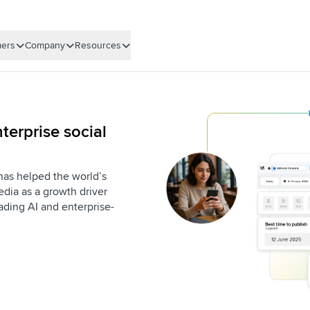
ers
Company
Resources
terprise social
 has helped the world’s
dia as a growth driver
eading AI and enterprise-