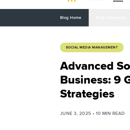
Blog Home
Blog Categories
SOCIAL MEDIA MANAGEMENT
Advanced Soc
Business: 9 
Strategies
JUNE 3, 2025
•
10
MIN READ