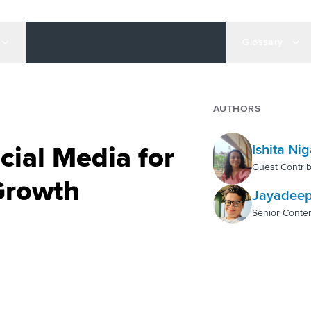
Glossary
AUTHORS
ial Media for
Ishita Ni
Guest Contrib
Growth
Jayadeep
Senior Conten