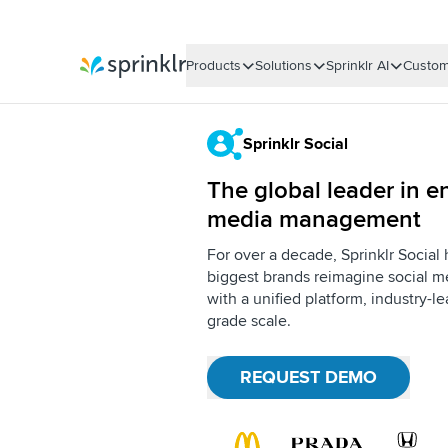
Products
Solutions
Sprinklr AI
Custom
Sprinklr
Sprinklr Social
The global leader in en
media management
For over a decade, Sprinklr Social
biggest brands reimagine social me
with a unified platform, industry-l
grade scale.
REQUEST DEMO