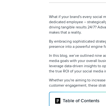
What if your brand's every social m
dedicated employee – strategicall
driving tangible results 24/7? Adv
makes that a reality.
By embracing sophisticated strateg
presence into a powerful engine f
In this blog,
we’ve outlined nine ad
media goals with your overall busi
leverage data-driven insights to o
the true ROI of your social media 
Whether you're aiming to increase
customer engagement, these strate
Table of Contents