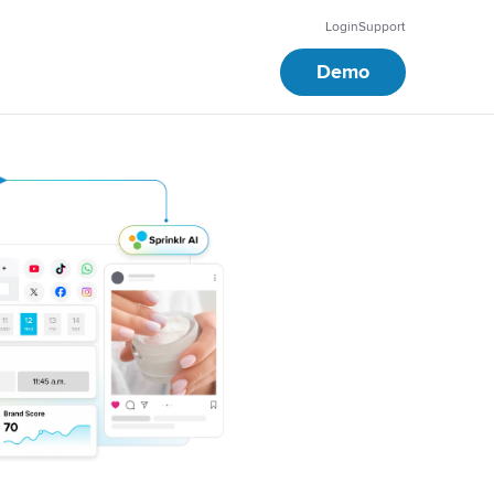
Login
Support
Demo