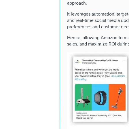
approach.
It leverages automation, target
and real-time social media upd
preferences and customer nee
Hence, allowing Amazon to mai
sales, and maximize ROI durin