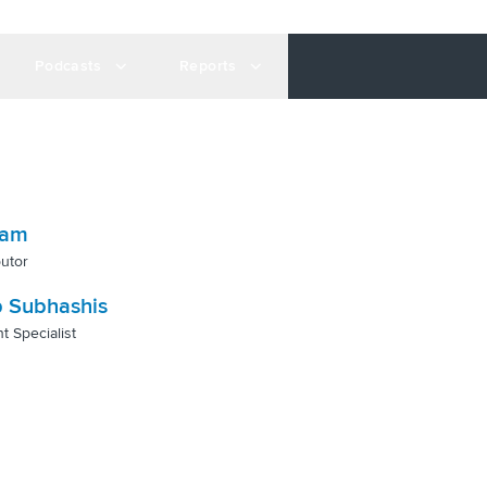
Podcasts
Reports
gam
utor
 Subhashis
t Specialist