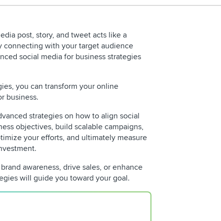
edia post, story, and tweet acts like a
y connecting with your target audience
anced social media for business strategies
ies, you can transform your online
or business.
vanced strategies on how to align social
ness objectives, build scalable campaigns,
REQUEST 
ptimize your efforts, and ultimately measure
investment.
 brand awareness, drive sales, or enhance
gies will guide you toward your goal.