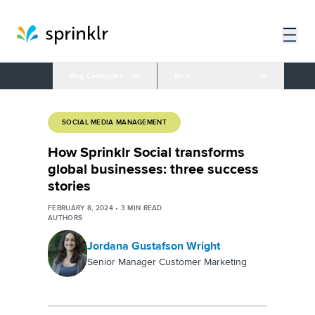
Blog Categories
More
SOCIAL MEDIA MANAGEMENT
How Sprinklr Social transforms
global businesses: three success
stories
FEBRUARY 8, 2024
•
3
MIN READ
AUTHORS
Jordana Gustafson Wright
Senior Manager Customer Marketing