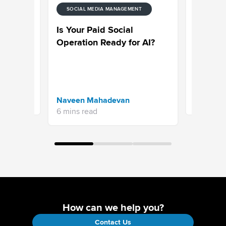
SOCIAL MEDIA MANAGEMENT
ENT
SOCIAL M
de to
Sprinklr
Is Your Paid Social
ytics
on Why C
Operation Ready for AI?
Engagem
an Essen
Strategy
Naveen 
Naveen Mahadevan
4 mins re
6 mins read
How can we help you?
Contact Us