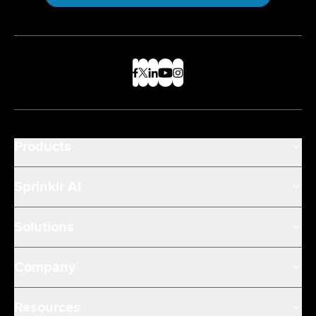
Products
Sprinklr AI
Solutions
Company
Resources