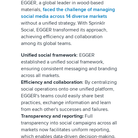
EGGER, a global leader in wood-based
materials,
faced the challenge of managing
social media across 14 diverse markets
without a unified strategy. With Sprinklr
Social, EGGER transformed its approach,
achieving efficiency and collaboration
among its global teams.
Unified social framework
: EGGER
established a unified social framework,
ensuring consistent messaging and branding
across all markets.
Efficiency and collaboration
: By centralizing
social operations onto one unified platform,
EGGER's teams could easily share best
practices, exchange information and learn
from each other's successes and failures.
Transparency and reporting:
Full
transparency into social campaigns across all
markets now facilitates uniform reporting,
which enables data-driven decision-making.