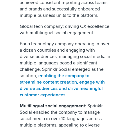
achieved consistent reporting across teams
and brands and successfully onboarded
multiple business units to the platform.
Global tech company: driving CX excellence
with multilingual social engagement
For a technology company operating in over
a dozen countries and engaging with
diverse audiences, managing social media in
multiple languages posed a significant
challenge. Sprinklr Social emerged as the
solution,
enabling the company to
streamline content creation, engage with
diverse audiences and drive meaningful
customer experiences
.
Multilingual social engagement
: Sprinklr
Social enabled the company to manage
social media in over 10 languages across
multiple platforms, appealing to diverse