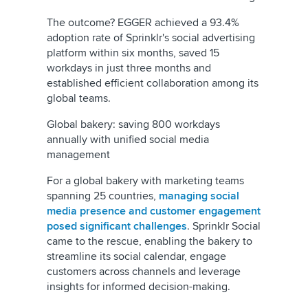
The outcome? EGGER achieved a 93.4%
adoption rate of Sprinklr's social advertising
platform within six months, saved 15
workdays in just three months and
established efficient collaboration among its
global teams.
Global bakery: saving 800 workdays
annually with unified social media
management
For a global bakery with marketing teams
spanning 25 countries,
managing social
media presence and customer engagement
posed significant challenges
. Sprinklr Social
came to the rescue, enabling the bakery to
streamline its social calendar, engage
customers across channels and leverage
insights for informed decision-making.