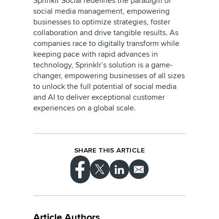
Sprinklr Social redefines the paradigm of
social media management, empowering
businesses to optimize strategies, foster
collaboration and drive tangible results. As
companies race to digitally transform while
keeping pace with rapid advances in
technology, Sprinklr’s solution is a game-
changer, empowering businesses of all sizes
to unlock the full potential of social media
and AI to deliver exceptional customer
experiences on a global scale.
SHARE THIS ARTICLE
Article Authors