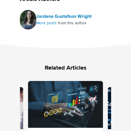
Jordana Gustafson Wright
More posts
from this author
Related Articles