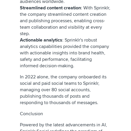
audiences worldwide.
Streamlined content creation
: With Sprinklr,
the company streamlined content creation
and publishing processes, enabling cross-
team collaboration and visibility at every
step.
Actionable analytics
: Sprinklr's robust
analytics capabilities provided the company
with actionable insights into brand health,
safety and performance, facilitating
informed decision-making.
In 2022 alone, the company onboarded its
social and paid social teams to Sprinklr,
managing over 80 social accounts,
publishing thousands of posts and
responding to thousands of messages.
Conclusion
Powered by the latest advancements in AI,