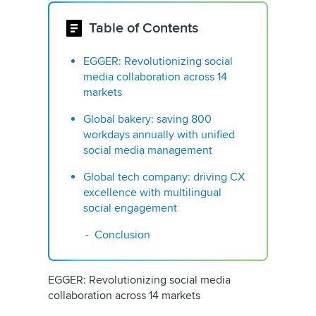
Table of Contents
EGGER: Revolutionizing social
media collaboration across 14
markets
Global bakery: saving 800
workdays annually with unified
social media management
Global tech company: driving CX
excellence with multilingual
social engagement
Conclusion
EGGER: Revolutionizing social media
collaboration across 14 markets