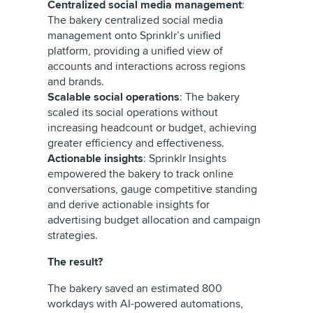
Centralized social media management
:
The bakery centralized social media
management onto Sprinklr’s unified
platform, providing a unified view of
accounts and interactions across regions
and brands.
Scalable social operations
: The bakery
scaled its social operations without
increasing headcount or budget, achieving
greater efficiency and effectiveness.
Actionable insights
: Sprinklr Insights
empowered the bakery to track online
conversations, gauge competitive standing
and derive actionable insights for
advertising budget allocation and campaign
strategies.
The result?
The bakery saved an estimated 800
workdays with AI-powered automations,