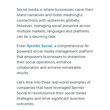
Social media is where businesses carve their
brand narratives and foster meaningful
connections with audiences globally.
However, managing social presence across
multiple markets, languages and platforms
can be a daunting task.
Enter
Sprinklr Social,
a comprehensive AI-
powered social media management platform
that empowers businesses to streamline
their social operations, enhance
collaboration and achieve remarkable
results.
Let's dive into three real-world examples of
companies that have leveraged Sprinklr
Social to revolutionize their social media
strategies and drive significant business
outcomes.