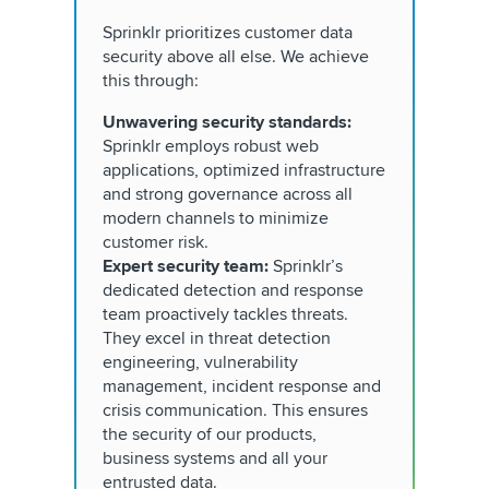
Sprinklr prioritizes customer data
security above all else. We achieve
this through:
Unwavering security standards:
Sprinklr employs robust web
applications, optimized infrastructure
and strong governance across all
modern channels to minimize
customer risk.
Expert security team:
Sprinklr’s
dedicated detection and response
team proactively tackles threats.
They excel in threat detection
engineering, vulnerability
management, incident response and
crisis communication. This ensures
the security of our products,
business systems and all your
entrusted data.