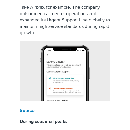
Take Airbnb, for example. The company
outsourced call center operations and
expanded its Urgent Support Line globally to
maintain high service standards during rapid
growth.
Source
During seasonal peaks