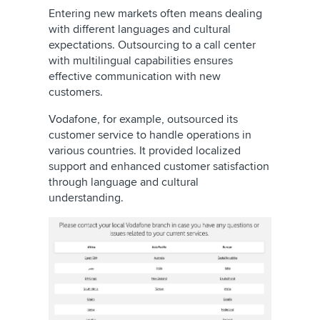
Entering new markets often means dealing
with different languages and cultural
expectations. Outsourcing to a call center
with multilingual capabilities ensures
effective communication with new
customers.
Vodafone, for example, outsourced its
customer service to handle operations in
various countries. It provided localized
support and enhanced customer satisfaction
through language and cultural
understanding.