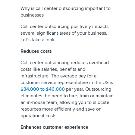
Why is call center outsourcing important to
businesses
Call center outsourcing positively impacts
several significant areas of your business.
Let’s take a look.
Reduces costs
Call center outsourcing reduces overhead
costs like salaries, benefits and
infrastructure. The average pay for a
customer service representative in the US is
$34,000 to $46,000
per year. Outsourcing
eliminates the need to hire, train or maintain
an in-house team, allowing you to allocate
resources more efficiently and save on
operational costs.
Enhances customer experience