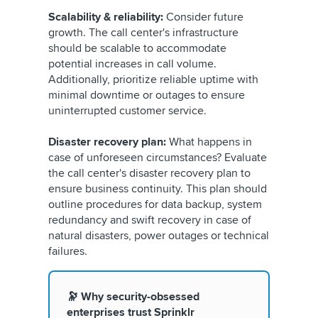
Scalability & reliability:
Consider future
growth. The call center's infrastructure
should be scalable to accommodate
potential increases in call volume.
Additionally, prioritize reliable uptime with
minimal downtime or outages to ensure
uninterrupted customer service.
Disaster recovery plan:
What happens in
case of unforeseen circumstances? Evaluate
the call center's disaster recovery plan to
ensure business continuity. This plan should
outline procedures for data backup, system
redundancy and swift recovery in case of
natural disasters, power outages or technical
failures.
🔭 Why security-obsessed
enterprises trust Sprinklr