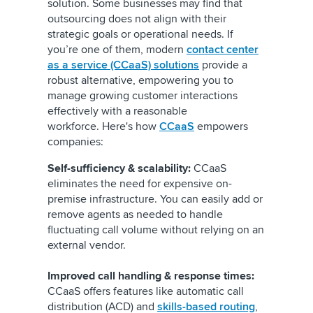
solution. Some businesses may find that
outsourcing does not align with their
strategic goals or operational needs. If
you’re one of them, modern
contact center
as a service (CCaaS) solutions
provide a
robust alternative, empowering you to
manage growing customer interactions
effectively with a reasonable
workforce. Here's how
CCaaS
empowers
companies:
Self-sufficiency & scalability:
CCaaS
eliminates the need for expensive on-
premise infrastructure. You can easily add or
remove agents as needed to handle
fluctuating call volume without relying on an
external vendor.
Improved call handling & response times:
CCaaS offers features like automatic call
distribution (ACD) and
skills-based routing
,