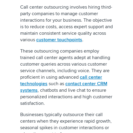
Call center outsourcing involves hiring third-
party companies to manage customer
interactions for your business. The objective
is to reduce costs, access expert support and
maintain consistent service quality across
various
customer touchpoints
.
These outsourcing companies employ
trained call center agents adept at handling
customer queries across various customer
service channels, including voice. They are
proficient in using advanced
call center
technologies
such as
contact center CRM
systems
, chatbots and live chat to ensure
personalized interactions and high customer
satisfaction.
Businesses typically outsource their call
centers when they experience rapid growth,
seasonal spikes in customer interactions or