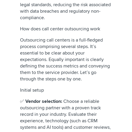
legal standards, reducing the risk associated
with data breaches and regulatory non-
compliance.
How does call center outsourcing work
Outsourcing call centers is a full-fledged
process comprising several steps. It’s
essential to be clear about your
expectations. Equally important is clearly
defining the success metrics and conveying
them to the service provider. Let’s go
through the steps one by one.
Initial setup
✅
Vendor selection:
Choose a reliable
outsourcing partner with a proven track
record in your industry. Evaluate their
experience, technology (such as CRM
systems and AI tools) and customer reviews,