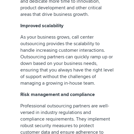
and dedicate more time to innovation,
product development and other critical
areas that drive business growth.
Improved scalability
As your business grows, call center
outsourcing provides the scalability to
handle increasing customer interactions.
Outsourcing partners can quickly ramp up or
down based on your business needs,
ensuring that you always have the right level
of support without the challenges of
managing a growing in-house team.
Risk management and compliance
Professional outsourcing partners are well-
versed in industry regulations and
compliance requirements. They implement
robust security measures to protect
customer data and ensure adherence to