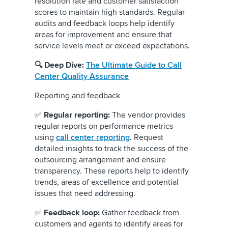
resolution rate and customer satisfaction
scores to maintain high standards. Regular
audits and feedback loops help identify
areas for improvement and ensure that
service levels meet or exceed expectations.
🔍 Deep Dive:
The Ultimate Guide to Call
Center Quality Assurance
Reporting and feedback
✅
Regular reporting:
The vendor provides
regular reports on performance metrics
using
call center reporting
. Request
detailed insights to track the success of the
outsourcing arrangement and ensure
transparency. These reports help to identify
trends, areas of excellence and potential
issues that need addressing.
✅
Feedback loop:
Gather feedback from
customers and agents to identify areas for