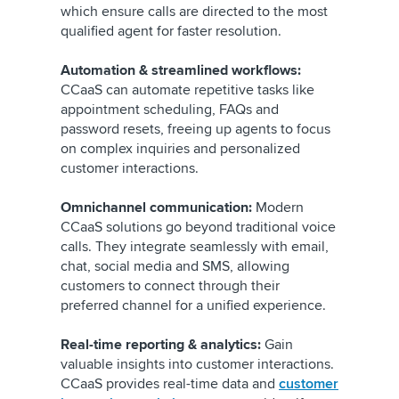
which ensure calls are directed to the most
qualified agent for faster resolution.
Automation & streamlined workflows:
CCaaS can automate repetitive tasks like
appointment scheduling, FAQs and
password resets, freeing up agents to focus
on complex inquiries and personalized
customer interactions.
Omnichannel communication:
Modern
CCaaS solutions go beyond traditional voice
calls. They integrate seamlessly with email,
chat, social media and SMS, allowing
customers to connect through their
preferred channel for a unified experience.
Real-time reporting & analytics:
Gain
valuable insights into customer interactions.
CCaaS provides real-time data and
customer