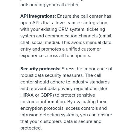
outsourcing your call center.
API integrations:
Ensure the call center has
open APIs that allow seamless integration
with your existing CRM system, ticketing
system and communication channels (email,
chat, social media). This avoids manual data
entry and promotes a unified customer
experience across all touchpoints.
Security protocols:
Stress the importance of
robust data security measures. The call
center should adhere to industry standards
and relevant data privacy regulations (like
HIPAA or GDPR) to protect sensitive
customer information. By evaluating their
encryption protocols, access controls and
intrusion detection systems, you can ensure
that your customers' data is secure and
protected.