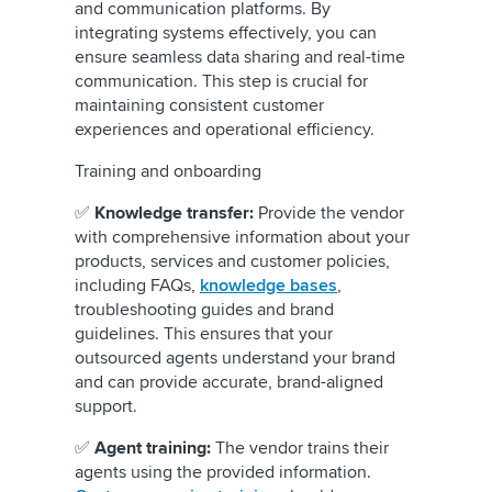
and communication platforms. By
integrating systems effectively, you can
ensure seamless data sharing and real-time
communication. This step is crucial for
maintaining consistent customer
experiences and operational efficiency.
Training and onboarding
✅
Knowledge transfer:
Provide the vendor
with comprehensive information about your
products, services and customer policies,
including FAQs,
knowledge bases
,
troubleshooting guides and brand
guidelines. This ensures that your
outsourced agents understand your brand
and can provide accurate, brand-aligned
support.
✅
Agent training:
The vendor trains their
agents using the provided information.