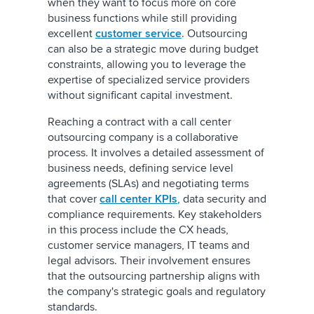
when they want to focus more on core
business functions while still providing
excellent
customer service
. Outsourcing
can also be a strategic move during budget
constraints, allowing you to leverage the
expertise of specialized service providers
without significant capital investment.
Reaching a contract with a call center
outsourcing company is a collaborative
process. It involves a detailed assessment of
business needs, defining service level
agreements (SLAs) and negotiating terms
that cover
call center KPIs
, data security and
compliance requirements. Key stakeholders
in this process include the CX heads,
customer service managers, IT teams and
legal advisors. Their involvement ensures
that the outsourcing partnership aligns with
the company's strategic goals and regulatory
standards.