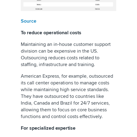
Source
To reduce operational costs
Maintaining an in-house customer support
division can be expensive in the US.
Outsourcing reduces costs related to
staffing, infrastructure and training.
American Express, for example, outsourced
its call center operations to manage costs
while maintaining high service standards.
They have outsourced to countries like
India, Canada and Brazil for 24/7 services,
allowing them to focus on core business
functions and control costs effectively.
For specialized expertise