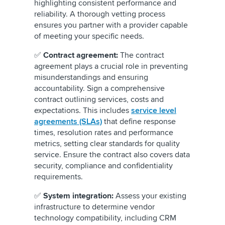
highlighting consistent performance and
reliability. A thorough vetting process
ensures you partner with a provider capable
of meeting your specific needs.
✅
Contract agreement:
The contract
agreement plays a crucial role in preventing
misunderstandings and ensuring
accountability. Sign a comprehensive
contract outlining services, costs and
expectations. This includes
service level
agreements (SLAs)
that define response
times, resolution rates and performance
metrics, setting clear standards for quality
service. Ensure the contract also covers data
security, compliance and confidentiality
requirements.
✅
System integration:
Assess your existing
infrastructure to determine vendor
technology compatibility, including CRM