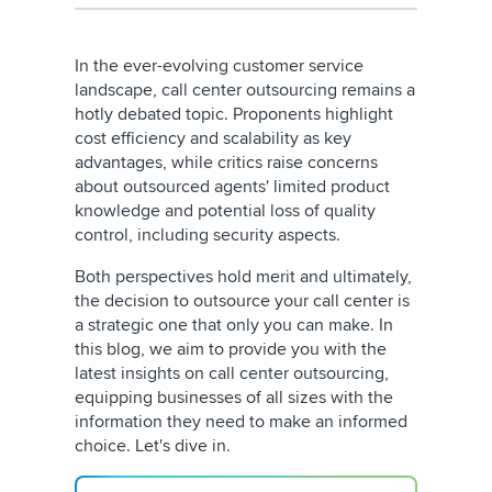
In the ever-evolving customer service
landscape, call center outsourcing remains a
hotly debated topic. Proponents highlight
cost efficiency and scalability as key
advantages, while critics raise concerns
about outsourced agents' limited product
knowledge and potential loss of quality
control, including security aspects.
Both perspectives hold merit and ultimately,
the decision to outsource your call center is
a strategic one that only you can make. In
this blog, we aim to provide you with the
latest insights on call center outsourcing,
equipping businesses of all sizes with the
information they need to make an informed
choice. Let's dive in.