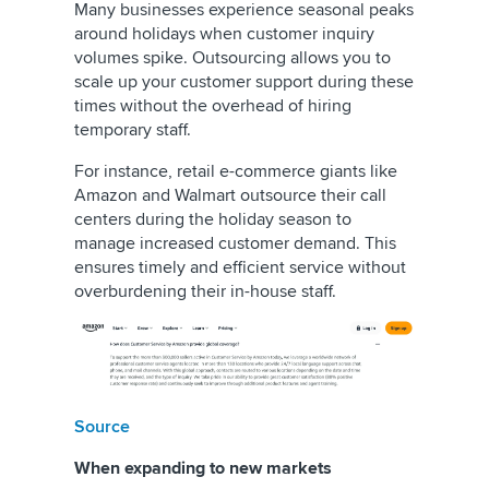
Many businesses experience seasonal peaks
around holidays when customer inquiry
volumes spike. Outsourcing allows you to
scale up your customer support during these
times without the overhead of hiring
temporary staff.
For instance, retail e-commerce giants like
Amazon and Walmart outsource their call
centers during the holiday season to
manage increased customer demand. This
ensures timely and efficient service without
overburdening their in-house staff.
Source
When expanding to new markets