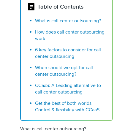
Table of Contents
What is call center outsourcing?
How does call center outsourcing
work
6 key factors to consider for call
center outsourcing
When should we opt for call
center outsourcing?
CCaaS: A Leading alternative to
call center outsourcing
Get the best of both worlds:
Control & flexibility with CCaaS
What is call center outsourcing?