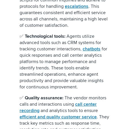
scripts for common inquiries and adhere to
protocols for handling
escalations
. This
guarantees consistent and efficient service
across all channels, maintaining a high level
of customer satisfaction.
✅
Technological tools:
Agents utilize
advanced tools such as CRM systems for
tracking customer interactions,
chatbots
for
quick responses and call center analytics
platforms to manage performance and
identify trends. These tools enable
streamlined operations, enhance agent
productivity and provide valuable insights
for continuous improvement.
✅
Quality assurance:
The vendor monitors
calls and interactions using
call center
recording
and analytics tools to ensure
efficient and quality customer service
. They
track key metrics such as response time,