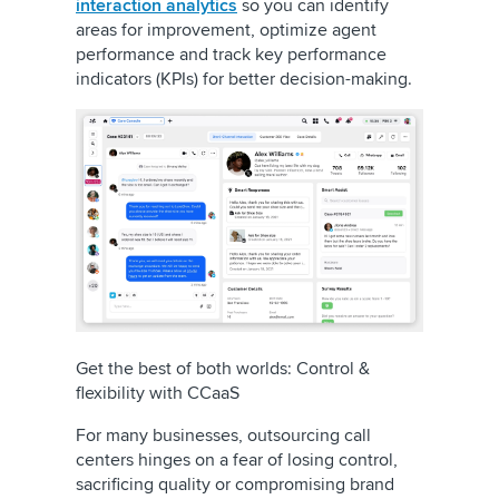
interaction analytics
so you can identify
areas for improvement, optimize agent
performance and track key performance
indicators (KPIs) for better decision-making.
Get the best of both worlds: Control &
flexibility with CCaaS
For many businesses, outsourcing call
centers hinges on a fear of losing control,
sacrificing quality or compromising brand