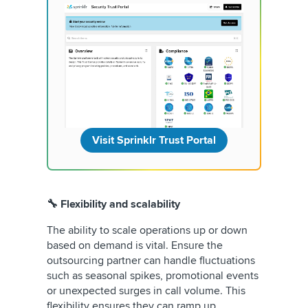
Visit Sprinklr Trust Portal
🔧 Flexibility and scalability
The ability to scale operations up or down
based on demand is vital. Ensure the
outsourcing partner can handle fluctuations
such as seasonal spikes, promotional events
or unexpected surges in call volume. This
flexibility ensures they can ramp up