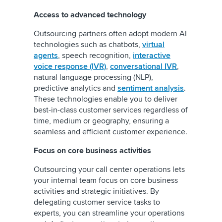
Access to advanced technology
Outsourcing partners often adopt modern AI
technologies such as chatbots,
virtual
agents
, speech recognition,
interactive
voice response (IVR)
,
conversational IVR
,
natural language processing (NLP),
predictive analytics and
sentiment analysis
.
These technologies enable you to deliver
best-in-class customer services regardless of
time, medium or geography, ensuring a
seamless and efficient customer experience.
Focus on core business activities
Outsourcing your call center operations lets
your internal team focus on core business
activities and strategic initiatives. By
delegating customer service tasks to
experts, you can streamline your operations