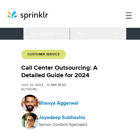
Blog Categories
More
CUSTOMER SERVICE
Call Center Outsourcing: A
Detailed Guide for 2024
JULY 22, 2024
•
13
MIN READ
AUTHORS
Bhavya Aggarwal
Jayadeep Subhashis
Senior Content Specialist