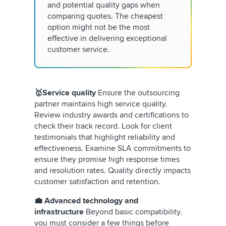
and potential quality gaps when
comparing quotes. The cheapest
option might not be the most
effective in delivering exceptional
customer service.
🥇Service quality
Ensure the outsourcing
partner maintains high service quality.
Review industry awards and certifications to
check their track record. Look for client
testimonials that highlight reliability and
effectiveness. Examine SLA commitments to
ensure they promise high response times
and resolution rates. Quality directly impacts
customer satisfaction and retention.
💼 Advanced technology and
infrastructure
Beyond basic compatibility,
you must consider a few things before