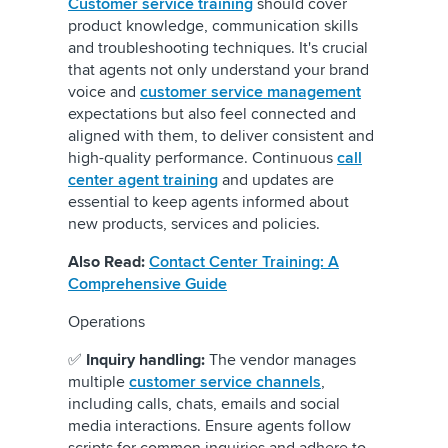
Customer service training
should cover
product knowledge, communication skills
and troubleshooting techniques. It's crucial
that agents not only understand your brand
voice and
customer service management
expectations but also feel connected and
aligned with them, to deliver consistent and
high-quality performance. Continuous
call
center agent training
and updates are
essential to keep agents informed about
new products, services and policies.
Also Read:
Contact Center Training: A
Comprehensive Guide
Operations
✅
Inquiry handling:
The vendor manages
multiple
customer service channels
,
including calls, chats, emails and social
media interactions. Ensure agents follow