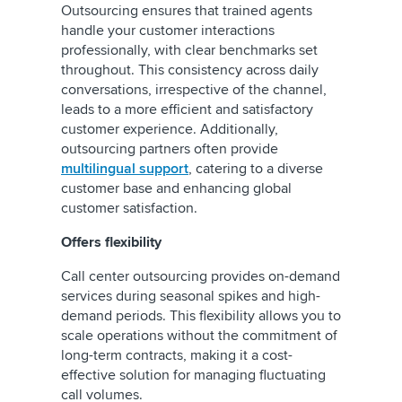
Outsourcing ensures that trained agents
handle your customer interactions
professionally, with clear benchmarks set
throughout. This consistency across daily
conversations, irrespective of the channel,
leads to a more efficient and satisfactory
customer experience. Additionally,
outsourcing partners often provide
multilingual support
, catering to a diverse
customer base and enhancing global
customer satisfaction.
Offers flexibility
Call center outsourcing provides on-demand
services during seasonal spikes and high-
demand periods. This flexibility allows you to
scale operations without the commitment of
long-term contracts, making it a cost-
effective solution for managing fluctuating
call volumes.