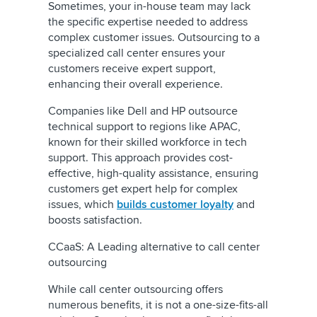
Sometimes, your in-house team may lack
the specific expertise needed to address
complex customer issues. Outsourcing to a
specialized call center ensures your
customers receive expert support,
enhancing their overall experience.
Companies like Dell and HP outsource
technical support to regions like APAC,
known for their skilled workforce in tech
support. This approach provides cost-
effective, high-quality assistance, ensuring
customers get expert help for complex
issues, which
builds customer loyalty
and
boosts satisfaction.
CCaaS: A Leading alternative to call center
outsourcing
While call center outsourcing offers
numerous benefits, it is not a one-size-fits-all