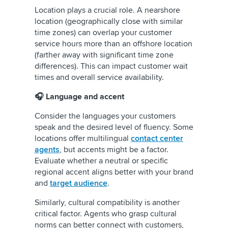
Location plays a crucial role. A nearshore
location (geographically close with similar
time zones) can overlap your customer
service hours more than an offshore location
(farther away with significant time zone
differences). This can impact customer wait
times and overall service availability.
🎧 Language and accent
Consider the languages your customers
speak and the desired level of fluency. Some
locations offer multilingual
contact center
agents
, but accents might be a factor.
Evaluate whether a neutral or specific
regional accent aligns better with your brand
and
target audience
.
Similarly, cultural compatibility is another
critical factor. Agents who grasp cultural
norms can better connect with customers,