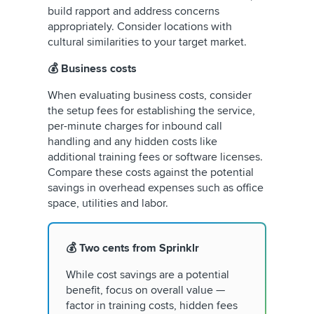
build rapport and address concerns
appropriately. Consider locations with
cultural similarities to your target market.
💰 Business costs
When evaluating business costs, consider
the setup fees for establishing the service,
per-minute charges for inbound call
handling and any hidden costs like
additional training fees or software licenses.
Compare these costs against the potential
savings in overhead expenses such as office
space, utilities and labor.
💰 Two cents from Sprinklr
While cost savings are a potential
benefit, focus on overall value —
factor in training costs, hidden fees