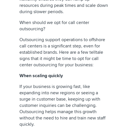
resources during peak times and scale down
during slower periods.
When should we opt for call center
outsourcing?
Outsourcing support operations to offshore
call centers is a significant step, even for
established brands. Here are a few telltale
signs that it might be time to opt for call
center outsourcing for your business:
When scaling quickly
If your business is growing fast, like
expanding into new regions or seeing a
surge in customer base, keeping up with
customer inquiries can be challenging.
Outsourcing helps manage this growth
without the need to hire and train new staff
quickly.