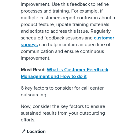
improvement. Use this feedback to refine
processes and training. For example, if
multiple customers report confusion about a
product feature, update training materials
and scripts to address this issue. Regularly
scheduled feedback sessions and
customer
surveys
can help maintain an open line of
communication and ensure continuous
improvement.
Must Read:
What is Customer Feedback
Management and How to do it
6 key factors to consider for call center
outsourcing
Now, consider the key factors to ensure
sustained results from your outsourcing
efforts.
📍 Location