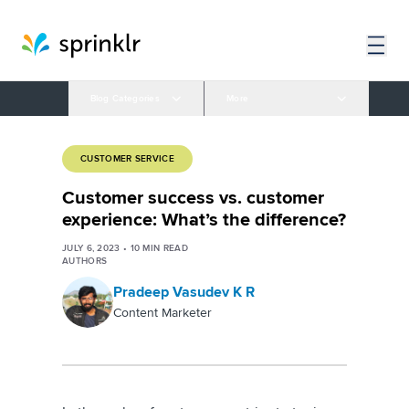
Blog Categories
More
CUSTOMER SERVICE
Customer success vs. customer
experience: What’s the difference?
JULY 6, 2023
•
10
MIN READ
AUTHORS
Pradeep Vasudev K R
Content Marketer