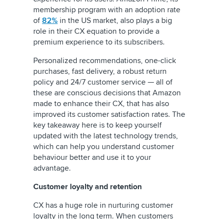
membership program with an adoption rate
of
82%
in the US market, also plays a big
role in their CX equation to provide a
premium experience to its subscribers.
Personalized recommendations, one-click
purchases, fast delivery, a robust return
policy and 24/7 customer service — all of
these are conscious decisions that Amazon
made to enhance their CX, that has also
improved its customer satisfaction rates. The
key takeaway here is to keep yourself
updated with the latest technology trends,
which can help you understand customer
behaviour better and use it to your
advantage.
Customer loyalty and retention
CX has a huge role in nurturing customer
loyalty in the long term. When customers