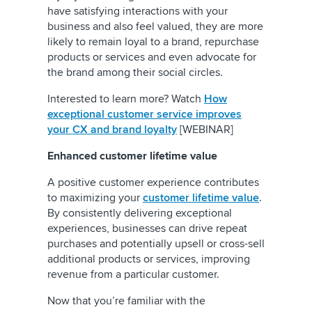
have satisfying interactions with your
business and also feel valued, they are more
likely to remain loyal to a brand, repurchase
products or services and even advocate for
the brand among their social circles.
Interested to learn more? Watch
How
exceptional customer service improves
your CX and brand loyalty
[WEBINAR]
Enhanced customer lifetime value
A positive customer experience contributes
to maximizing your
customer lifetime value
.
By consistently delivering exceptional
experiences, businesses can drive repeat
purchases and potentially upsell or cross-sell
additional products or services, improving
revenue from a particular customer.
Now that you’re familiar with the