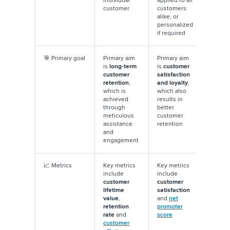
individual
applied to all
customer
customers
alike, or
personalized
if required
🎯 Primary goal
Primary aim
Primary aim
is
long-term
is
customer
customer
satisfaction
retention
,
and loyalty
,
which is
which also
achieved
results in
through
better
meticulous
customer
assistance
retention
and
engagement
📈 Metrics
Key metrics
Key metrics
include
include
customer
customer
lifetime
satisfaction
value
,
and
net
retention
promoter
rate
and
score
customer