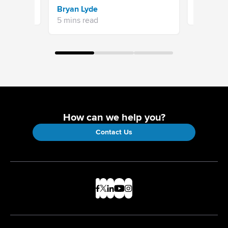
Sravani 
Bryan Lyde
7 mins re
5 mins read
How can we help you?
Contact Us