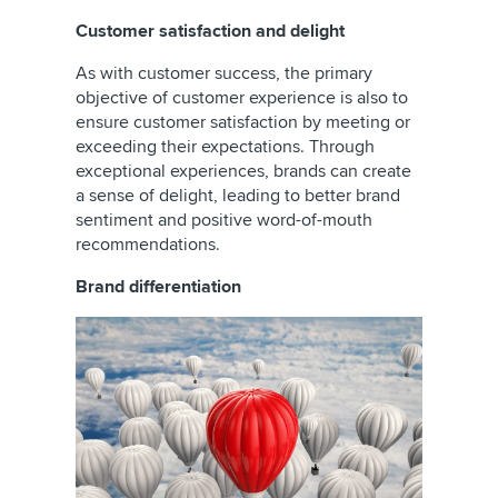
Customer satisfaction and delight
As with customer success, the primary
objective of customer experience is also to
ensure customer satisfaction by meeting or
exceeding their expectations. Through
exceptional experiences, brands can create
a sense of delight, leading to better brand
sentiment and positive word-of-mouth
recommendations.
Brand differentiation