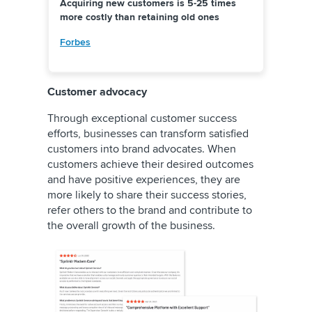
Acquiring new customers is 5-25 times
more costly than retaining old ones
Forbes
Customer advocacy
Through exceptional customer success
efforts, businesses can transform satisfied
customers into brand advocates. When
customers achieve their desired outcomes
and have positive experiences, they are
more likely to share their success stories,
refer others to the brand and contribute to
the overall growth of the business.