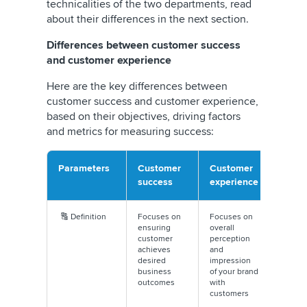
technicalities of the two departments, read
about their differences in the next section.
Differences between customer success
and customer experience
Here are the key differences between
customer success and customer experience,
based on their objectives, driving factors
and metrics for measuring success:
Parameters
Customer
Customer
success
experience
🔠 Definition
Focuses on
Focuses on
ensuring
overall
customer
perception
achieves
and
desired
impression
business
of your brand
outcomes
with
customers