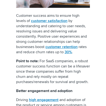
Customer success aims to ensure high
levels of
customer satisfaction
by
understanding and catering to user needs,
resolving issues and delivering value
consistently. Positive user experiences and
strong customer relationships can help
businesses boost
customer retention
rates
and reduce churn rates up to
30%
.
Point to note:
For SaaS companies, a robust
customer success function can be a lifesaver
since these companies suffer from high
churn and rely mostly on repeat
purchases/renewals for survival and growth.
Better engagement and adoption
Driving
high engagement
and adoption of
the product or service among customers is