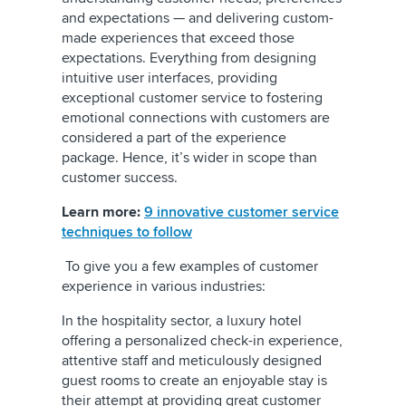
and expectations — and delivering custom-
made experiences that exceed those
expectations. Everything from designing
intuitive user interfaces, providing
exceptional customer service to fostering
emotional connections with customers are
considered a part of the experience
package. Hence, it’s wider in scope than
customer success.
Learn more:
9 innovative customer service
techniques to follow
To give you a few examples of customer
experience in various industries:
In the hospitality sector, a luxury hotel
offering a personalized check-in experience,
attentive staff and meticulously designed
guest rooms to create an enjoyable stay is
their attempt at providing great customer