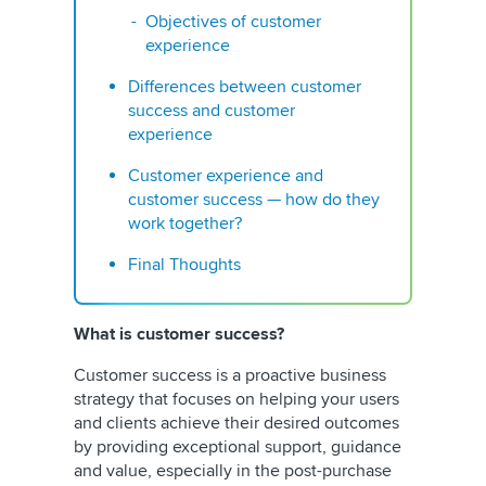
Objectives of customer
experience
Differences between customer
success and customer
experience
Customer experience and
customer success — how do they
work together?
Final Thoughts
What is customer success?
Customer success is a proactive business
strategy that focuses on helping your users
and clients achieve their desired outcomes
by providing exceptional support, guidance
and value, especially in the post-purchase