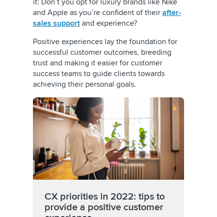
it: Don’t you opt for luxury brands like Nike
and Apple as you’re confident of their
after-
sales support
and experience?
Positive experiences lay the foundation for
successful customer outcomes, breeding
trust and making it easier for customer
success teams to guide clients towards
achieving their personal goals.
CX priorities in 2022: tips to
provide a positive customer