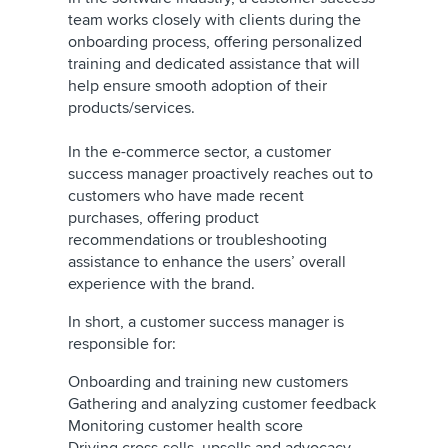
team works closely with clients during the
onboarding process, offering personalized
training and dedicated assistance that will
help ensure smooth adoption of their
products/services.
In the e-commerce sector, a customer
success manager proactively reaches out to
customers who have made recent
purchases, offering product
recommendations or troubleshooting
assistance to enhance the users’ overall
experience with the brand.
In short, a customer success manager is
responsible for:
Onboarding and training new customers
Gathering and analyzing customer feedback
Monitoring customer health score