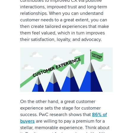
contributes to improved CX via positive
interactions, improved trust and long-term
relationships. When you can understand
customer needs to a great extent, you can
then create tailored experiences that make
them feel valued, which in turn improves
their satisfaction, loyalty, and advocacy.
On the other hand, a great customer
experience sets the stage for customer
success. PwC research shows that
86% of
buyers
are willing to pay a premium for a
stellar, memorable experience. Think about