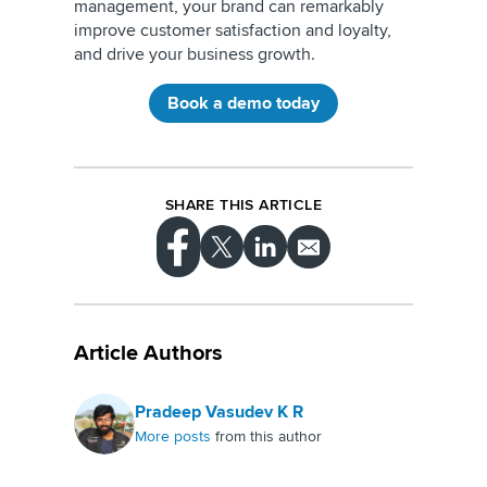
management, your brand can remarkably
improve customer satisfaction and loyalty,
and drive your business growth.
Book a demo today
SHARE THIS ARTICLE
Article Authors
Pradeep Vasudev K R
More posts
from this author