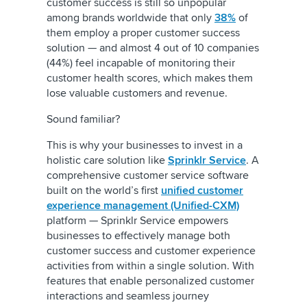
customer success is still so unpopular
among brands worldwide that only
38%
of
them employ a proper customer success
solution — and almost 4 out of 10 companies
(44%) feel incapable of monitoring their
customer health scores, which makes them
lose valuable customers and revenue.
Sound familiar?
This is why your businesses to invest in a
holistic care solution like
Sprinklr Service
. A
comprehensive customer service software
built on the world’s first
unified customer
experience management (Unified-CXM)
platform — Sprinklr Service empowers
businesses to effectively manage both
customer success and customer experience
activities from within a single solution. With
features that enable personalized customer
interactions and seamless journey