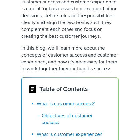
customer success and customer experience
is crucial for businesses to make good hiring
decisions, define roles and responsibilities
clearly and align the two teams such they
complement each other and focus on
creating the best customer journeys.
In this blog, we’ll learn more about the
concepts of customer success and customer
experience, and how it’s necessary for them
to work together for your brand’s success.
Table of Contents
What is customer success?
Objectives of customer
success
What is customer experience?