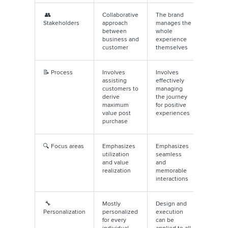
👥
Collaborative
The brand
Stakeholders
approach
manages the
between
whole
business and
experience
customer
themselves
📝 Process
Involves
Involves
assisting
effectively
customers to
managing
derive
the journey
maximum
for positive
value post
experiences
purchase
🔍 Focus areas
Emphasizes
Emphasizes
utilization
seamless
and value
and
realization
memorable
interactions
🔧
Mostly
Design and
Personalization
personalized
execution
for every
can be