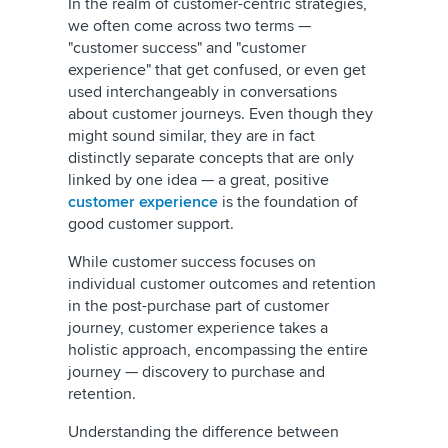
In the realm of customer-centric strategies,
we often come across two terms —
"customer success" and "customer
experience" that get confused, or even get
used interchangeably in conversations
about customer journeys. Even though they
might sound similar, they are in fact
distinctly separate concepts that are only
linked by one idea — a great, positive
customer experience
is the foundation of
good customer support.
While customer success focuses on
individual customer outcomes and retention
in the post-purchase part of customer
journey, customer experience takes a
holistic approach, encompassing the entire
journey — discovery to purchase and
retention.
Understanding the difference between