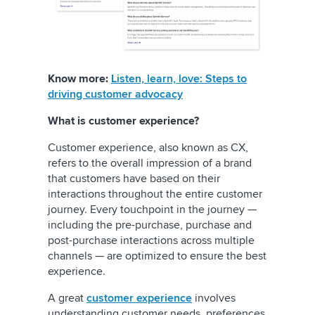
Know more:
Listen, learn, love: Steps to
driving customer advocacy
What is customer experience?
Customer experience, also known as CX,
refers to the overall impression of a brand
that customers have based on their
interactions throughout the entire customer
journey. Every touchpoint in the journey —
including the pre-purchase, purchase and
post-purchase interactions across multiple
channels — are optimized to ensure the best
experience.
A great
customer experience
involves
understanding customer needs, preferences