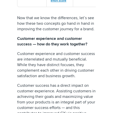
effort score
Now that we know the differences, let’s see
how these two concepts go hand in hand in
improving the customer journey for a brand.
Customer experience and customer
success — how do they work together?
Customer experience and customer success
are interrelated and mutually beneficial.
While they have distinct focuses, they
complement each other in driving customer
satisfaction and business growth.
Customer success has a direct impact on
customer experience. Assisting customers in
achieving their goals and maximizing value
from your products is an integral part of your
customer success efforts — and this