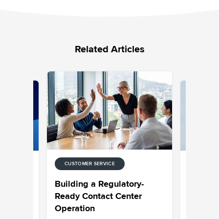
Related Articles
CUSTOMER SERVICE
CUSTOMER
 for
Choosing
Building a Regulatory-
ntact
Built to 
Ready Contact Center
Operation