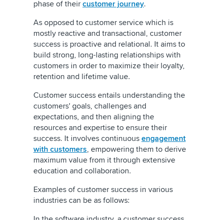
phase of their
customer journey
.
As opposed to customer service which is
mostly reactive and transactional, customer
success is proactive and relational. It aims to
build strong, long-lasting relationships with
customers in order to maximize their loyalty,
retention and lifetime value.
Customer success entails understanding the
customers' goals, challenges and
expectations, and then aligning the
resources and expertise to ensure their
success. It involves continuous
engagement
with customers
, empowering them to derive
maximum value from it through extensive
education and collaboration.
Examples of customer success in various
industries can be as follows:
In the software industry, a customer success