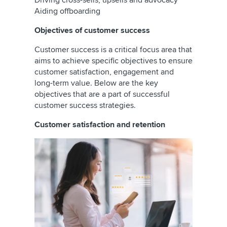
Driving cross-sells, upsells and advocacy
Aiding offboarding
Objectives of customer success
Customer success is a critical focus area that
aims to achieve specific objectives to ensure
customer satisfaction, engagement and
long-term value. Below are the key
objectives that are a part of successful
customer success strategies.
Customer satisfaction and retention