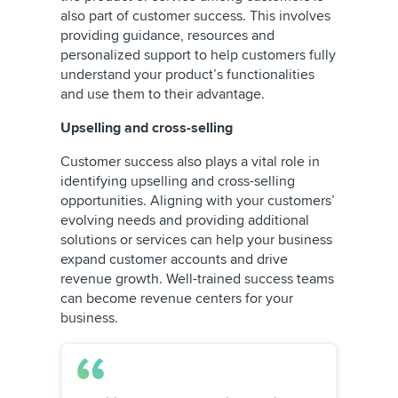
also part of customer success. This involves
providing guidance, resources and
personalized support to help customers fully
understand your product’s functionalities
and use them to their advantage.
Upselling and cross-selling
Customer success also plays a vital role in
identifying upselling and cross-selling
opportunities. Aligning with your customers’
evolving needs and providing additional
solutions or services can help your business
expand customer accounts and drive
revenue growth. Well-trained success teams
can become revenue centers for your
business.