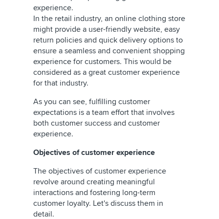
experience.
In the retail industry, an online clothing store
might provide a user-friendly website, easy
return policies and quick delivery options to
ensure a seamless and convenient shopping
experience for customers. This would be
considered as a great customer experience
for that industry.
As you can see, fulfilling customer
expectations is a team effort that involves
both customer success and customer
experience.
Objectives of customer experience
The objectives of customer experience
revolve around creating meaningful
interactions and fostering long-term
customer loyalty. Let's discuss them in
detail.