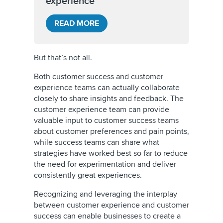
experience
READ MORE
But that’s not all.
Both customer success and customer
experience teams can actually collaborate
closely to share insights and feedback. The
customer experience team can provide
valuable input to customer success teams
about customer preferences and pain points,
while success teams can share what
strategies have worked best so far to reduce
the need for experimentation and deliver
consistently great experiences.
Recognizing and leveraging the interplay
between customer experience and customer
success can enable businesses to create a