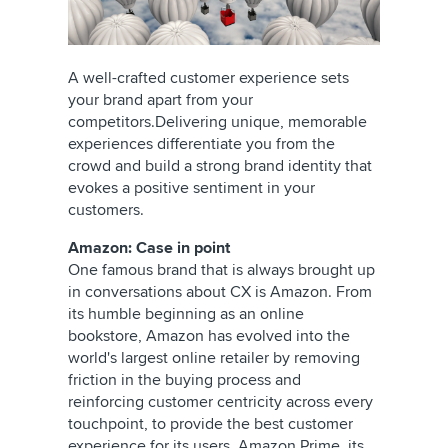
A well-crafted customer experience sets
your brand apart from your
competitors.Delivering unique, memorable
experiences differentiate you from the
crowd and build a strong brand identity that
evokes a positive sentiment in your
customers.
Amazon: Case in point
One famous brand that is always brought up
in conversations about CX is Amazon. From
its humble beginning as an online
bookstore, Amazon has evolved into the
world's largest online retailer by removing
friction in the buying process and
reinforcing customer centricity across every
touchpoint, to provide the best customer
experience for its users. Amazon Prime, its