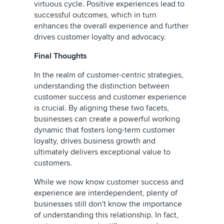
virtuous cycle. Positive experiences lead to
successful outcomes, which in turn
enhances the overall experience and further
drives customer loyalty and advocacy.
Final Thoughts
In the realm of customer-centric strategies,
understanding the distinction between
customer success and customer experience
is crucial. By aligning these two facets,
businesses can create a powerful working
dynamic that fosters long-term customer
loyalty, drives business growth and
ultimately delivers exceptional value to
customers.
While we now know customer success and
experience are interdependent, plenty of
businesses still don't know the importance
of understanding this relationship. In fact,