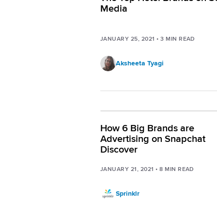
Media
JANUARY 25, 2021
•
3
MIN READ
Aksheeta Tyagi
How 6 Big Brands are
Advertising on Snapchat
Discover
JANUARY 21, 2021
•
8
MIN READ
Sprinklr