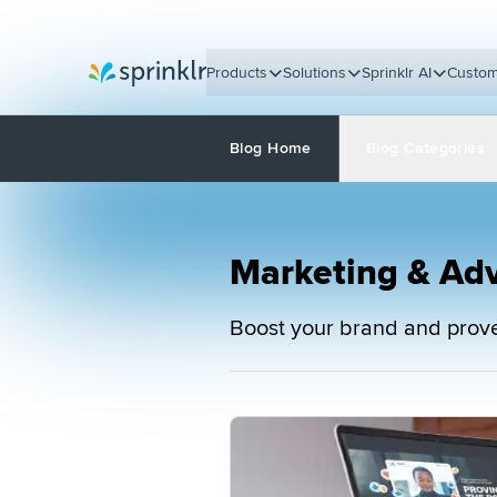
Products
Solutions
Sprinklr AI
Custom
Sprinklr
Blog Home
Blog Categories
Marketing & Adv
Boost your brand and prove 