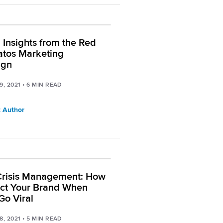
l Insights from the Red
ratos Marketing
ign
9, 2021
•
6
MIN READ
 Author
Crisis Management: How
ect Your Brand When
Go Viral
8, 2021
•
5
MIN READ