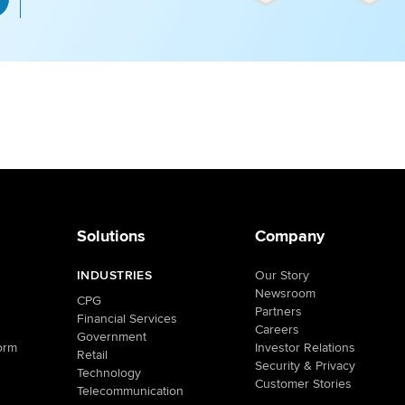
Solutions
Company
INDUSTRIES
Our Story
Newsroom
CPG
Partners
Financial Services
Careers
Government
orm
Investor Relations
Retail
Security & Privacy
Technology
Customer Stories
Telecommunication