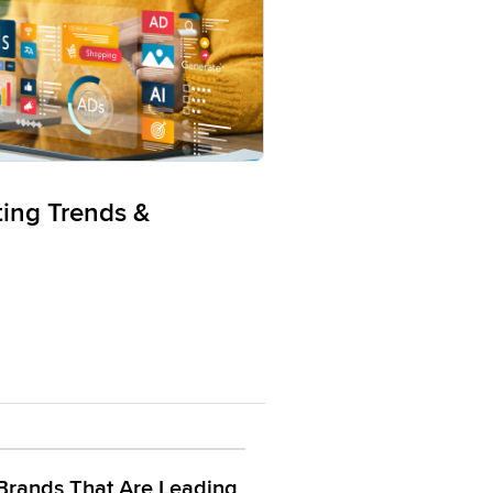
ting Trends &
Brands That Are Leading