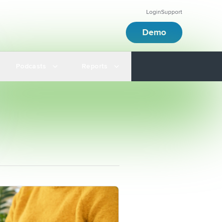
Login
Support
Demo
Podcasts
Reports