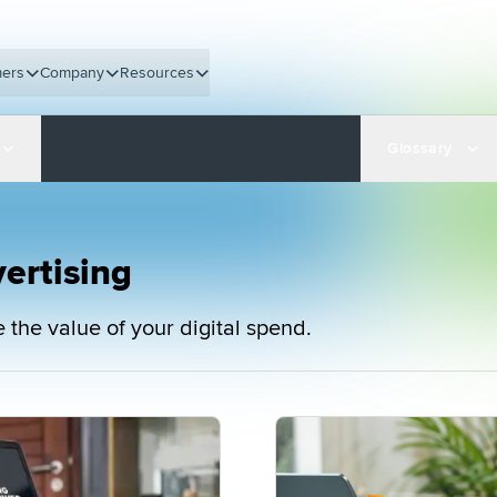
ers
Company
Resources
Glossary
ertising
the value of your digital spend.