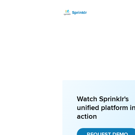
Sprinklr
Watch Sprinklr's
unified platform i
action
REQUEST DEMO