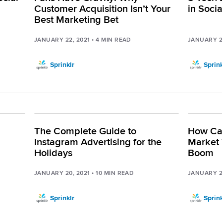
Customer Acquisition Isn’t Your
in Soci
Best Marketing Bet
JANUARY 22, 2021
•
4
MIN READ
JANUARY 2
Sprinklr
Sprink
The Complete Guide to
How Ca
Instagram Advertising for the
Market 
Holidays
Boom
JANUARY 20, 2021
•
10
MIN READ
JANUARY 2
Sprinklr
Sprink