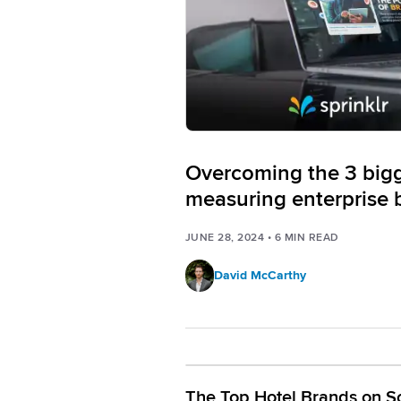
Overcoming the 3 bigge
measuring enterprise 
JUNE 28, 2024
•
6
MIN READ
David McCarthy
The Top Hotel Brands on So