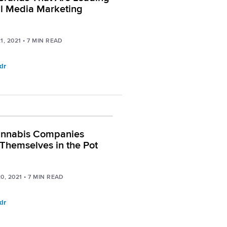
al Media Marketing
1, 2021
•
7
MIN READ
lr
nnabis Companies
Themselves in the Pot
0, 2021
•
7
MIN READ
lr