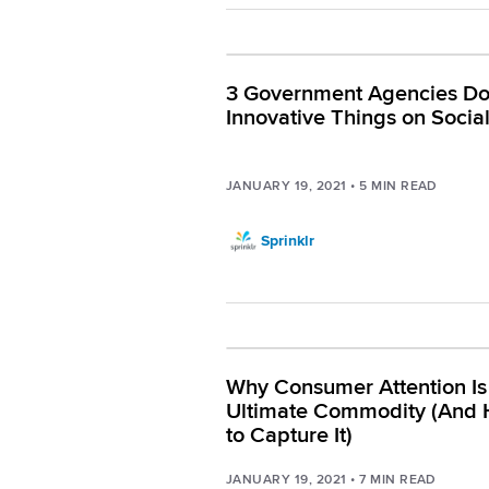
3 Government Agencies Do
Innovative Things on Socia
JANUARY 19, 2021
•
5
MIN READ
Sprinklr
Why Consumer Attention Is
Ultimate Commodity (And
to Capture It)
JANUARY 19, 2021
•
7
MIN READ