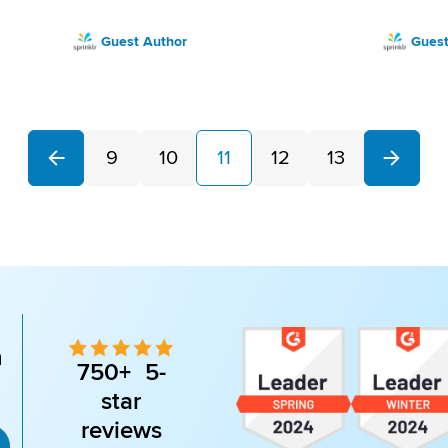
Guest Author
Guest
9
10
11
12
13
Next
Previous
n
750+ 5-
star
reviews