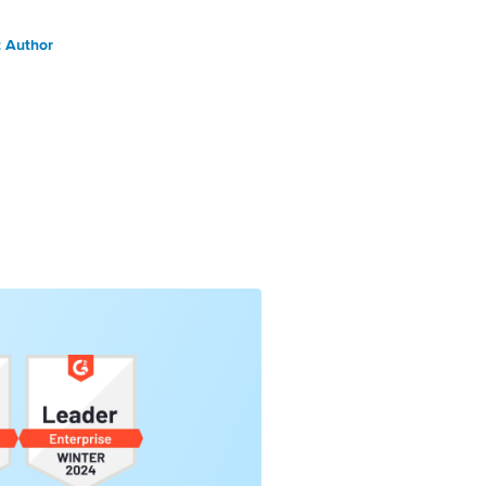
 Author