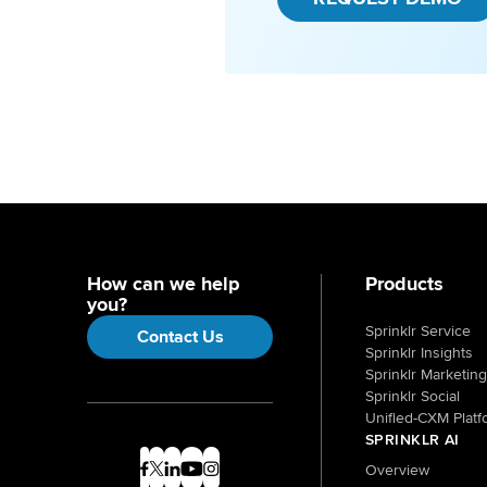
How can we help
Products
you?
Sprinklr Service
Contact Us
Sprinklr Insights
Sprinklr Marketing
Sprinklr Social
Unified-CXM Platf
SPRINKLR AI
Overview