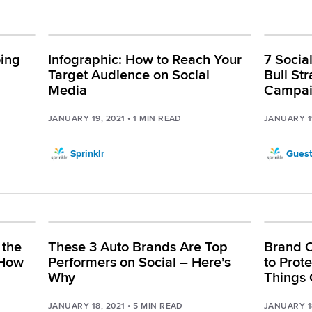
ing
Infographic: How to Reach Your
7 Socia
l
Target Audience on Social
Bull St
Media
Campa
JANUARY 19, 2021
•
1
MIN READ
JANUARY 1
Sprinklr
Guest
 the
These 3 Auto Brands Are Top
Brand 
 How
Performers on Social – Here’s
to Prot
Why
Things 
JANUARY 18, 2021
•
5
MIN READ
JANUARY 1