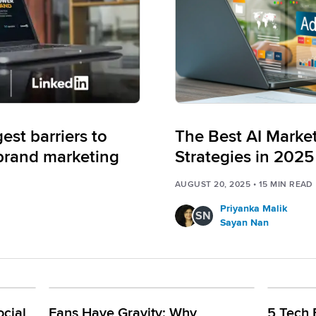
st barriers to
The Best AI Marke
brand marketing
Strategies in 2025
AUGUST 20, 2025
•
15
MIN READ
Priyanka Malik
SN
Sayan Nan
cial
Fans Have Gravity: Why
5 Tech 