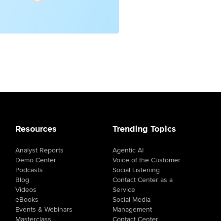
Resources
Trending Topics
Analyst Reports
Agentic AI
Demo Center
Voice of the Customer
Podcasts
Social Listening
Blog
Contact Center as a
Videos
Service
eBooks
Social Media
Events & Webinars
Management
Masterclass
Contact Center