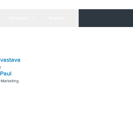
Podcasts
Reports
ivastava
r
Paul
 Marketing