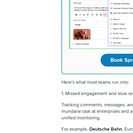
Book Spr
Here's what most teams run into:
1. Missed engagement and slow re
Tracking comments, messages, and
mundane task at enterprises and a 
unified monitoring.
For example,
Deutsche Bahn
, Eur