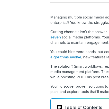
Managing multiple social media ac
enterprise? You know the struggle.
Cutting channels isn't the answer
seven
social media platforms. You
channels to maintain engagement,
You could hire more hands, but com
algorithms evolve
, new features 
The solution? Smart workflows, rep
media management platform. These
while boosting ROI. This post bre
You'll discover proven solutions t
plan, and explore tools that'll make 
Table of Contents