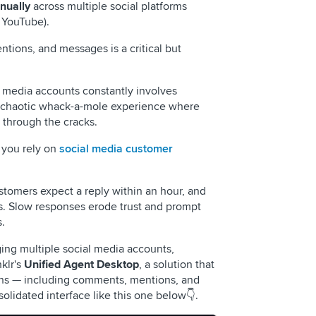
nually
across multiple social platforms
 YouTube).
ntions, and messages is a critical but
 media accounts constantly involves
 a chaotic whack-a-mole experience where
 through the cracks.
 you rely on
social media customer
stomers expect a reply within an hour, and
s. Slow responses erode trust and prompt
.
ing multiple social media accounts,
lr's
Unified Agent Desktop
, a solution that
tions — including comments, mentions, and
olidated interface like this one below👇.