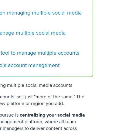
How To Create a So
Content Calendar (+
 managing multiple social media
8 Big Reddit Trends
Marketers Must Kn
manage multiple social media
Choosing the Perfec
Social Media Tool
 tool to manage multiple accounts
edia account management
 multiple social media accounts
ounts isn't just "more of the same." The
ew platform or region you add.
 pursue is
centralizing your social media
management platform, where all team
r managers to deliver content across