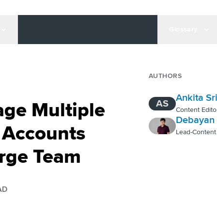
Glossary
AUTHORS
Ankita Sr
AS
ge Multiple
Content Edito
Debayan 
 Accounts
Lead-Content
arge Team
AD