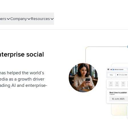
ers
Company
Resources
terprise social
 has helped the world’s
dia as a growth driver
eading AI and enterprise-