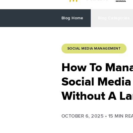
Blog Home
Blog Categories
SOCIAL MEDIA MANAGEMENT
How To Mana
Social Media
Without A L
OCTOBER 6, 2025
•
15
MIN RE