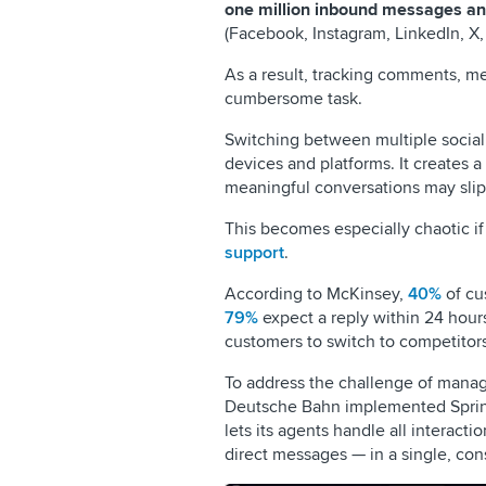
one million inbound messages an
(Facebook, Instagram, LinkedIn, X,
As a result, tracking comments, me
cumbersome task.
Switching between multiple social
devices and platforms. It creates
meaningful conversations may slip
This becomes especially chaotic if
support
.
According to McKinsey,
40%
of cu
79%
expect a reply within 24 hour
customers to switch to competitors
To address the challenge of manag
Deutsche Bahn implemented Sprink
lets its agents handle all interac
direct messages — in a single, cons