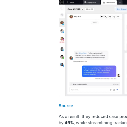
Source
As a result, they reduced case pr
by
49%
, while streamlining tracki