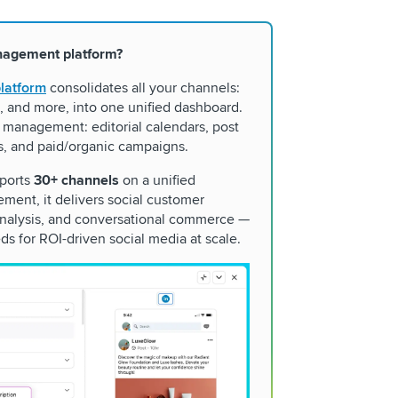
nagement platform?
latform
consolidates all your channels:
, and more, into one unified dashboard.
 management: editorial calendars, post
s, and paid/organic campaigns.
pports
30+ channels
on a unified
ment, it delivers social customer
 analysis, and conversational commerce —
ds for ROI-driven social media at scale.