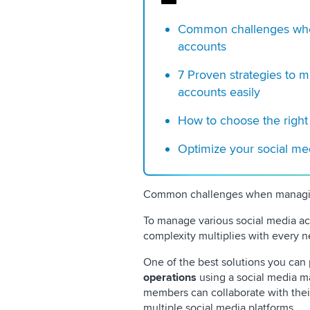
Common challenges when
accounts
7 Proven strategies to 
accounts easily
How to choose the right
Optimize your social m
Common challenges when managing
To manage various social media acc
complexity multiplies with every n
One of the best solutions you can
operations
using a social media 
members can collaborate with thei
multiple social media platforms.