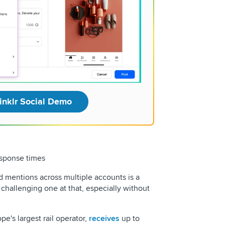
inklr Social Demo
sponse times
 mentions across multiple accounts is a
challenging one at that, especially without
ope's largest rail operator,
receives
up to