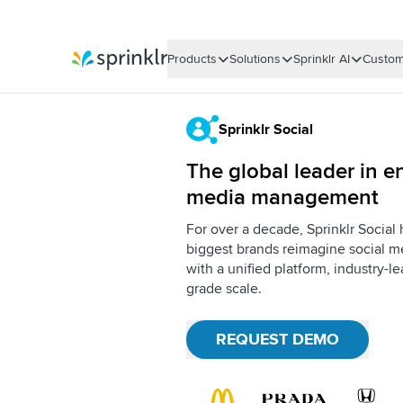
Products
Solutions
Sprinklr AI
Custom
Sprinklr
Sprinklr Social
The global leader in en
media management
For over a decade, Sprinklr Social
biggest brands reimagine social me
with a unified platform, industry-l
grade scale.
REQUEST DEMO