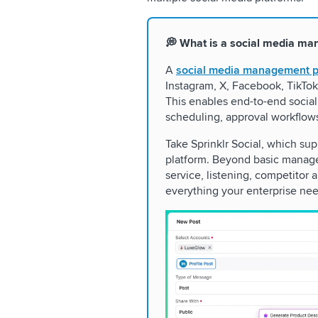
💭 What is a social media ma
A
social media management p
Instagram, X, Facebook, TikTok
This enables end-to-end social
scheduling, approval workflow
Take Sprinklr Social, which su
platform. Beyond basic manage
service, listening, competitor
everything your enterprise nee