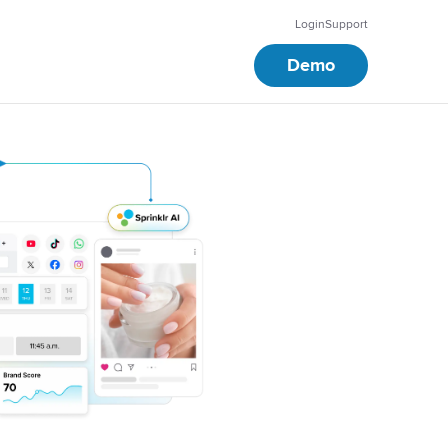
Login
Support
Demo