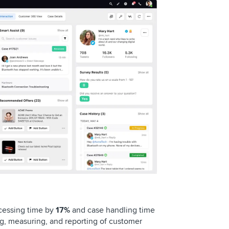
ocessing time by
17%
and case handling time
ng, measuring, and reporting of customer