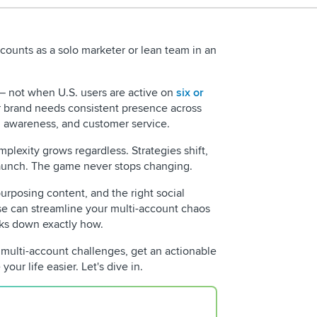
counts as a solo marketer or lean team in an
 — not when U.S. users are active on
six or
r brand needs consistent presence across
 awareness, and customer service.
plexity grows regardless. Strategies shift,
launch. The game never stops changing.
urposing content, and the right social
REQUEST 
 can streamline your multi-account chaos
aks down exactly how.
o multi-account challenges, get an actionable
your life easier. Let's dive in.