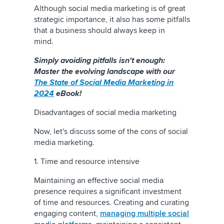
Although social media marketing is of great
strategic importance, it also has some pitfalls
that a business should always keep in
mind.
Simply avoiding pitfalls isn't enough:
Master the evolving landscape with our
The State of Social Media Marketing in
2024
eBook!
Disadvantages of social media marketing
Now, let's discuss some of the cons of social
media marketing.
1. Time and resource intensive
Maintaining an effective social media
presence requires a significant investment
of time and resources. Creating and curating
engaging content,
managing multiple social