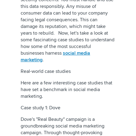
this data responsibly. Any misuse of
consumer data can lead to your company
facing legal consequences. This can
damage its reputation, which might take
years to rebuild. Now, let's take a look at
some fascinating case studies to understand
how some of the most successful
businesses harness
social media
marketing
.
Real-world case studies
Here are a few interesting case studies that
have set a benchmark in social media
marketing.
Case study 1: Dove
Dove's "Real Beauty" campaign is a
groundbreaking social media marketing
campaign. Through thought-provoking