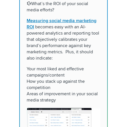
💱What’s the ROI of your social
media efforts?
Measuring social media marketing
ROI
becomes easy with an AI-
powered analytics and reporting tool
that objectively calibrates your
brand’s performance against key
marketing metrics. Plus, it should
also indicate:
Your most liked and effective
campaigns/content
How you stack up against the
competition
Areas of improvement in your social
media strategy