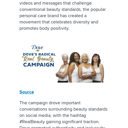
videos and messages that challenge
conventional beauty standards, the popular
personal care brand has created a
movement that celebrates diversity and
promotes body positivity.
Source
The campaign drove important
conversations surrounding beauty standards
on social media, with the hashtag
#RealBeauty gaining significant traction.