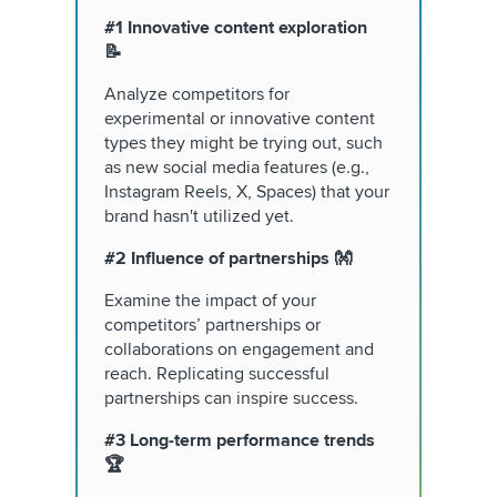
#1 Innovative content exploration
📝
Analyze competitors for
experimental or innovative content
types they might be trying out, such
as new social media features (e.g.,
Instagram Reels, X, Spaces) that your
brand hasn't utilized yet.
#2 Influence of partnerships 👐
Examine the impact of your
competitors’ partnerships or
collaborations on engagement and
reach. Replicating successful
partnerships can inspire success.
#3 Long-term performance trends
🏆