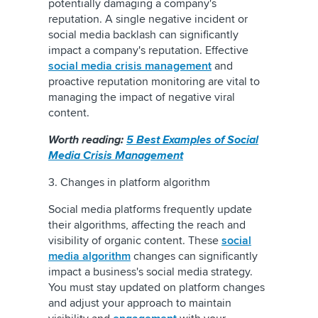
potentially damaging a company's
reputation. A single negative incident or
social media backlash can significantly
impact a company's reputation. Effective
social media crisis management
and
proactive reputation monitoring are vital to
managing the impact of negative viral
content.
Worth reading:
5 Best Examples of Social
Media Crisis Management
3. Changes in platform algorithm
Social media platforms frequently update
their algorithms, affecting the reach and
visibility of organic content. These
social
media algorithm
changes can significantly
impact a business's social media strategy.
You must stay updated on platform changes
and adjust your approach to maintain