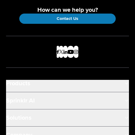
How can we help you?
Contact Us
Products
Sprinklr AI
Solutions
Company