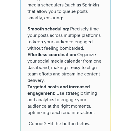
media schedulers (such as Sprinklr)
that allow you to queue posts
smartly, ensuring:
Smooth scheduling:
Precisely time
your posts across multiple platforms
to keep your audience engaged
without feeling bombarded.
Effortless coordination:
Organize
your social media calendar from one
dashboard, making it easy to align
team efforts and streamline content
delivery.
Targeted posts and increased
engagement:
Use strategic timing
and analytics to engage your
audience at the right moments,
optimizing reach and interaction.
Curious? Hit the button below.