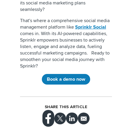
its social media marketing plans
seamlessly?
That's where a comprehensive social media
management platform like
Sprinklr Social
comes in. With its AI-powered capabilities,
Sprinklr empowers businesses to actively
listen, engage and analyze data, fueling
successful marketing campaigns. Ready to
smoothen your social media journey with
Sprinklr?
Book a demo now
SHARE THIS ARTICLE