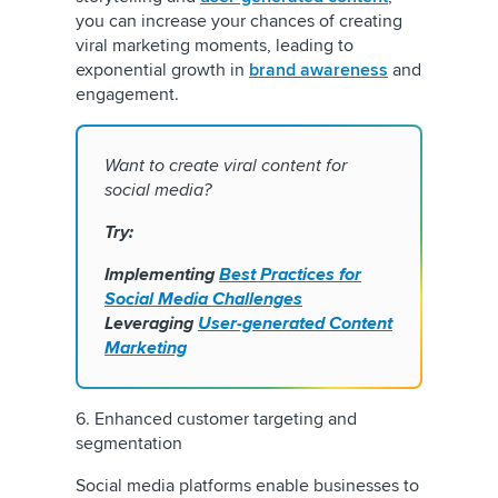
you can increase your chances of creating
viral marketing moments, leading to
exponential growth in
brand awareness
and
engagement.
Want to create viral content for
social media?
Try:
Implementing
Best Practices for
Social Media Challenges
Leveraging
User-generated Content
Marketing
6. Enhanced customer targeting and
segmentation
Social media platforms enable businesses to