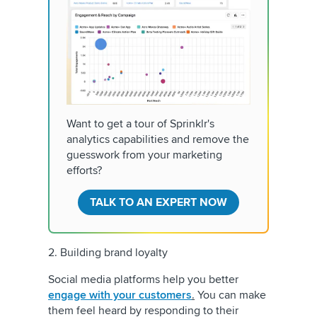
Want to get a tour of Sprinklr's
analytics capabilities and remove the
guesswork from your marketing
efforts?
TALK TO AN EXPERT NOW
2. Building brand loyalty
Social media platforms help you better
engage with your customers
.
You can make
them feel heard by responding to their