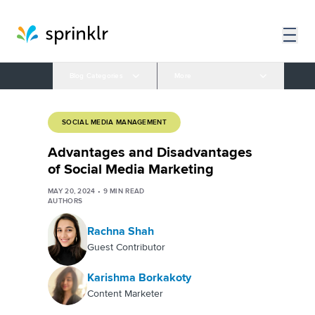
Blog Categories
More
SOCIAL MEDIA MANAGEMENT
Advantages and Disadvantages
of Social Media Marketing
MAY 20, 2024
•
9
MIN READ
AUTHORS
Rachna Shah
Guest Contributor
Karishma Borkakoty
Content Marketer