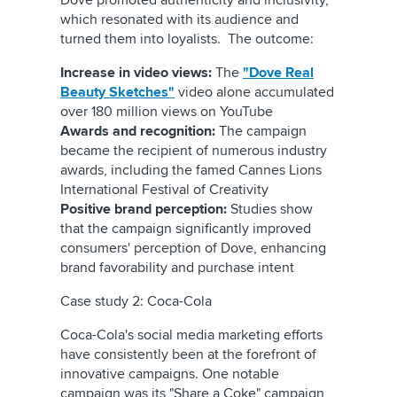
Dove promoted authenticity and inclusivity,
which resonated with its audience and
turned them into loyalists. The outcome:
Increase in video views:
The
"Dove Real
Beauty Sketches"
video alone accumulated
over 180 million views on YouTube
Awards and recognition:
The campaign
became the recipient of numerous industry
awards, including the famed Cannes Lions
International Festival of Creativity
Positive brand perception:
Studies show
that the campaign significantly improved
consumers' perception of Dove, enhancing
brand favorability and purchase intent
Case study 2: Coca-Cola
Coca-Cola's social media marketing efforts
have consistently been at the forefront of
innovative campaigns. One notable
campaign was its "Share a Coke" campaign,