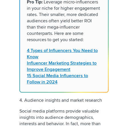
Pro Tip:
Leverage micro-influencers
in your niche for higher engagement
rates. Their smaller, more dedicated
audiences often yield better ROI
than their mega-influencer
counterparts. Here are some
resources to get you started:
4 Types of Influencers You Need to
Know
Influencer Marketing Strategies to
Improve Engagement
15 Social Media Influencers to
Follow in 2024
4. Audience insights and market research
Social media platforms provide valuable
insights into audience demographics,
interests and behavior. In fact, more than