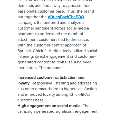
Chick-fil-A needed to address these vocal
demands and find a way to appease their
passionate customer base. Thus, the brand
put together the
#BringBackTheBBQ
campaign. It monitored and analyzed
customer sentiment across social media
platforms to understand the depth of
attachment customers had to the sauce.
With the customer-centric approach of
Sprinklr, Chick-fil-A effectively utilized social
listening, direct engagement and customer-
generated content to revitalize a beloved
menu item. The outcome:
Increased customer satisfaction and
loyalty:
Responsive listening and addressing
customer demands led to higher satisfaction
and improved loyalty among Chick-fil-A's
customer base
High engagement on social media:
The
campaign generated significant engagement