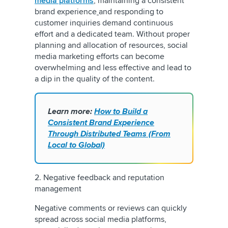
media platforms
, maintaining a consistent
brand experience
and responding to
customer inquiries demand continuous
effort and a dedicated team. Without proper
planning and allocation of resources, social
media marketing efforts can become
overwhelming and less effective and lead to
a dip in the quality of the content.
Learn more:
How to Build a
Consistent Brand Experience
Through Distributed Teams (From
Local to Global)
2. Negative feedback and reputation
management
Negative comments or reviews can quickly
spread across social media platforms,