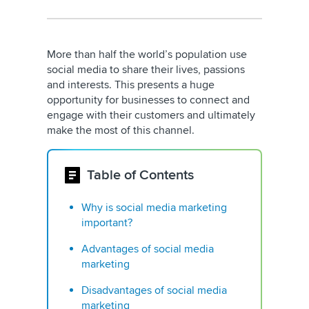
More than half the world’s population use
social media to share their lives, passions
and interests. This presents a huge
opportunity for businesses to connect and
engage with their customers and ultimately
make the most of this channel.
Table of Contents
Why is social media marketing
important?
Advantages of social media
marketing
Disadvantages of social media
marketing