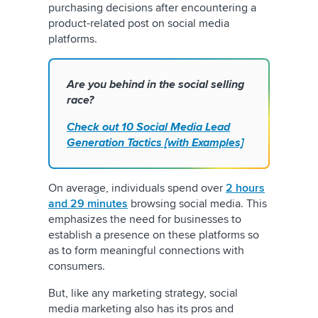
purchasing decisions after encountering a
product-related post on social media
platforms.
Are you behind in the social selling
race?
Check out 10 Social Media Lead
Generation Tactics [with Examples]
On average, individuals spend over
2 hours
and 29 minutes
browsing social media. This
emphasizes the need for businesses to
establish a presence on these platforms so
as to form meaningful connections with
consumers.
But, like any marketing strategy, social
media marketing also has its pros and