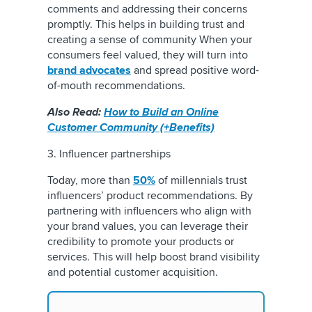
comments and addressing their concerns
promptly. This helps in building trust and
creating a sense of community When your
consumers feel valued, they will turn into
brand advocates
and spread positive word-
of-mouth recommendations.
Also Read:
How to Build an Online
Customer Community (+Benefits)
3. Influencer partnerships
Today, more than
50%
of millennials trust
influencers’ product recommendations. By
partnering with influencers who align with
your brand values, you can leverage their
credibility to promote your products or
services. This will help boost brand visibility
and potential customer acquisition.