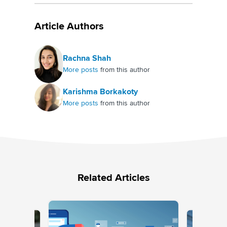
Article Authors
Rachna Shah
More posts
from this author
Karishma Borkakoty
More posts
from this author
Related Articles