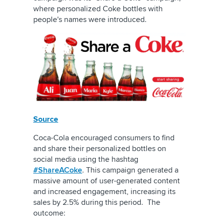
where personalized Coke bottles with
people's names were introduced.
Source
Coca-Cola encouraged consumers to find
and share their personalized bottles on
social media using the hashtag
#ShareACoke
. This campaign generated a
massive amount of user-generated content
and increased engagement, increasing its
sales by 2.5% during this period. The
outcome: