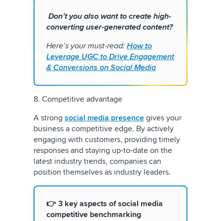
Don’t you also want to create high-
converting user-generated content?
Here’s your must-read:
How to
Leverage UGC to Drive Engagement
& Conversions on Social Media
8. Competitive advantage
A strong
social media presence
gives your
business a competitive edge. By actively
engaging with customers, providing timely
responses and staying up-to-date on the
latest industry trends, companies can
position themselves as industry leaders.
👉 3 key aspects of social media
competitive benchmarking