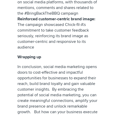
on social media platforms, with thousands of
mentions, comments and shares related to
the #BringBackTheBBQ campaign
Reinforced customer-centric brand image:
The campaign showcased Chick-fil-A's
commitment to take customer feedback
seriously, reinforcing its brand image as
customer-centric and responsive to its
audience
Wrapping up
In conclusion, social media marketing opens
doors to cost-effective and impactful
opportunities for businesses to expand their
reach, build brand loyalty and gain valuable
customer insights. By embracing the
potential of social media marketing, you can
create meaningful connections, amplify your
brand presence and unlock remarkable
growth. But how can your business execute