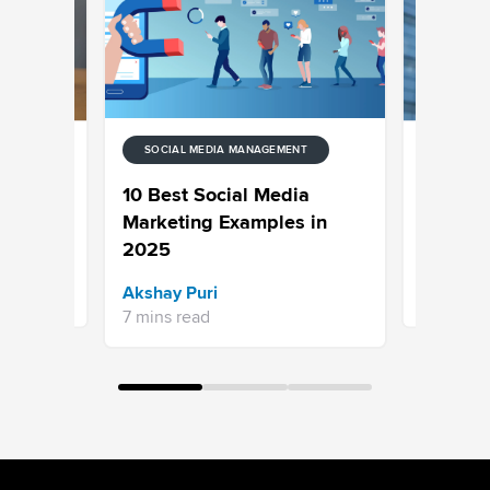
SOCIAL MEDIA MANAGEMENT
ENT
SOCIAL M
s Can
Your Gui
10 Best Social Media
 Media in
Marketin
Marketing Examples in
2025
Aishwary
Akshay Puri
20 mins r
7 mins read