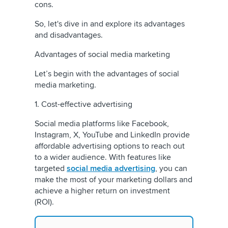
cons.
So, let's dive in and explore its advantages
and disadvantages.
Advantages of social media marketing
Let’s begin with the advantages of social
media marketing.
1. Cost-effective advertising
Social media platforms like Facebook,
Instagram, X, YouTube and LinkedIn provide
affordable advertising options to reach out
to a wider audience. With features like
targeted
social media advertising
, you can
make the most of your marketing dollars and
achieve a higher return on investment
(ROI).