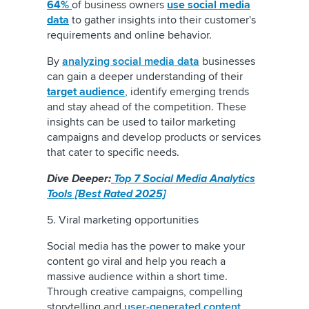
64%
of business owners
use social media
data
to gather insights into their customer's
requirements and online behavior.
By
analyzing social media data
businesses
can gain a deeper understanding of their
target audience
, identify emerging trends
and stay ahead of the competition. These
insights can be used to tailor marketing
campaigns and develop products or services
that cater to specific needs.
Dive Deeper:
T
op 7 Social Media Analytics
Tools [Best Rated 2025]
5. Viral marketing opportunities
Social media has the power to make your
content go viral and help you reach a
massive audience within a short time.
Through creative campaigns, compelling
storytelling and
user-generated content
,