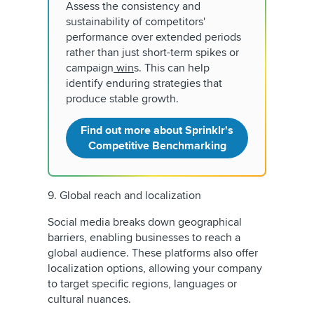
Assess the consistency and
sustainability of competitors'
performance over extended periods
rather than just short-term spikes or
campaign
win
s. This can help
identify enduring strategies that
produce stable growth.
Find out more about Sprinklr's
Competitive Benchmarking
9. Global reach and localization
Social media breaks down geographical
barriers, enabling businesses to reach a
global audience. These platforms also offer
localization options, allowing your company
to target specific regions, languages or
cultural nuances.