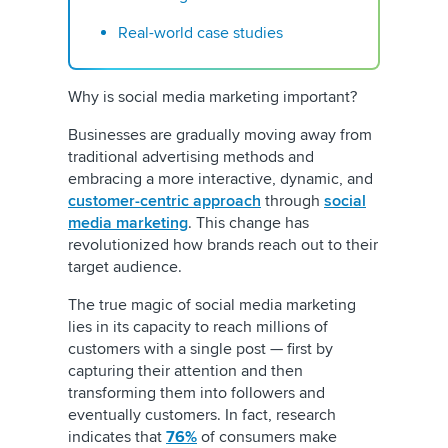
Real-world case studies
Why is social media marketing important?
Businesses are gradually moving away from
traditional advertising methods and
embracing a more interactive, dynamic, and
customer-centric approach
through
social
media marketing
. This change has
revolutionized how brands reach out to their
target audience.
The true magic of social media marketing
lies in its capacity to reach millions of
customers with a single post — first by
capturing their attention and then
transforming them into followers and
eventually customers. In fact, research
indicates that
76%
of consumers make