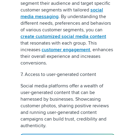
segment their audience and target specific
customer segments with tailored
social
media messaging
. By understanding the
different needs, preferences and behaviors
of various customer segments, you can
create customized social media content
that resonates with each group. This
increases
customer engagement
, enhances
their overall experience and increases
conversions.
7. Access to user-generated content
Social media platforms offer a wealth of
user-generated content that can be
harnessed by businesses. Showcasing
customer photos, sharing positive reviews
and running user-generated content
campaigns can build trust, credibility and
authenticity.