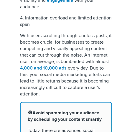
visibility and
engagement
with your
audience.
4. Information overload and limited attention
span
With users scrolling through endless posts, it
becomes crucial for businesses to create
compelling and visually appealing content
that can cut through the noise. An internet
user, on average, is bombarded with almost
4,000 and 10,000 ads
every day. Due to
this, your social media marketing efforts can
lead to little returns because it is becoming
increasingly difficult to capture a user's
attention.
🚫Avoid spamming your audience
by scheduling your content smartly
Today, there are advanced social