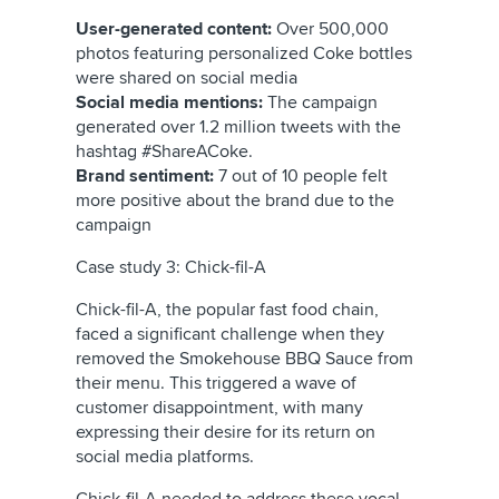
User-generated content:
Over 500,000
photos featuring personalized Coke bottles
were shared on social media
Social media mentions:
The campaign
generated over 1.2 million tweets with the
hashtag #ShareACoke.
Brand sentiment:
7 out of 10 people felt
more positive about the brand due to the
campaign
Case study 3: Chick-fil-A
Chick-fil-A, the popular fast food chain,
faced a significant challenge when they
removed the Smokehouse BBQ Sauce from
their menu. This triggered a wave of
customer disappointment, with many
expressing their desire for its return on
social media platforms.