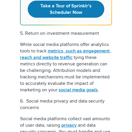
Take a Tour of Sprinklr's
Scheduler Now
5. Return on investment measurement
While social media platforms offer analytics
tools to track
metrics, such as engagement,
reach and website traffic
tying these
metrics directly to revenue generation can
be challenging. Attribution models and
tracking mechanisms must be implemented
to accurately evaluate the impact of
marketing on your
social media goals
.
6. Social media privacy and data security
concerns
Social media platforms collect vast amounts
of user data, raising
privacy
and data
security concerns. You must handle and use