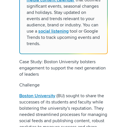
media content calendar
that outlines
significant events, seasonal changes
and holidays. Stay updated on
events and trends relevant to your
audience, brand or industry. You can
use a
social listening
tool or Google
Trends to track upcoming events and
trends.
Case Study: Boston University bolsters
engagement to support the next generation
of leaders
Challenge
Boston University
(BU) sought to share the
successes of its students and faculty while
bolstering the university's reputation. They
needed streamlined processes for managing
social feeds and publishing content, robust