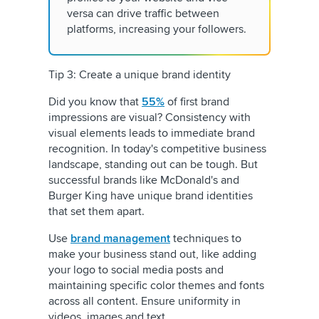
versa can drive traffic between
platforms, increasing your followers.
Tip 3: Create a unique brand identity
Did you know that
55%
of first brand
impressions are visual? Consistency with
visual elements leads to immediate brand
recognition. In today's competitive business
landscape, standing out can be tough. But
successful brands like McDonald's and
Burger King have unique brand identities
that set them apart.
Use
brand management
techniques to
make your business stand out, like adding
your logo to social media posts and
maintaining specific color themes and fonts
across all content. Ensure uniformity in
videos, images and text.