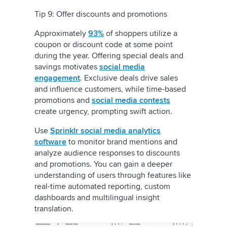
Tip 9: Offer discounts and promotions
Approximately
93%
of shoppers utilize a
coupon or discount code at some point
during the year. Offering special deals and
savings motivates
social media
engagement
. Exclusive deals drive sales
and influence customers, while time-based
promotions and
social media contests
create urgency, prompting swift action.
Use
Sprinklr social media analytics
software
to monitor brand mentions and
analyze audience responses to discounts
and promotions. You can gain a deeper
understanding of users through features like
real-time automated reporting, custom
dashboards and multilingual insight
translation.