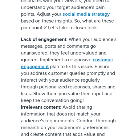
resonates with your viewers, you need to
understand your target audience's pain
points. Adjust your
social media strategy
based on these insights. So, what are these
pain points? Let’s take a closer look:
Lack of engagement
: When your audience's
messages, posts and comments go
unanswered, they feel undervalued and
ignored. Implement a responsive
customer
engagement
plan to fix this issue. Ensure
you address customer queries promptly and
interact with your audience regularly
through personalized responses, shares and
likes. Show them you value their input and
keep the conversation going!
Irrelevant content
: Avoid sharing
information that does not match your
audience's requirements. Conduct thorough
research on your audience's preferences
and create content that adds value and