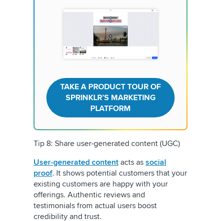
TAKE A PRODUCT TOUR OF
SPRINKLR’S MARKETING
PLATFORM
Tip 8: Share user-generated content (UGC)
User-generated content
acts as
social
proof
. It shows potential customers that your
existing customers are happy with your
offerings. Authentic reviews and
testimonials from actual users boost
credibility and trust.