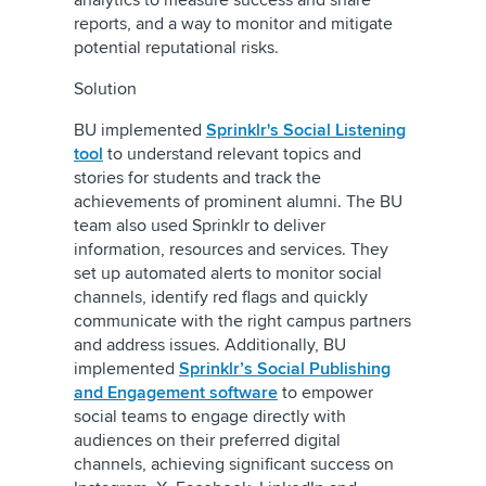
analytics to measure success and share
reports, and a way to monitor and mitigate
potential reputational risks.
Solution
BU implemented
Sprinklr's Social Listening
tool
to understand relevant topics and
stories for students and track the
achievements of prominent alumni. The BU
team also used Sprinklr to deliver
information, resources and services. They
set up automated alerts to monitor social
channels, identify red flags and quickly
communicate with the right campus partners
and address issues. Additionally, BU
implemented
Sprinklr’s Social Publishing
and Engagement software
to empower
social teams to engage directly with
audiences on their preferred digital
channels, achieving significant success on