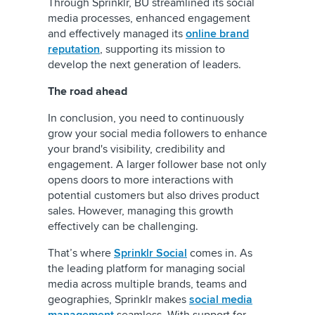
Through Sprinklr, BU streamlined its social
media processes, enhanced engagement
and effectively managed its
online brand
reputation
, supporting its mission to
develop the next generation of leaders.
The road ahead
In conclusion, you need to continuously
grow your social media followers to enhance
your brand's visibility, credibility and
engagement. A larger follower base not only
opens doors to more interactions with
potential customers but also drives product
sales. However, managing this growth
effectively can be challenging.
That’s where
Sprinklr Social
comes in. As
the leading platform for managing social
media across multiple brands, teams and
geographies, Sprinklr makes
social media