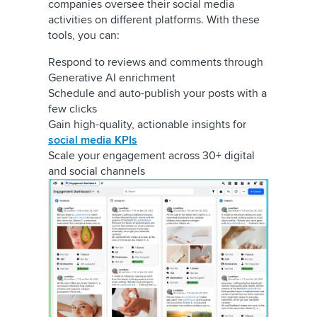
companies oversee their social media
activities on different platforms. With these
tools, you can:
Respond to reviews and comments through
Generative AI enrichment
Schedule and auto-publish your posts with a
few clicks
Gain high-quality, actionable insights for
social media KPIs
Scale your engagement across 30+ digital
and social channels