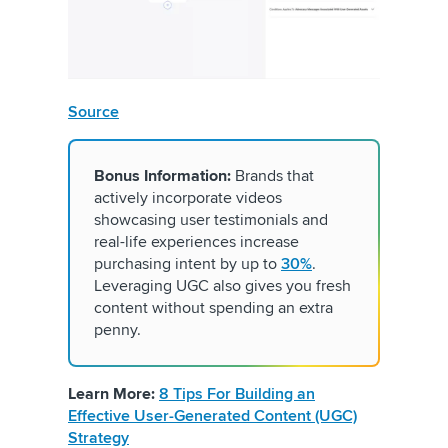
Source
Bonus Information:
Brands that
actively incorporate videos
showcasing user testimonials and
real-life experiences increase
purchasing intent by up to
30%
.
Leveraging UGC also gives you fresh
content without spending an extra
penny.
Learn More:
8 Tips For Building an
Effective User-Generated Content (UGC)
Strategy