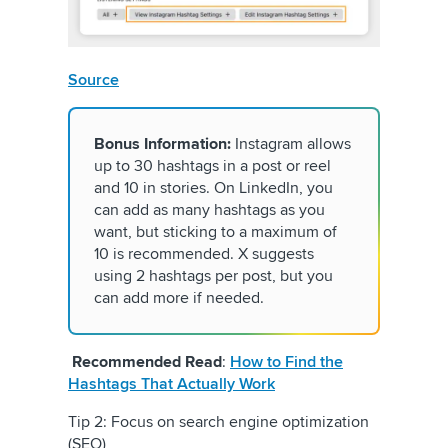
Source
Bonus Information:
Instagram allows
up to 30 hashtags in a post or reel
and 10 in stories. On LinkedIn, you
can add as many hashtags as you
want, but sticking to a maximum of
10 is recommended. X suggests
using 2 hashtags per post, but you
can add more if needed.
Recommended Read
:
How to Find the
Hashtags That Actually Work
Tip 2: Focus on search engine optimization
(SEO)