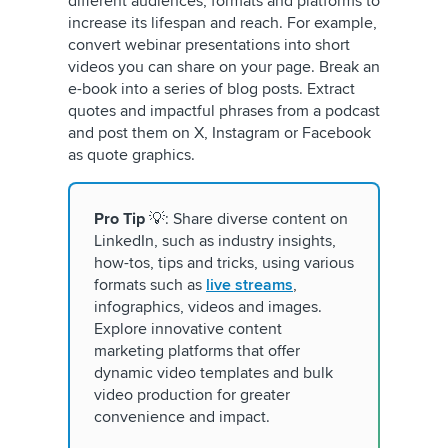
different audiences, formats and platforms to
increase its lifespan and reach. For example,
convert webinar presentations into short
videos you can share on your page. Break an
e-book into a series of blog posts. Extract
quotes and impactful phrases from a podcast
and post them on X, Instagram or Facebook
as quote graphics.
Pro Tip
💡: Share diverse content on
LinkedIn, such as industry insights,
how-tos, tips and tricks, using various
formats such as
live streams
,
infographics, videos and images.
Explore innovative content
marketing platforms that offer
dynamic video templates and bulk
video production for greater
convenience and impact.