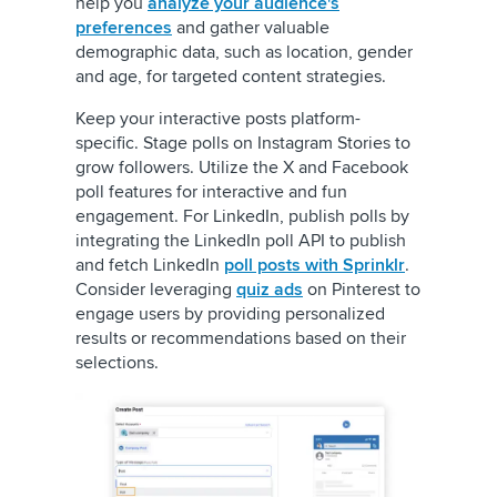
help you
analyze your audience's
preferences
and gather valuable
demographic data, such as location, gender
and age, for targeted content strategies.
Keep your interactive posts platform-
specific. Stage polls on Instagram Stories to
grow followers. Utilize the X and Facebook
poll features for interactive and fun
engagement. For LinkedIn, publish polls by
integrating the LinkedIn poll API to publish
and fetch LinkedIn
poll posts with Sprinklr
.
Consider leveraging
quiz ads
on Pinterest to
engage users by providing personalized
results or recommendations based on their
selections.