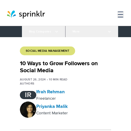
Blog Categories
More
SOCIAL MEDIA MANAGEMENT
10 Ways to Grow Followers on
Social Media
AUGUST 26, 2024
•
10
MIN READ
AUTHORS
Ifrah Rehman
IR
Freelancer
Priyanka Malik
Content Marketer