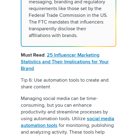
messaging, branding and regulatory
requirements like those set by the
Federal Trade Commission in the US.
The FTC mandates that influencers
transparently disclose their
affiliations with brands.
Must Read
:
25 Influencer Marketing
Statistics and Their Implications for Your
Brand
Tip 6: Use automation tools to create and
share content
Managing social media can be time-
consuming, but you can enhance
productivity and streamline processes by
using automation tools. Utilize
social media
automation tools
for monitoring, publishing
and analyzing activity. These tools help