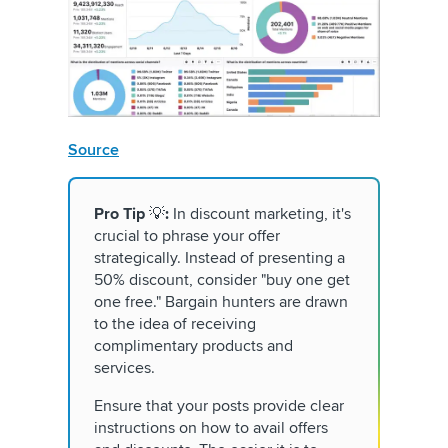
Source
Pro Tip
💡
:
In discount marketing, it's
crucial to phrase your offer
strategically. Instead of presenting a
50% discount, consider "buy one get
one free." Bargain hunters are drawn
to the idea of receiving
complimentary products and
services.
Ensure that your posts provide clear
instructions on how to avail offers