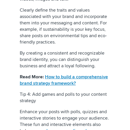
Clearly define the traits and values
associated with your brand and incorporate
them into your messaging and content. For
example, if sustainability is your key focus,
share posts on environmental tips and eco-
friendly practices.
By creating a consistent and recognizable
brand identity, you can distinguish your
business and attract a loyal following.
Read More:
How to build a comprehensive
brand strategy framework?
Tip 4: Add games and polls to your content
strategy
Enhance your posts with polls, quizzes and
interactive stories to engage your audience.
These fun and interactive elements also