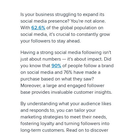
Is your business struggling to expand its
social media presence? You're not alone.
With
62.6%
of the global population on
social media, it's crucial to constantly grow
your followers to stay ahead.
Having a strong social media following isn't
just about numbers — it's about impact. Did
you know that
90%
of people follow a brand
on social media and 76% have made a
purchase based on what they saw?
Moreover, a large and engaged follower
base provides invaluable customer insights.
By understanding what your audience likes
and responds to, you can tailor your
marketing strategies to meet their needs,
fostering loyalty and turning followers into
long-term customers. Read on to discover