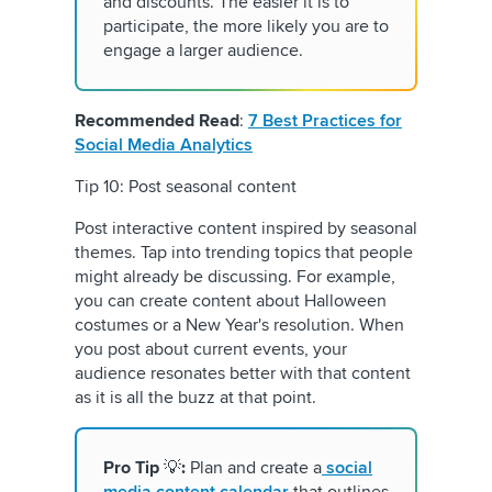
and discounts. The easier it is to
participate, the more likely you are to
engage a larger audience.
Recommended Read
:
7 Best Practices for
Social Media Analytics
Tip 10: Post seasonal content
Post interactive content inspired by seasonal
themes. Tap into trending topics that people
might already be discussing. For example,
you can create content about Halloween
costumes or a New Year's resolution. When
you post about current events, your
audience resonates better with that content
as it is all the buzz at that point.
Pro Tip
💡
:
Plan and create a
social