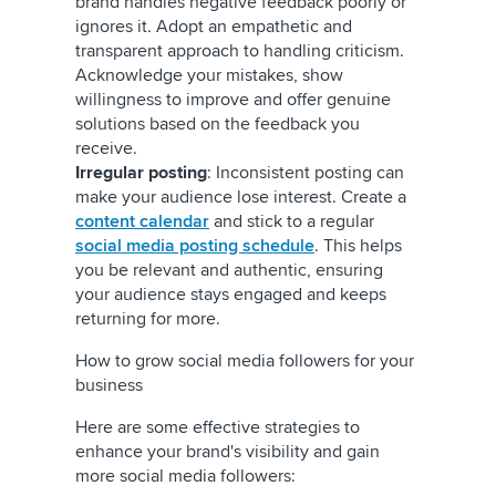
brand handles negative feedback poorly or
ignores it. Adopt an empathetic and
transparent approach to handling criticism.
Acknowledge your mistakes, show
willingness to improve and offer genuine
solutions based on the feedback you
receive.
Irregular posting
: Inconsistent posting can
make your audience lose interest. Create a
content calendar
and stick to a regular
social media posting schedule
. This helps
you be relevant and authentic, ensuring
your audience stays engaged and keeps
returning for more.
How to grow social media followers for your
business
Here are some effective strategies to
enhance your brand's visibility and gain
more social media followers: