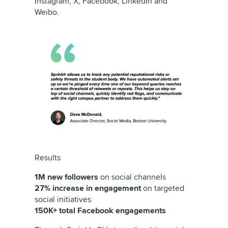
Instagram, X, Facebook, LinkedIn and
Weibo.
Results
1M new followers
on social channels
27% increase in engagement
on targeted
social initiatives
150K+ total Facebook engagements