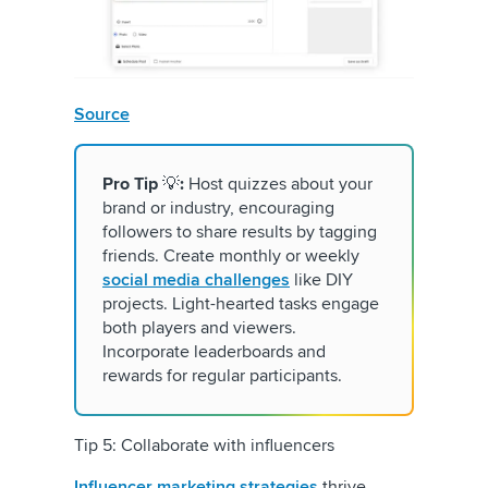
Source
Pro Tip
💡
:
Host quizzes about your
brand or industry, encouraging
followers to share results by tagging
friends. Create monthly or weekly
social media challenges
like DIY
projects. Light-hearted tasks engage
both players and viewers.
Incorporate leaderboards and
rewards for regular participants.
Tip 5: Collaborate with influencers
Influencer marketing strategies
thrive