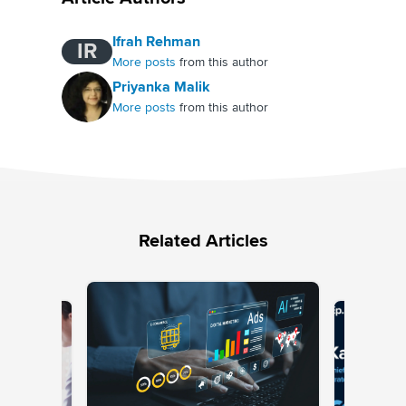
Ifrah Rehman
IR
More posts
from this author
Priyanka Malik
More posts
from this author
Related Articles