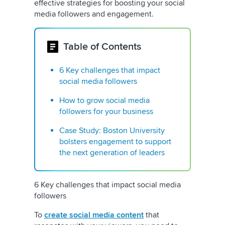
effective strategies for boosting your social
media followers and engagement.
Table of Contents
6 Key challenges that impact
social media followers
How to grow social media
followers for your business
Case Study: Boston University
bolsters engagement to support
the next generation of leaders
6 Key challenges that impact social media
followers
To
create social media content
that