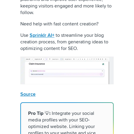
keeping visitors engaged and more likely to
follow.
Need help with fast content creation?
Use
Sprinklr AI+
to streamline your blog
creation process, from generating ideas to
optimizing content for SEO.
Source
Pro Tip
💡
:
Integrate your social
media profiles with your SEO-
optimized website. Linking your
profiles to your website and vice