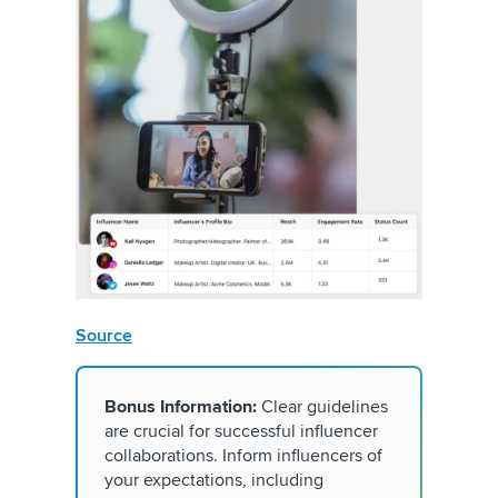
Source
Bonus Information:
Clear guidelines
are crucial for successful influencer
collaborations. Inform influencers of
your expectations, including