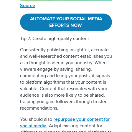
Source
AUTOMATE YOUR SOCIAL MEDIA
EFFORTS NOW
Tip 7: Create high-quality content
Consistently publishing insightful, accurate
and well-researched content establishes you
as a thought leader in your industry. When
viewers engage by saving, sharing,
commenting and liking your posts, it signals
to platform algorithms that your content is
valuable. Content that resonates with your
audience is also more likely to be shared,
helping you gain followers through trusted
recommendations.
You should also
repurpose your content for
social media
.
Adapt existing content for