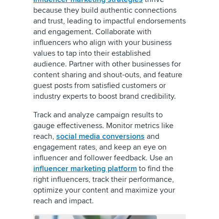
because they build authentic connections
and trust, leading to impactful endorsements
and engagement. Collaborate with
influencers who align with your business
values to tap into their established
audience. Partner with other businesses for
content sharing and shout-outs, and feature
guest posts from satisfied customers or
industry experts to boost brand credibility.
Track and analyze campaign results to
gauge effectiveness. Monitor metrics like
reach,
social media conversions
and
engagement rates, and keep an eye on
influencer and follower feedback. Use an
influencer marketing platform
to find the
right influencers, track their performance,
optimize your content and maximize your
reach and impact.