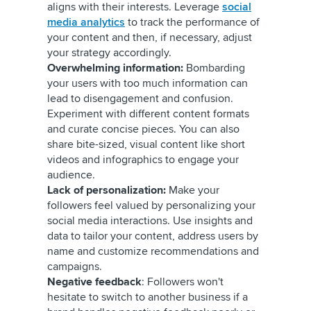
aligns with their interests. Leverage
social
media analytics
to track the performance of
your content and then, if necessary, adjust
your strategy accordingly.
Overwhelming information:
Bombarding
your users with too much information can
lead to disengagement and confusion.
Experiment with different content formats
and curate concise pieces. You can also
share bite-sized, visual content like short
videos and infographics to engage your
audience.
Lack of personalization:
Make your
followers feel valued by personalizing your
social media interactions. Use insights and
data to tailor your content, address users by
name and customize recommendations and
campaigns.
Negative feedback
: Followers won't
hesitate to switch to another business if a