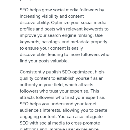
SEO helps grow social media followers by
increasing visibility and content
discoverability. Optimize your social media
profiles and posts with relevant keywords to
improve your search engine ranking. Use
keywords, hashtags, and metadata properly
to ensure your content is easily
discoverable, leading to more followers who
find your posts valuable.
Consistently publish SEO-optimized, high-
quality content to establish yourself as an
authority in your field, which attracts
followers who trust your expertise. This
attracts followers who trust your expertise.
SEO helps you understand your target
audience's interests, allowing you to create
engaging content. You can also integrate
SEO with social media to cross-promote
platforms and improve user experience,