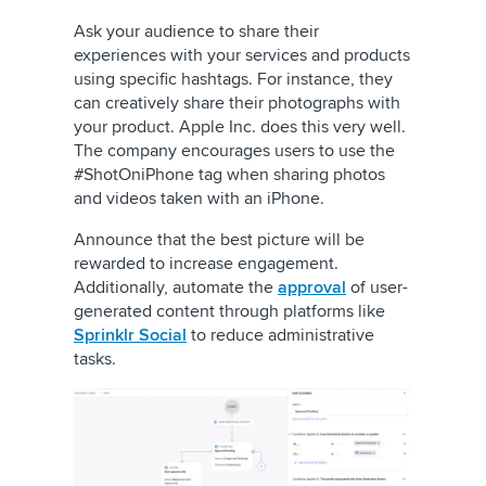
Ask your audience to share their
experiences with your services and products
using specific hashtags. For instance, they
can creatively share their photographs with
your product. Apple Inc. does this very well.
The company encourages users to use the
#ShotOniPhone tag when sharing photos
and videos taken with an iPhone.
Announce that the best picture will be
rewarded to increase engagement.
Additionally, automate the
approval
of user-
generated content through platforms like
Sprinklr Social
to reduce administrative
tasks.