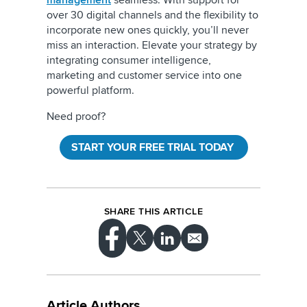
management
seamless. With support for
over 30 digital channels and the flexibility to
incorporate new ones quickly, you’ll never
miss an interaction. Elevate your strategy by
integrating consumer intelligence,
marketing and customer service into one
powerful platform.
Need proof?
START YOUR FREE TRIAL TODAY
SHARE THIS ARTICLE
Article Authors