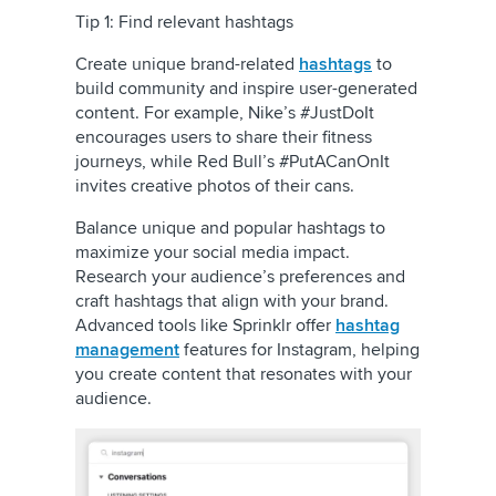
Tip 1: Find relevant hashtags
Create unique brand-related
hashtags
to
build community and inspire user-generated
content. For example, Nike’s #JustDoIt
encourages users to share their fitness
journeys, while Red Bull’s #PutACanOnIt
invites creative photos of their cans.
Balance unique and popular hashtags to
maximize your social media impact.
Research your audience’s preferences and
craft hashtags that align with your brand.
Advanced tools like Sprinklr offer
hashtag
management
features for Instagram, helping
you create content that resonates with your
audience.