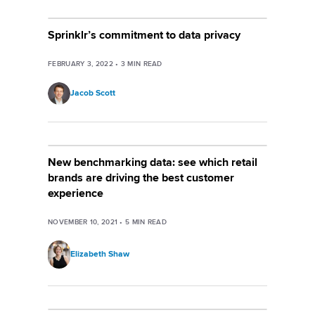
Sprinklr’s commitment to data privacy
FEBRUARY 3, 2022
•
3
MIN READ
Jacob Scott
New benchmarking data: see which retail
brands are driving the best customer
experience
NOVEMBER 10, 2021
•
5
MIN READ
Elizabeth Shaw