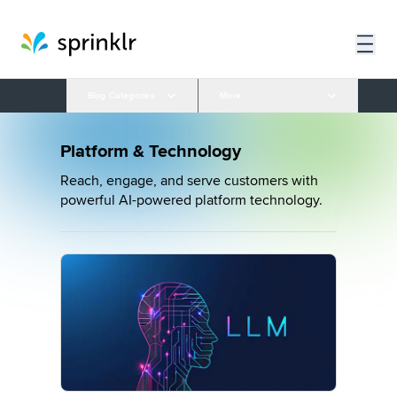
Blog Categories
More
Platform & Technology
Reach, engage, and serve customers with
powerful AI-powered platform technology.