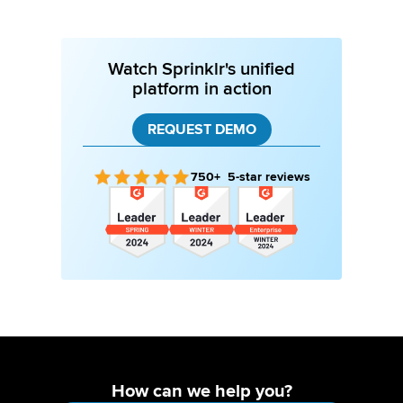
Watch Sprinklr's unified
platform in action
REQUEST DEMO
750+ 5-star reviews
How can we help you?