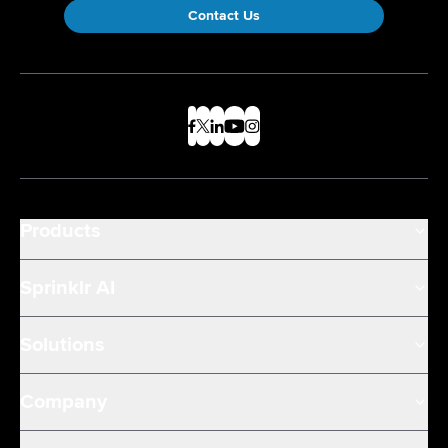
Contact Us
Products
Sprinklr AI
Solutions
Company