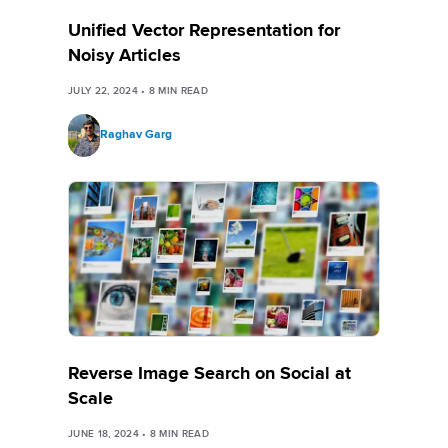
Unified Vector Representation for
Noisy Articles
JULY 22, 2024
•
8
MIN READ
Raghav Garg
Reverse Image Search on Social at
Scale
JUNE 18, 2024
•
8
MIN READ