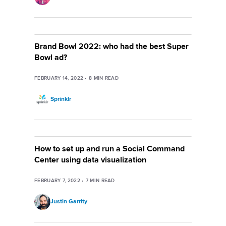
Brand Bowl 2022: who had the best Super
Bowl ad?
FEBRUARY 14, 2022
•
8
MIN READ
Sprinklr
How to set up and run a Social Command
Center using data visualization
FEBRUARY 7, 2022
•
7
MIN READ
Justin Garrity