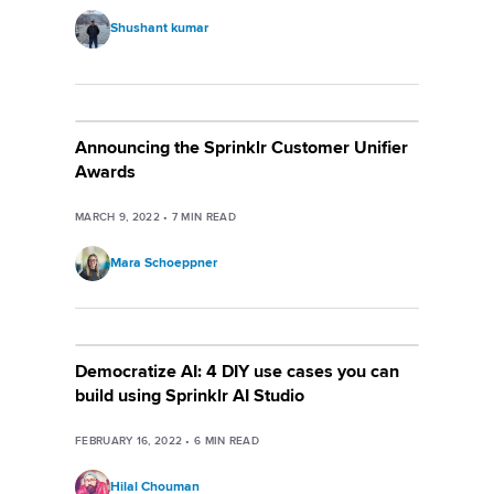
Shushant kumar
Announcing the Sprinklr Customer Unifier
Awards
MARCH 9, 2022
•
7
MIN READ
Mara Schoeppner
Democratize AI: 4 DIY use cases you can
build using Sprinklr AI Studio
FEBRUARY 16, 2022
•
6
MIN READ
Hilal Chouman