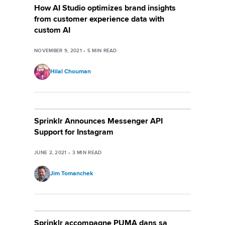
How AI Studio optimizes brand insights
from customer experience data with
custom AI
NOVEMBER 9, 2021
•
5
MIN READ
Hilal Chouman
Sprinklr Announces Messenger API
Support for Instagram
JUNE 2, 2021
•
3
MIN READ
Jim Tomanchek
Sprinklr accompagne PUMA dans sa