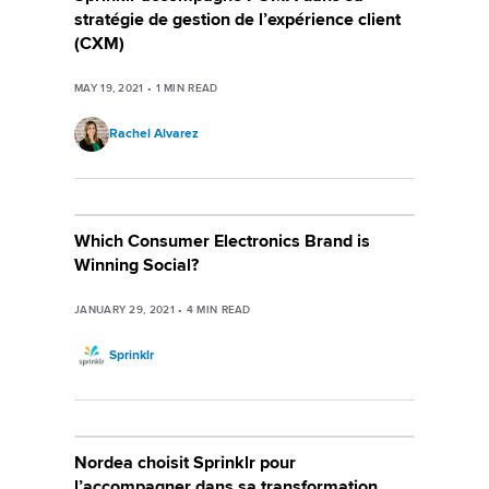
stratégie de gestion de l’expérience client
(CXM)
MAY 19, 2021
•
1
MIN READ
Rachel Alvarez
Which Consumer Electronics Brand is
Winning Social?
JANUARY 29, 2021
•
4
MIN READ
Sprinklr
Nordea choisit Sprinklr pour
l’accompagner dans sa transformation