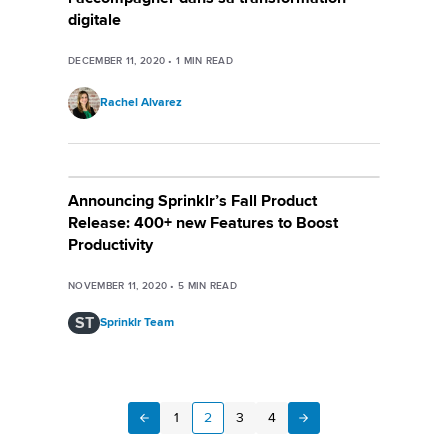
digitale
DECEMBER 11, 2020
•
1
MIN READ
Rachel Alvarez
Announcing Sprinklr’s Fall Product
Release: 400+ new Features to Boost
Productivity
NOVEMBER 11, 2020
•
5
MIN READ
ST
Sprinklr Team
1
2
3
4
Next
Previous