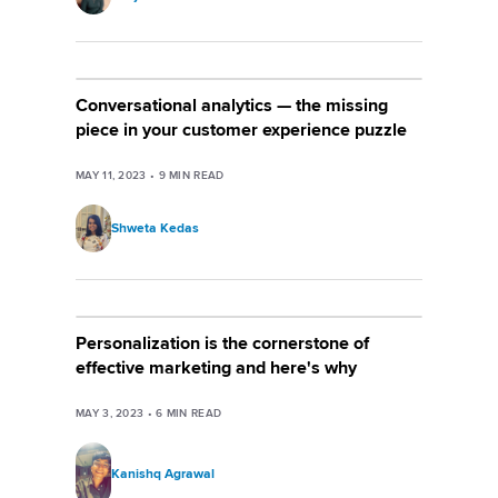
Conversational analytics — the missing
piece in your customer experience puzzle
MAY 11, 2023
•
9
MIN READ
Shweta Kedas
Personalization is the cornerstone of
effective marketing and here's why
MAY 3, 2023
•
6
MIN READ
Kanishq Agrawal