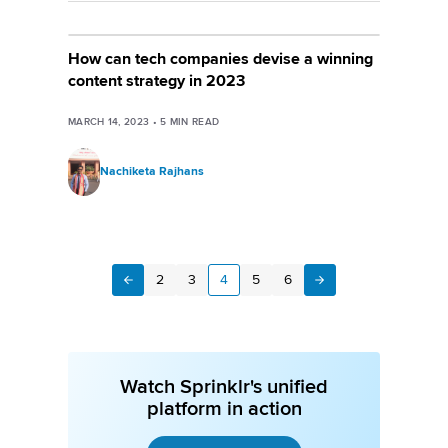
How can tech companies devise a winning
content strategy in 2023
MARCH 14, 2023
•
5
MIN READ
Nachiketa Rajhans
2
3
4
5
6
Next
Previous
Watch Sprinklr's unified
platform in action