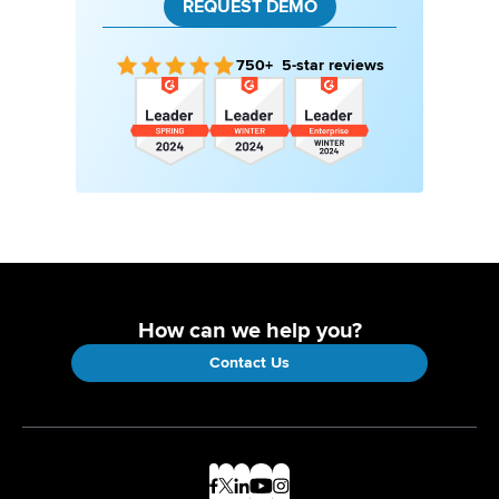
REQUEST DEMO
750+ 5-star reviews
How can we help you?
Contact Us