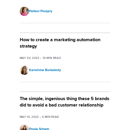
Pallavi Poojary
How to create a marketing automation
strategy
MAY 30, 2023
•
10
MIN READ
Karishma Borkakoty
The simple, ingenious thing these 5 brands
did to avoid a bad customer relationship
MAY 16, 2023
•
6
MIN READ
Pooja Sriram