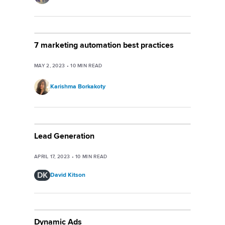
7 marketing automation best practices
MAY 2, 2023
•
10
MIN READ
Karishma Borkakoty
Lead Generation
APRIL 17, 2023
•
10
MIN READ
DK
David Kitson
Dynamic Ads