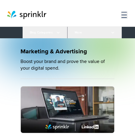
Blog Categories
More
Marketing & Advertising
Boost your brand and prove the value of
your digital spend.