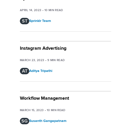
APRIL 14, 2023
•
10
MIN READ
ST
Sprinklr Team
Instagram Advertising
MARCH 23, 2023
•
9
MIN READ
AT
Aditya Tripathi
Workflow Management
MARCH 15, 2023
•
10
MIN READ
SG
Susanth Gangapatnam