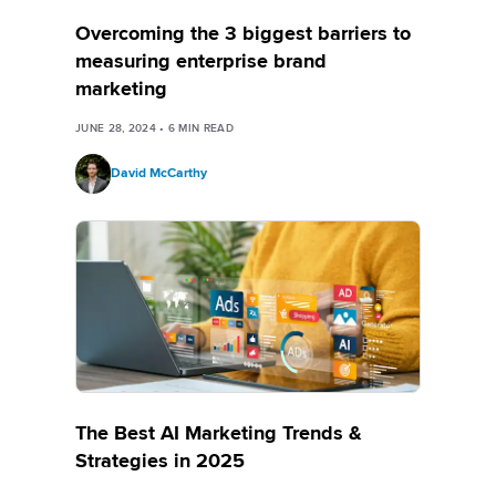
Overcoming the 3 biggest barriers to
measuring enterprise brand
marketing
JUNE 28, 2024
•
6
MIN READ
David McCarthy
The Best AI Marketing Trends &
Strategies in 2025