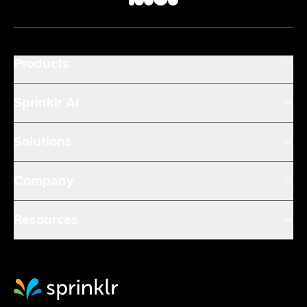
Products
Sprinklr AI
Solutions
Company
Resources