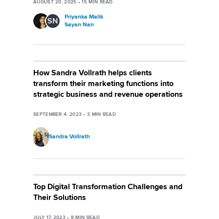
AUGUST 20, 2025
•
15
MIN READ
Priyanka Malik
SN
Sayan Nan
How Sandra Vollrath helps clients
transform their marketing functions into
strategic business and revenue operations
SEPTEMBER 4, 2023
•
3
MIN READ
Sandra Vollrath
Top Digital Transformation Challenges and
Their Solutions
JULY 17, 2023
•
8
MIN READ